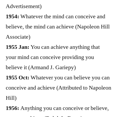
Advertisement)
1954:
Whatever the mind can conceive and
believe, the mind can achieve (Napoleon Hill
Associate)
1955 Jan:
You can achieve anything that
your mind can conceive providing you
believe it (Armand J. Gariepy)
1955 Oct:
Whatever you can believe you can
conceive and achieve (Attributed to Napoleon
Hill)
1956:
Anything you can conceive or believe,