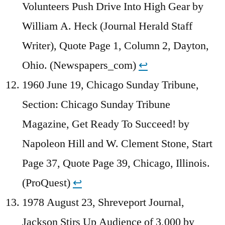
Volunteers Push Drive Into High Gear by
William A. Heck (Journal Herald Staff
Writer), Quote Page 1, Column 2, Dayton,
Ohio. (Newspapers_com)
↩︎
1960 June 19, Chicago Sunday Tribune,
Section: Chicago Sunday Tribune
Magazine, Get Ready To Succeed! by
Napoleon Hill and W. Clement Stone, Start
Page 37, Quote Page 39, Chicago, Illinois.
(ProQuest)
↩︎
1978 August 23, Shreveport Journal,
Jackson Stirs Up Audience of 3,000 by