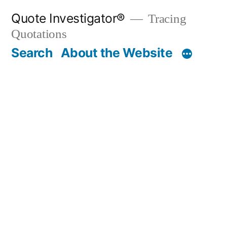
Skip
Quote Investigator®
Tracing
to
Quotations
content
Search
About the Website