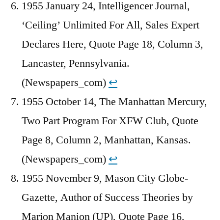
1955 January 24, Intelligencer Journal,
‘Ceiling’ Unlimited For All, Sales Expert
Declares Here, Quote Page 18, Column 3,
Lancaster, Pennsylvania.
(Newspapers_com)
↩︎
1955 October 14, The Manhattan Mercury,
Two Part Program For XFW Club, Quote
Page 8, Column 2, Manhattan, Kansas.
(Newspapers_com)
↩︎
1955 November 9, Mason City Globe-
Gazette, Author of Success Theories by
Marion Manion (UP), Quote Page 16,