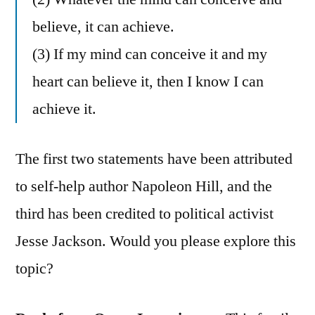
believe, it can achieve.
(3) If my mind can conceive it and my
heart can believe it, then I know I can
achieve it.
The first two statements have been attributed
to self-help author Napoleon Hill, and the
third has been credited to political activist
Jesse Jackson. Would you please explore this
topic?