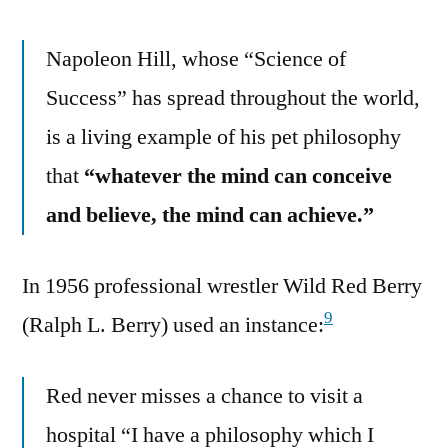
Napoleon Hill, whose “Science of
Success” has spread throughout the world,
is a living example of his pet philosophy
that
“whatever the mind can conceive
and believe, the mind can achieve.”
In 1956 professional wrestler Wild Red Berry
9
(Ralph L. Berry) used an instance:
Red never misses a chance to visit a
hospital “I have a philosophy which I