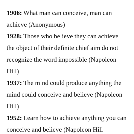
1906:
What man can conceive, man can
achieve (Anonymous)
1928:
Those who believe they can achieve
the object of their definite chief aim do not
recognize the word impossible (Napoleon
Hill)
1937:
The mind could produce anything the
mind could conceive and believe (Napoleon
Hill)
1952:
Learn how to achieve anything you can
conceive and believe (Napoleon Hill