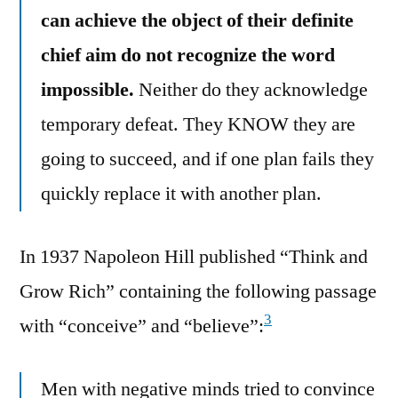
can achieve the object of their definite
chief aim do not recognize the word
impossible.
Neither do they acknowledge
temporary defeat. They KNOW they are
going to succeed, and if one plan fails they
quickly replace it with another plan.
In 1937 Napoleon Hill published “Think and
Grow Rich” containing the following passage
3
with “conceive” and “believe”:
Men with negative minds tried to convince