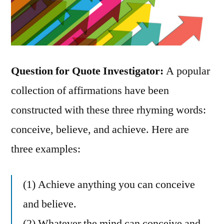
Question for Quote Investigator:
A popular
collection of affirmations have been
constructed with these three rhyming words:
conceive, believe, and achieve. Here are
three examples:
(1) Achieve anything you can conceive
and believe.
(2) Whatever the mind can conceive and