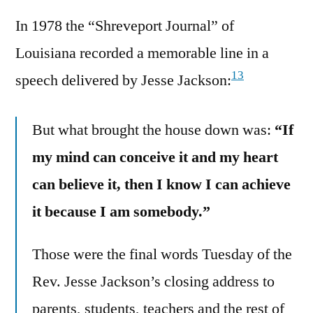
In 1978 the “Shreveport Journal” of
Louisiana recorded a memorable line in a
13
speech delivered by Jesse Jackson:
But what brought the house down was:
“If
my mind can conceive it and my heart
can believe it, then I know I can achieve
it because I am somebody.”
Those were the final words Tuesday of the
Rev. Jesse Jackson’s closing address to
parents, students, teachers and the rest of