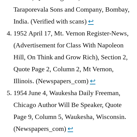
Taraporevala Sons and Company, Bombay,
India. (Verified with scans)
↩︎
1952 April 17, Mt. Vernon Register-News,
(Advertisement for Class With Napoleon
Hill, On Think and Grow Rich), Section 2,
Quote Page 2, Column 2, Mt Vernon,
Illinois. (Newspapers_com)
↩︎
1954 June 4, Waukesha Daily Freeman,
Chicago Author Will Be Speaker, Quote
Page 9, Column 5, Waukesha, Wisconsin.
(Newspapers_com)
↩︎