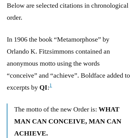
Below are selected citations in chronological
order.
In 1906 the book “Metamorphose” by
Orlando K. Fitzsimmons contained an
anonymous motto using the words
“conceive” and “achieve”. Boldface added to
1
excerpts by
QI
:
The motto of the new Order is:
WHAT
MAN CAN CONCEIVE, MAN CAN
ACHIEVE.