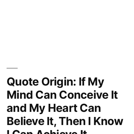
Quote Origin: If My
Mind Can Conceive It
and My Heart Can
Believe It, Then I Know