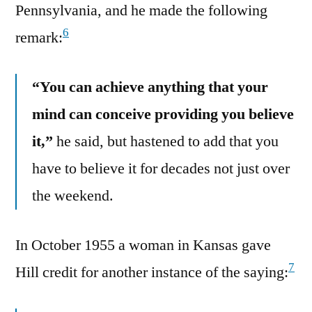
Pennsylvania, and he made the following
6
remark:
“You can achieve anything that your
mind can conceive providing you believe
it,”
he said, but hastened to add that you
have to believe it for decades not just over
the weekend.
In October 1955 a woman in Kansas gave
7
Hill credit for another instance of the saying: