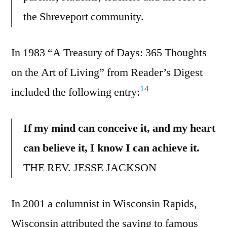
the Shreveport community.
In 1983 “A Treasury of Days: 365 Thoughts
on the Art of Living” from Reader’s Digest
14
included the following entry:
If my mind can conceive it, and my heart
can believe it, I know I can achieve it.
THE REV. JESSE JACKSON
In 2001 a columnist in Wisconsin Rapids,
Wisconsin attributed the saying to famous