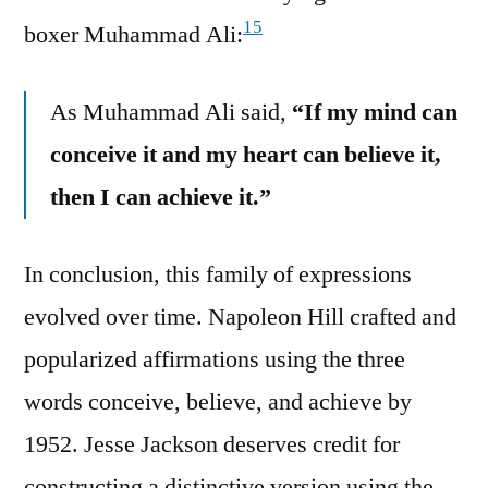
15
boxer Muhammad Ali:
As Muhammad Ali said,
“If my mind can
conceive it and my heart can believe it,
then I can achieve it.”
In conclusion, this family of expressions
evolved over time. Napoleon Hill crafted and
popularized affirmations using the three
words conceive, believe, and achieve by
1952. Jesse Jackson deserves credit for
constructing a distinctive version using the