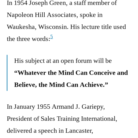
In 1954 Joseph Green, a staff member of
Napoleon Hill Associates, spoke in
Waukesha, Wisconsin. His lecture title used
5
the three words:
His subject at an open forum will be
“Whatever the Mind Can Conceive and
Believe, the Mind Can Achieve.”
In January 1955 Armand J. Gariepy,
President of Sales Training International,
delivered a speech in Lancaster,