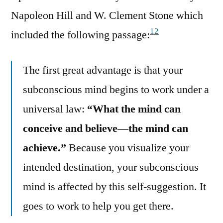
Napoleon Hill and W. Clement Stone which
12
included the following passage:
The first great advantage is that your
subconscious mind begins to work under a
universal law:
“What the mind can
conceive and believe—the mind can
achieve.”
Because you visualize your
intended destination, your subconscious
mind is affected by this self-suggestion. It
goes to work to help you get there.