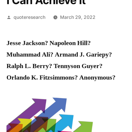
I Can Achieve It
Posted
quoteresearch
March 29, 2022
by
Jesse Jackson? Napoleon Hill?
Muhammad Ali? Armand J. Gariepy?
Ralph L. Berry? Tennyson Guyer?
Orlando K. Fitzsimmons? Anonymous?