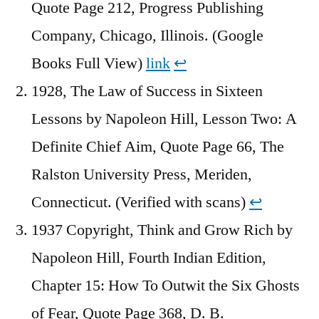
Quote Page 212, Progress Publishing
Company, Chicago, Illinois. (Google
Books Full View)
link
↩︎
1928, The Law of Success in Sixteen
Lessons by Napoleon Hill, Lesson Two: A
Definite Chief Aim, Quote Page 66, The
Ralston University Press, Meriden,
Connecticut. (Verified with scans)
↩︎
1937 Copyright, Think and Grow Rich by
Napoleon Hill, Fourth Indian Edition,
Chapter 15: How To Outwit the Six Ghosts
of Fear, Quote Page 368, D. B.