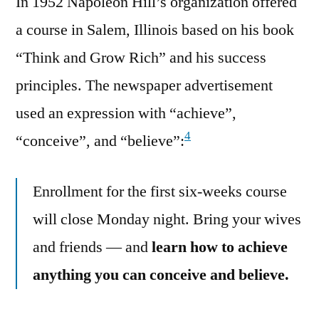
In 1952 Napoleon Hill’s organization offered
a course in Salem, Illinois based on his book
“Think and Grow Rich” and his success
principles. The newspaper advertisement
used an expression with “achieve”,
4
“conceive”, and “believe”:
Enrollment for the first six-weeks course
will close Monday night. Bring your wives
and friends — and
learn how to achieve
anything you can conceive and believe.