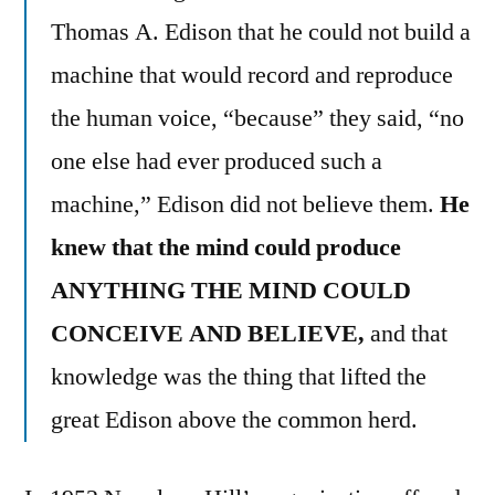
Thomas A. Edison that he could not build a
machine that would record and reproduce
the human voice, “because” they said, “no
one else had ever produced such a
machine,” Edison did not believe them.
He
knew that the mind could produce
ANYTHING THE MIND COULD
CONCEIVE AND BELIEVE,
and that
knowledge was the thing that lifted the
great Edison above the common herd.