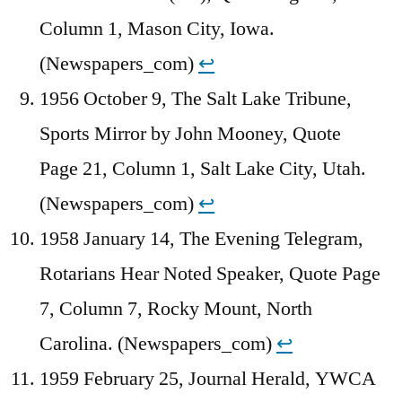
Column 1, Mason City, Iowa.
(Newspapers_com)
↩︎
1956 October 9, The Salt Lake Tribune,
Sports Mirror by John Mooney, Quote
Page 21, Column 1, Salt Lake City, Utah.
(Newspapers_com)
↩︎
1958 January 14, The Evening Telegram,
Rotarians Hear Noted Speaker, Quote Page
7, Column 7, Rocky Mount, North
Carolina. (Newspapers_com)
↩︎
1959 February 25, Journal Herald, YWCA