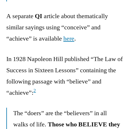
A separate
QI
article about thematically
similar sayings using “conceive” and
“achieve” is available
here
.
In 1928 Napoleon Hill published “The Law of
Success in Sixteen Lessons” containing the
following passage with “believe” and
2
“achieve”:
The “doers” are the “believers” in all
walks of life.
Those who BELIEVE they