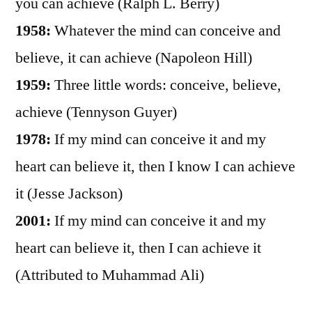
you can achieve (Ralph L. Berry)
1958:
Whatever the mind can conceive and
believe, it can achieve (Napoleon Hill)
1959:
Three little words: conceive, believe,
achieve (Tennyson Guyer)
1978:
If my mind can conceive it and my
heart can believe it, then I know I can achieve
it (Jesse Jackson)
2001:
If my mind can conceive it and my
heart can believe it, then I can achieve it
(Attributed to Muhammad Ali)