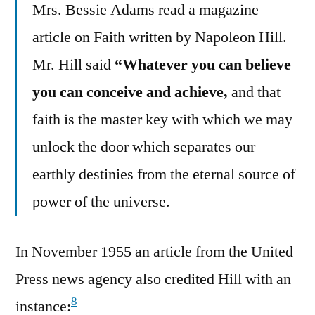
Mrs. Bessie Adams read a magazine
article on Faith written by Napoleon Hill.
Mr. Hill said
“Whatever you can believe
you can conceive and achieve,
and that
faith is the master key with which we may
unlock the door which separates our
earthly destinies from the eternal source of
power of the universe.
In November 1955 an article from the United
Press news agency also credited Hill with an
8
instance: