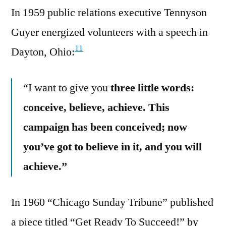
In 1959 public relations executive Tennyson
Guyer energized volunteers with a speech in
11
Dayton, Ohio:
“I want to give you
three little words:
conceive, believe, achieve. This
campaign has been conceived; now
you’ve got to believe in it, and you will
achieve.”
In 1960 “Chicago Sunday Tribune” published
a piece titled “Get Ready To Succeed!” by