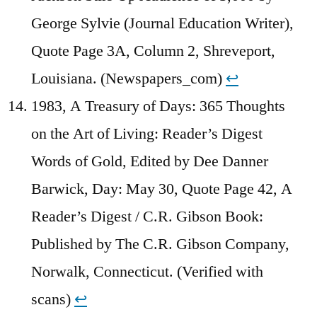
George Sylvie (Journal Education Writer),
Quote Page 3A, Column 2, Shreveport,
Louisiana. (Newspapers_com)
↩︎
1983, A Treasury of Days: 365 Thoughts
on the Art of Living: Reader’s Digest
Words of Gold, Edited by Dee Danner
Barwick, Day: May 30, Quote Page 42, A
Reader’s Digest / C.R. Gibson Book:
Published by The C.R. Gibson Company,
Norwalk, Connecticut. (Verified with
scans)
↩︎