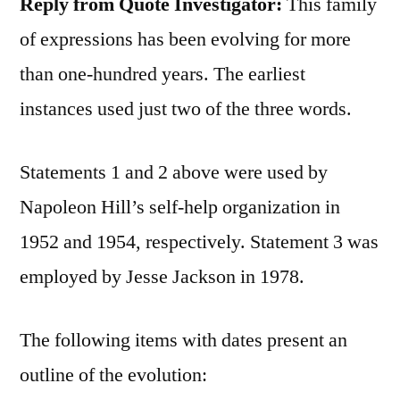
Reply from Quote Investigator:
This family
of expressions has been evolving for more
than one-hundred years. The earliest
instances used just two of the three words.
Statements 1 and 2 above were used by
Napoleon Hill’s self-help organization in
1952 and 1954, respectively. Statement 3 was
employed by Jesse Jackson in 1978.
The following items with dates present an
outline of the evolution: