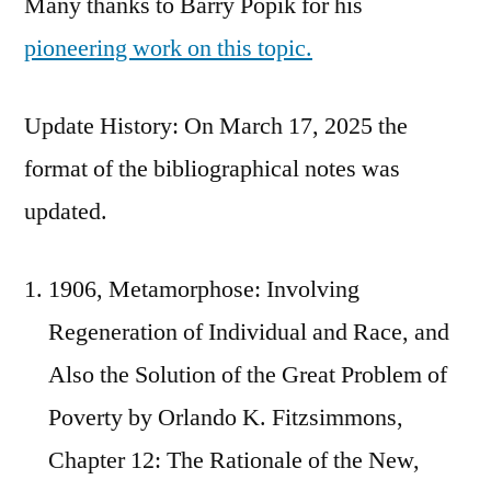
Many thanks to Barry Popik for his
pioneering work on this topic.
Update History: On March 17, 2025 the
format of the bibliographical notes was
updated.
1906, Metamorphose: Involving
Regeneration of Individual and Race, and
Also the Solution of the Great Problem of
Poverty by Orlando K. Fitzsimmons,
Chapter 12: The Rationale of the New,