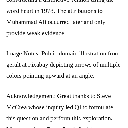
word heart in 1978. The attributions to
Muhammad Ali occurred later and only
provide weak evidence.
Image Notes: Public domain illustration from
geralt at Pixabay depicting arrows of multiple
colors pointing upward at an angle.
Acknowledgement: Great thanks to Steve
McCrea whose inquiry led QI to formulate
this question and perform this exploration.