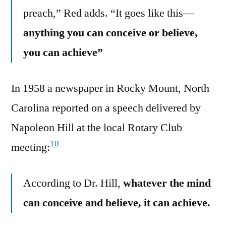
preach,” Red adds. “It goes like this—
anything you can conceive or believe,
you can achieve”
In 1958 a newspaper in Rocky Mount, North
Carolina reported on a speech delivered by
Napoleon Hill at the local Rotary Club
10
meeting:
According to Dr. Hill,
whatever the mind
can conceive and believe, it can achieve.