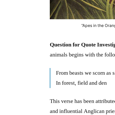
“Apes in the Oran
Question for Quote Investi
animals begins with the foll
From beasts we scorn as s
In forest, field and den
This verse has been attribute
and influential Anglican prie