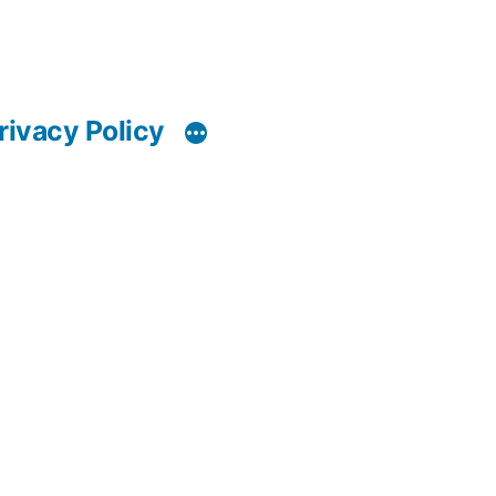
rivacy Policy