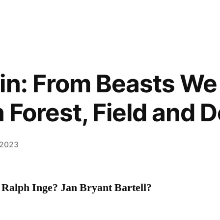
in: From Beasts We
n Forest, Field and 
 2023
 Ralph Inge
? Jan Bryant Bartell?