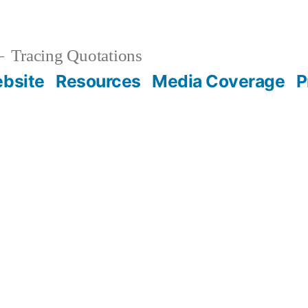
Tracing Quotations
bsite
Resources
Media Coverage
P