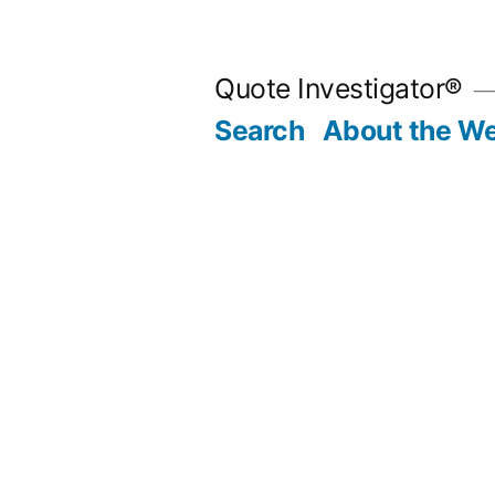
Skip
to
Quote Investigator®
content
Search
About the We