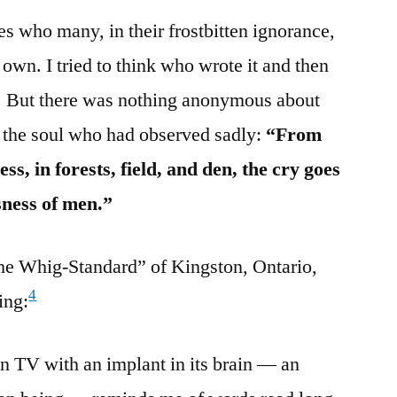
es who many, in their frostbitten ignorance,
 own. I tried to think who wrote it and then
 But there was nothing anonymous about
 the soul who had observed sadly:
“From
ss, in forests, field, and den, the cry goes
sness of men.”
“The Whig-Standard” of Kingston, Ontario,
4
ing:
on TV with an implant in its brain — an