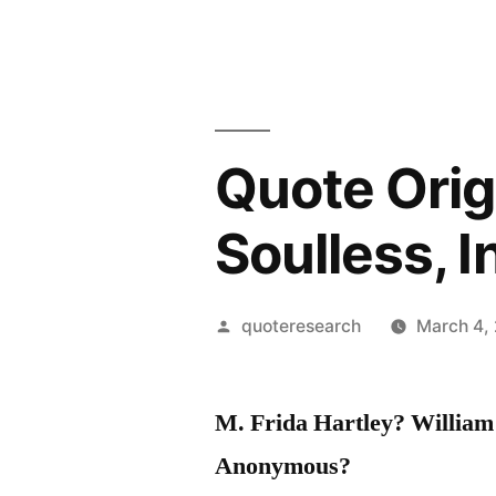
Quote Orig
Soulless, I
Posted
quoteresearch
March 4,
by
M. Frida Hartley?
William
Anonymous?