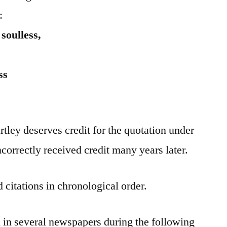
:
soulless,
ss
tley deserves credit for the quotation under
correctly received credit many years later.
 citations in chronological order.
 in several newspapers during the following