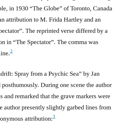
le, in 1930 “The Globe” of Toronto, Canada
an attribution to M. Frida Hartley and an
ctator”. The reprinted verse differed by a
ion in “The Spectator”. The comma was
2
line.
ndrift: Spray from a Psychic Sea” by Jan
d posthumously. During one scene the author
ls and remarked that the grave markers were
 author presently slightly garbed lines from
3
nonymous attribution: