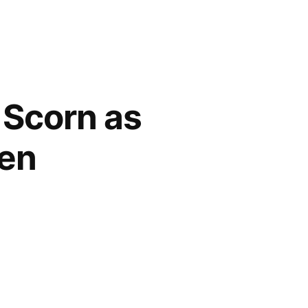
 Scorn as
Den