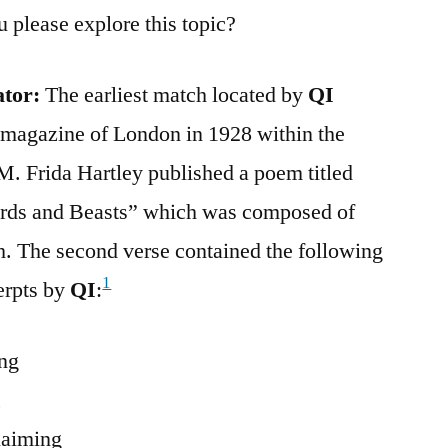
u please explore this topic?
ator:
The earliest match located by
QI
 magazine of London in 1928 within the
 M. Frida Hartley published a poem titled
irds and Beasts” which was composed of
ch. The second verse contained the following
1
erpts by
QI
:
ing
,
laiming