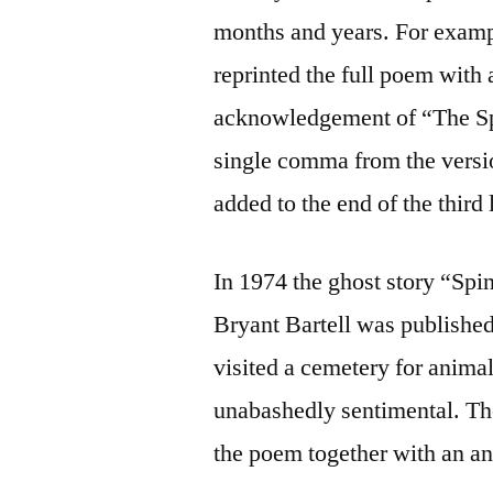
months and years. For examp
reprinted the full poem with 
acknowledgement of “The Spe
single comma from the vers
added to the end of the third 
In 1974 the ghost story “Spi
Bryant Bartell was publishe
visited a cemetery for anima
unabashedly sentimental. The
the poem together with an a