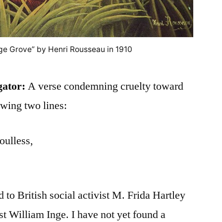
ge Grove” by Henri Rousseau in 1910
gator:
A verse condemning cruelty toward
owing two lines:
oulless,
d to British social activist M. Frida Hartley
st William Inge. I have not yet found a