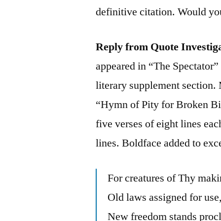
definitive citation. Would yo
Reply from Quote Investig
appeared in “The Spectator”
literary supplement section.
“Hymn of Pity for Broken B
five verses of eight lines ea
lines. Boldface added to exc
For creatures of Thy mak
Old laws assigned for use
New freedom stands proc