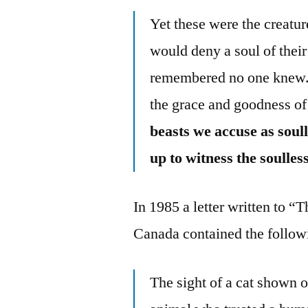
Yet these were the creatur
would deny a soul of their
remembered no one knew.
the grace and goodness of
beasts we accuse as soulle
up to witness the soulles
In 1985 a letter written to 
Canada contained the follow
The sight of a cat shown 