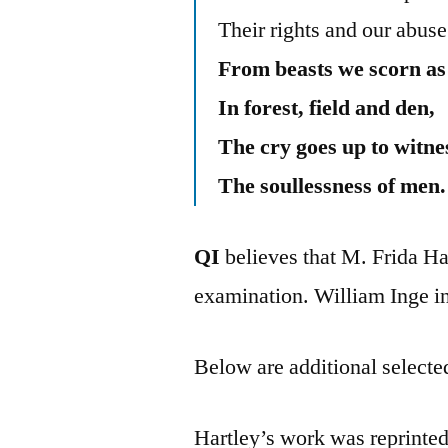
Their rights and our abuse
From beasts we scorn as 
In forest, field and den,
The cry goes up to witne
The soullessness of men.
QI
believes that M. Frida Har
examination. William Inge in
Below are additional selected
Hartley’s work was reprinted