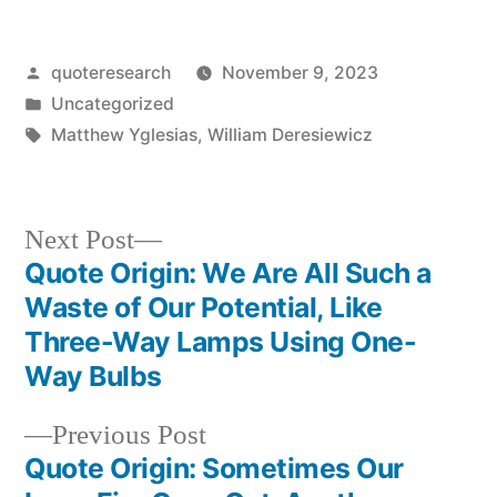
Posted
quoteresearch
November 9, 2023
by
Posted
Uncategorized
in
Tags:
Matthew Yglesias
,
William Deresiewicz
Next
Next Post
post:
Quote Origin: We Are All Such a
Post
Waste of Our Potential, Like
navigation
Three-Way Lamps Using One-
Way Bulbs
Previous
Previous Post
post:
Quote Origin: Sometimes Our