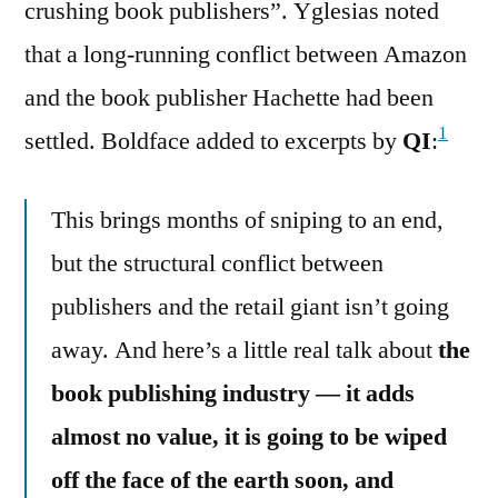
crushing book publishers”. Yglesias noted
that a long-running conflict between Amazon
and the book publisher Hachette had been
1
settled. Boldface added to excerpts by
QI
:
This brings months of sniping to an end,
but the structural conflict between
publishers and the retail giant isn’t going
away. And here’s a little real talk about
the
book publishing industry — it adds
almost no value, it is going to be wiped
off the face of the earth soon, and