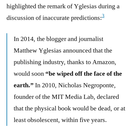
highlighted the remark of Yglesias during a
3
discussion of inaccurate predictions:
In 2014, the blogger and journalist
Matthew Yglesias announced that the
publishing industry, thanks to Amazon,
would soon
“be wiped off the face of the
earth.”
In 2010, Nicholas Negroponte,
founder of the MIT Media Lab, declared
that the physical book would be dead, or at
least obsolescent, within five years.