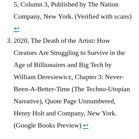
5, Column 3, Published by The Nation
Company, New York. (Verified with scans)
↩︎
2020, The Death of the Artist: How
Creators Are Struggling to Survive in the
Age of Billionaires and Big Tech by
William Deresiewicz, Chapter 3: Never-
Been-A-Better-Time (The Techno-Utopian
Narrative), Quote Page Unnumbered,
Henry Holt and Company, New York.
(Google Books Preview)
↩︎