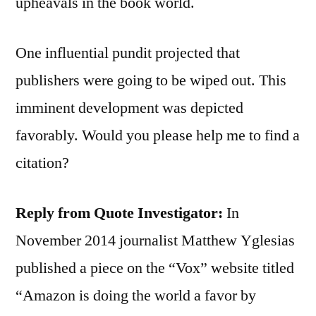
upheavals in the book world.
One influential pundit projected that
publishers were going to be wiped out. This
imminent development was depicted
favorably. Would you please help me to find a
citation?
Reply from Quote Investigator:
In
November 2014 journalist Matthew Yglesias
published a piece on the “Vox” website titled
“Amazon is doing the world a favor by