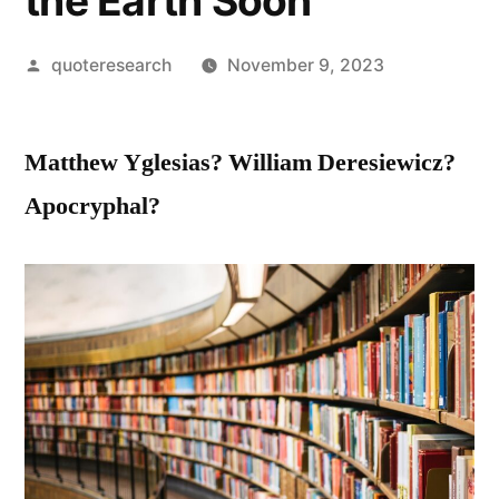
the Earth Soon
Posted
quoteresearch
November 9, 2023
by
Matthew Yglesias? William Deresiewicz?
Apocryphal?