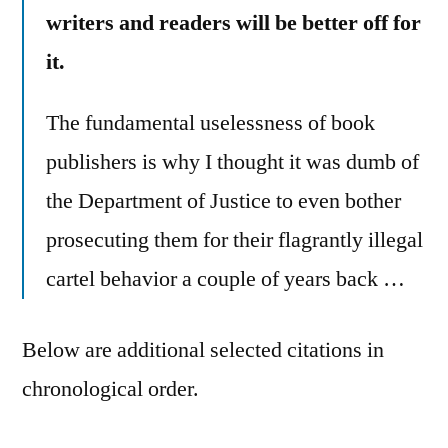
writers and readers will be better off for
it.
The fundamental uselessness of book
publishers is why I thought it was dumb of
the Department of Justice to even bother
prosecuting them for their flagrantly illegal
cartel behavior a couple of years back …
Below are additional selected citations in
chronological order.