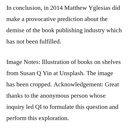
In conclusion, in 2014 Matthew Yglesias did
make a provocative prediction about the
demise of the book publishing industry which
has not been fulfilled.
Image Notes: Illustration of books on shelves
from Susan Q Yin at Unsplash. The image
has been cropped. Acknowledgement: Great
thanks to the anonymous person whose
inquiry led QI to formulate this question and
perform this exploration.