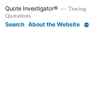
Skip
Quote Investigator®
Tracing
to
Quotations
content
Search
About the Website