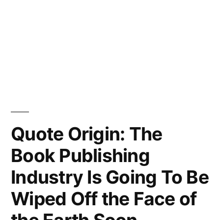
Quote Origin: The
Book Publishing
Industry Is Going To Be
Wiped Off the Face of