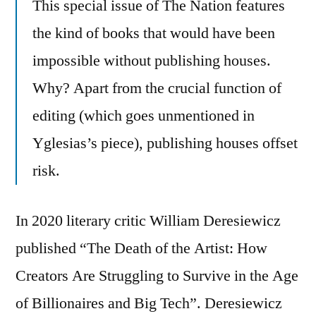
This special issue of The Nation features
the kind of books that would have been
impossible without publishing houses.
Why? Apart from the crucial function of
editing (which goes unmentioned in
Yglesias’s piece), publishing houses offset
risk.
In 2020 literary critic William Deresiewicz
published “The Death of the Artist: How
Creators Are Struggling to Survive in the Age
of Billionaires and Big Tech”. Deresiewicz