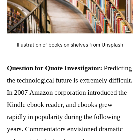
Illustration of books on shelves from Unsplash
Question for Quote Investigator:
Predicting
the technological future is extremely difficult.
In 2007 Amazon corporation introduced the
Kindle ebook reader, and ebooks grew
rapidly in popularity during the following
years. Commentators envisioned dramatic