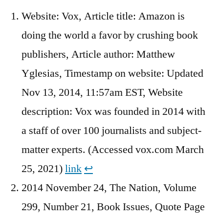
Website: Vox, Article title: Amazon is
doing the world a favor by crushing book
publishers, Article author: Matthew
Yglesias, Timestamp on website: Updated
Nov 13, 2014, 11:57am EST, Website
description: Vox was founded in 2014 with
a staff of over 100 journalists and subject-
matter experts. (Accessed vox.com March
25, 2021)
link
↩︎
2014 November 24, The Nation, Volume
299, Number 21, Book Issues, Quote Page