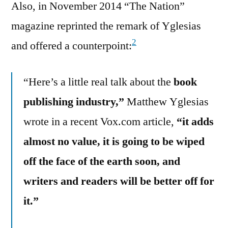
Also, in November 2014 “The Nation”
magazine reprinted the remark of Yglesias
2
and offered a counterpoint:
“Here’s a little real talk about the
book
publishing industry,”
Matthew Yglesias
wrote in a recent Vox.com article,
“it adds
almost no value, it is going to be wiped
off the face of the earth soon, and
writers and readers will be better off for
it.”