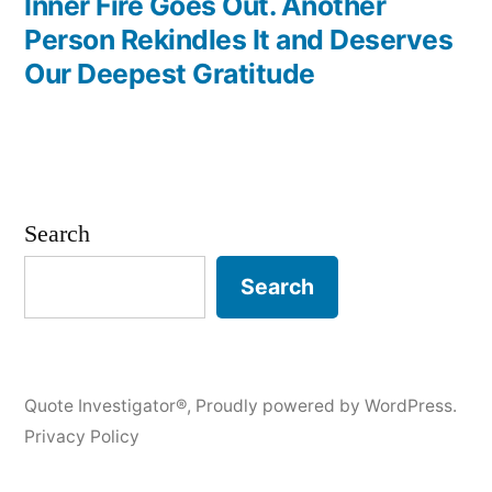
Inner Fire Goes Out. Another
Person Rekindles It and Deserves
Our Deepest Gratitude
Search
Search
Quote Investigator®
,
Proudly powered by WordPress.
Privacy Policy