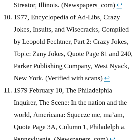
Streator, Illinois. (Newspapers_com)
↩︎
1977, Encyclopedia of Ad-Libs, Crazy
Jokes, Insults, and Wisecracks, Compiled
by Leopold Fechtner, Part 2: Crazy Jokes,
Topic: Zany Jokes, Quote Page 81 and 240,
Parker Publishing Company, West Nyack,
New York. (Verified with scans)
↩︎
1979 February 10, The Philadelphia
Inquirer, The Scene: In the nation and the
world, Americana: Squeeze me, ma’am,
Quote Page 3A, Column 1, Philadelphia,
Pennsylvania. (Newspapers_com)
↩︎