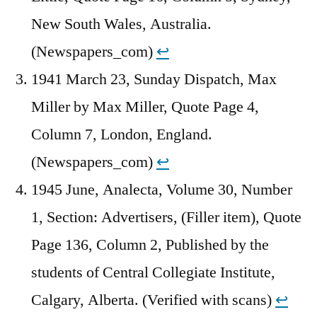
New South Wales, Australia.
(Newspapers_com)
↩︎
1941 March 23, Sunday Dispatch, Max
Miller by Max Miller, Quote Page 4,
Column 7, London, England.
(Newspapers_com)
↩︎
1945 June, Analecta, Volume 30, Number
1, Section: Advertisers, (Filler item), Quote
Page 136, Column 2, Published by the
students of Central Collegiate Institute,
Calgary, Alberta. (Verified with scans)
↩︎