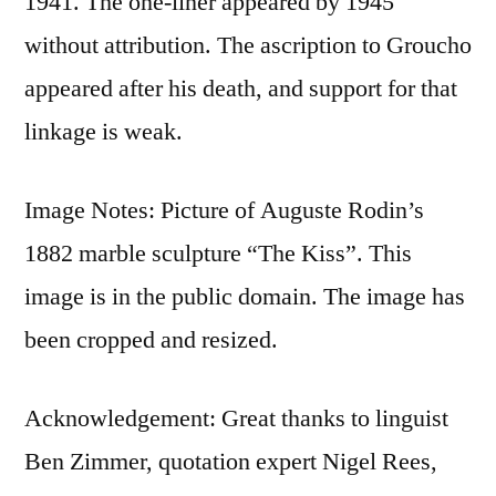
1941. The one-liner appeared by 1945
without attribution. The ascription to Groucho
appeared after his death, and support for that
linkage is weak.
Image Notes: Picture of Auguste Rodin’s
1882 marble sculpture “The Kiss”. This
image is in the public domain. The image has
been cropped and resized.
Acknowledgement: Great thanks to linguist
Ben Zimmer, quotation expert Nigel Rees,