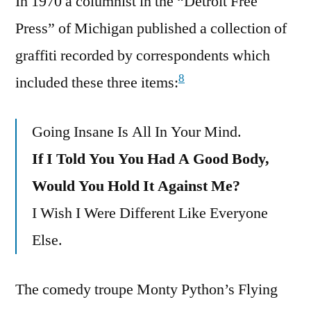
In 1970 a columnist in the “Detroit Free
Press” of Michigan published a collection of
graffiti recorded by correspondents which
8
included these three items:
Going Insane Is All In Your Mind.
If I Told You You Had A Good Body,
Would You Hold It Against Me?
I Wish I Were Different Like Everyone
Else.
The comedy troupe Monty Python’s Flying