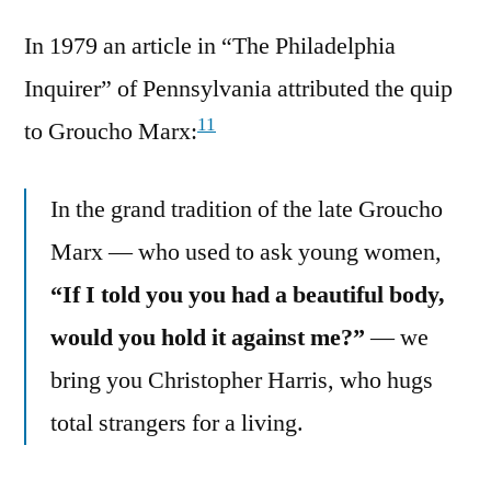
In 1979 an article in “The Philadelphia
Inquirer” of Pennsylvania attributed the quip
11
to Groucho Marx:
In the grand tradition of the late Groucho
Marx — who used to ask young women,
“If I told you you had a beautiful body,
would you hold it against me?”
— we
bring you Christopher Harris, who hugs
total strangers for a living.