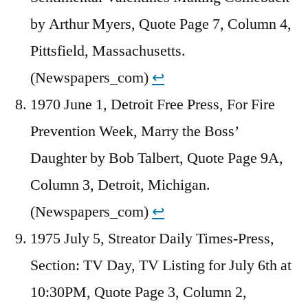
by Arthur Myers, Quote Page 7, Column 4,
Pittsfield, Massachusetts.
(Newspapers_com)
↩︎
1970 June 1, Detroit Free Press, For Fire
Prevention Week, Marry the Boss’
Daughter by Bob Talbert, Quote Page 9A,
Column 3, Detroit, Michigan.
(Newspapers_com)
↩︎
1975 July 5, Streator Daily Times-Press,
Section: TV Day, TV Listing for July 6th at
10:30PM, Quote Page 3, Column 2,