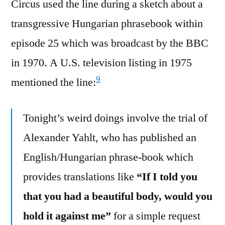
Circus used the line during a sketch about a
transgressive Hungarian phrasebook within
episode 25 which was broadcast by the BBC
in 1970. A U.S. television listing in 1975
9
mentioned the line:
Tonight’s weird doings involve the trial of
Alexander Yahlt, who has published an
English/Hungarian phrase-book which
provides translations like
“If I told you
that you had a beautiful body, would you
hold it against me”
for a simple request