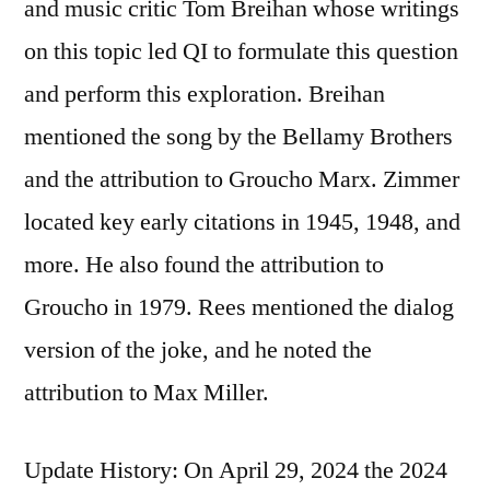
and music critic Tom Breihan whose writings
on this topic led QI to formulate this question
and perform this exploration. Breihan
mentioned the song by the Bellamy Brothers
and the attribution to Groucho Marx. Zimmer
located key early citations in 1945, 1948, and
more. He also found the attribution to
Groucho in 1979. Rees mentioned the dialog
version of the joke, and he noted the
attribution to Max Miller.
Update History: On April 29, 2024 the 2024