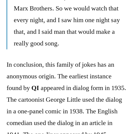
Marx Brothers. So we would watch that
every night, and I saw him one night say
that, and I said man that would make a
really good song.
In conclusion, this family of jokes has an
anonymous origin. The earliest instance
found by
QI
appeared in dialog form in 1935.
The cartoonist George Little used the dialog
in a one-panel comic in 1938. The English
comedian used the dialog in an article in