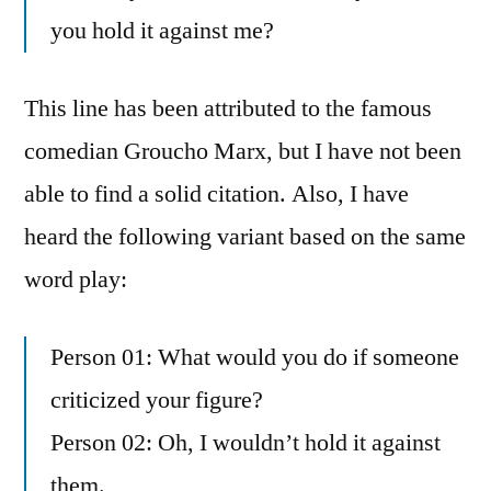
you hold it against me?
This line has been attributed to the famous
comedian Groucho Marx, but I have not been
able to find a solid citation. Also, I have
heard the following variant based on the same
word play:
Person 01: What would you do if someone
criticized your figure?
Person 02: Oh, I wouldn’t hold it against
them.