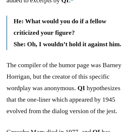
added to excerpts by
QI
:
He: What would you do if a fellow
criticized your figure?
She: Oh, I wouldn’t hold it against him.
The compiler of the humor page was Barney
Horrigan, but the creator of this specific
wordplay was anonymous.
QI
hypothesizes
that the one-liner which appeared by 1945
evolved from the dialog version of the jest.