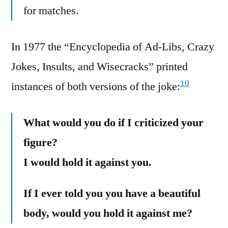
for matches.
In 1977 the “Encyclopedia of Ad-Libs, Crazy
Jokes, Insults, and Wisecracks” printed
10
instances of both versions of the joke:
What would you do if I criticized your
figure?
I would hold it against you.
If I ever told you you have a beautiful
body, would you hold it against me?