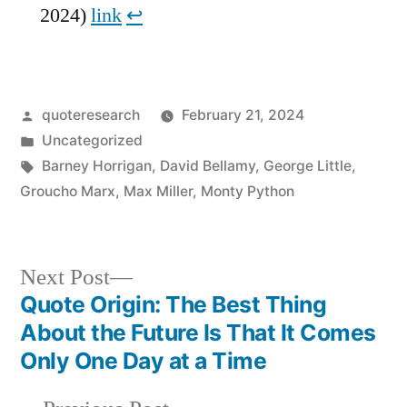
2024)
link
↩︎
Posted
quoteresearch
February 21, 2024
by
Posted
Uncategorized
in
Tags:
Barney Horrigan
,
David Bellamy
,
George Little
,
Groucho Marx
,
Max Miller
,
Monty Python
Next
Next Post
post:
Quote Origin: The Best Thing
Post
About the Future Is That It Comes
navigation
Only One Day at a Time