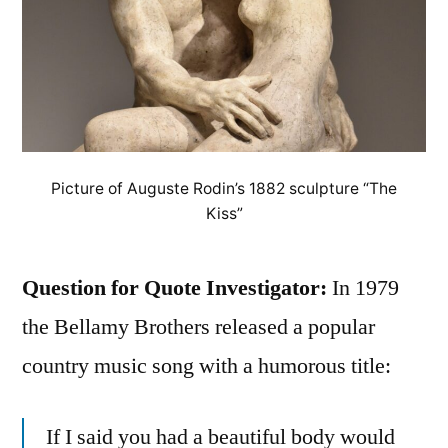
Picture of Auguste Rodin’s 1882 sculpture “The
Kiss”
Question for Quote Investigator:
In 1979
the Bellamy Brothers released a popular
country music song with a humorous title:
If I said you had a beautiful body would