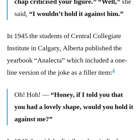
chap criticised your figure.” “Well,”
she
said,
“I wouldn’t hold it against him.”
In 1945 the students of Central Collegiate
Institute in Calgary, Alberta published the
yearbook “Analecta” which included a one-
4
line version of the joke as a filler item:
Oh! Hoh! —
“Honey, if I told you that
you had a lovely shape, would you hold it
against me?”