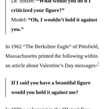
Dr. Sinzee:
“What would you do if I
criticized your figure?”
Model:
“Oh, I wouldn’t hold it against
you.”
In 1962 “The Berkshire Eagle” of Pittsfield,
Massachusetts printed the following within
7
an article about Valentine’s Day messages:
If I said you have a beautiful figure
would you hold it against me?