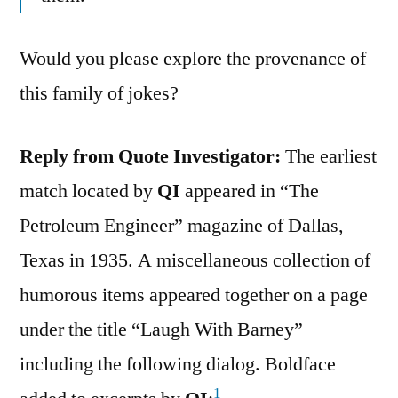
Would you please explore the provenance of
this family of jokes?
Reply from Quote Investigator:
The earliest
match located by
QI
appeared in “The
Petroleum Engineer” magazine of Dallas,
Texas in 1935. A miscellaneous collection of
humorous items appeared together on a page
under the title “Laugh With Barney”
including the following dialog. Boldface
1