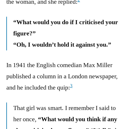
the woman, and she replied:
“What would you do if I criticised your
figure?”
“Oh, I wouldn’t hold it against you.”
In 1941 the English comedian Max Miller
published a column in a London newspaper,
3
and he included the quip:
That girl was smart. I remember I said to
her once,
“What would you think if any