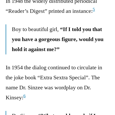
In 1948 the widely distributed periodical
5
“Reader’s Digest” printed an instance:
Boy to beautiful girl,
“If I told you that
you have a gorgeous figure, would you
hold it against me?”
In 1954 the dialog continued to circulate in
the joke book “Extra Sextra Special”. The
name Dr. Sinzee was wordplay on Dr.
6
Kinsey: