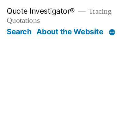
Skip
Quote Investigator®
Tracing
to
Quotations
content
Search
About the Website