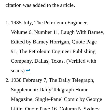
citation was added to the article.
1935 July, The Petroleum Engineer,
Volume 6, Number 11, Laugh With Barney,
Edited by Barney Horrigan, Quote Page
91, The Petroleum Engineer Publishing
Company, Dallas, Texas. (Verified with
scans)
↩︎
1938 February 7, The Daily Telegraph,
Supplement: Daily Telegraph Home
Magazine, Single-Panel Comic by George
Little, Quote Page 16, Column 5, Sydney,