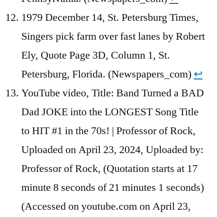
1979 December 14, St. Petersburg Times,
Singers pick farm over fast lanes by Robert
Ely, Quote Page 3D, Column 1, St.
Petersburg, Florida. (Newspapers_com)
↩︎
YouTube video, Title: Band Turned a BAD
Dad JOKE into the LONGEST Song Title
to HIT #1 in the 70s! | Professor of Rock,
Uploaded on April 23, 2024, Uploaded by:
Professor of Rock, (Quotation starts at 17
minute 8 seconds of 21 minutes 1 seconds)
(Accessed on youtube.com on April 23,