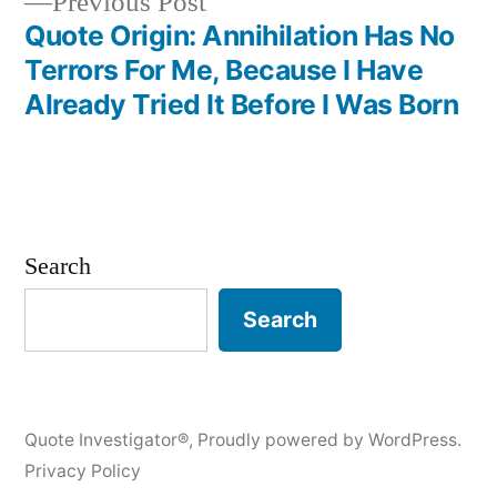
Previous
Previous Post
post:
Quote Origin: Annihilation Has No
Terrors For Me, Because I Have
Already Tried It Before I Was Born
Search
Search
Quote Investigator®
,
Proudly powered by WordPress.
Privacy Policy