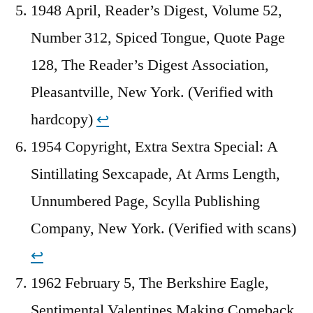
1948 April, Reader’s Digest, Volume 52,
Number 312, Spiced Tongue, Quote Page
128, The Reader’s Digest Association,
Pleasantville, New York. (Verified with
hardcopy)
↩︎
1954 Copyright, Extra Sextra Special: A
Sintillating Sexcapade, At Arms Length,
Unnumbered Page, Scylla Publishing
Company, New York. (Verified with scans)
↩︎
1962 February 5, The Berkshire Eagle,
Sentimental Valentines Making Comeback