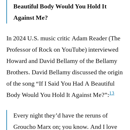
Beautiful Body Would You Hold It
Against Me?
In 2024 U.S. music critic Adam Reader (The
Professor of Rock on YouTube) interviewed
Howard and David Bellamy of the Bellamy
Brothers. David Bellamy discussed the origin
of the song “If I Said You Had A Beautiful
13
Body Would You Hold It Against Me?”:
Every night they’d have the reruns of
Groucho Marx on; you know. And I love