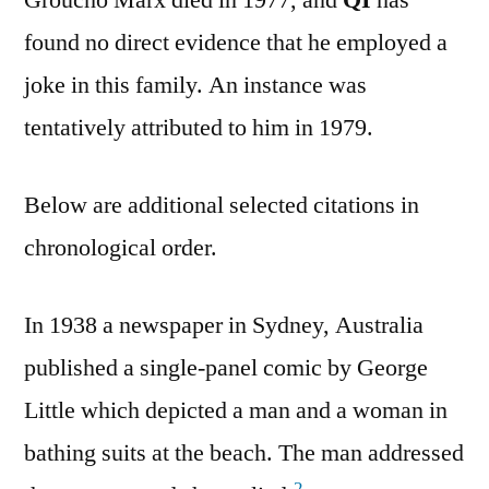
Groucho Marx died in 1977, and
QI
has
found no direct evidence that he employed a
joke in this family. An instance was
tentatively attributed to him in 1979.
Below are additional selected citations in
chronological order.
In 1938 a newspaper in Sydney, Australia
published a single-panel comic by George
Little which depicted a man and a woman in
bathing suits at the beach. The man addressed
2