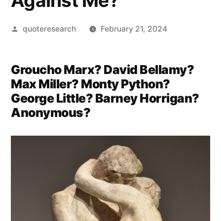
Against Me?
Posted
quoteresearch
February 21, 2024
by
Groucho Marx? David Bellamy?
Max Miller? Monty Python?
George Little? Barney Horrigan?
Anonymous?