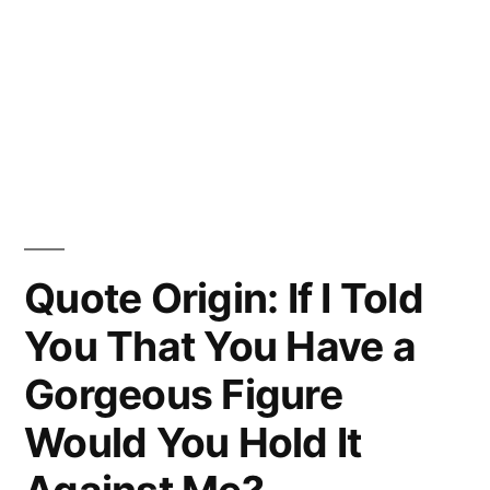
Quote Origin: If I Told
You That You Have a
Gorgeous Figure
Would You Hold It