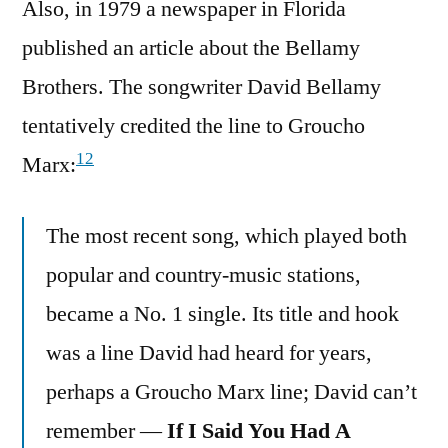
Also, in 1979 a newspaper in Florida
published an article about the Bellamy
Brothers. The songwriter David Bellamy
tentatively credited the line to Groucho
12
Marx:
The most recent song, which played both
popular and country-music stations,
became a No. 1 single. Its title and hook
was a line David had heard for years,
perhaps a Groucho Marx line; David can’t
remember —
If I Said You Had A