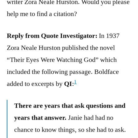
writer Zora Neale Hurston. Would you please
help me to find a citation?
Reply from Quote Investigator:
In 1937
Zora Neale Hurston published the novel
“Their Eyes Were Watching God” which
included the following passage. Boldface
1
added to excerpts by
QI
:
There are years that ask questions and
years that answer.
Janie had had no
chance to know things, so she had to ask.