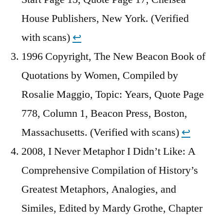
House Publishers, New York. (Verified
with scans)
↩︎
1996 Copyright, The New Beacon Book of
Quotations by Women, Compiled by
Rosalie Maggio, Topic: Years, Quote Page
778, Column 1, Beacon Press, Boston,
Massachusetts. (Verified with scans)
↩︎
2008, I Never Metaphor I Didn’t Like: A
Comprehensive Compilation of History’s
Greatest Metaphors, Analogies, and
Similes, Edited by Mardy Grothe, Chapter