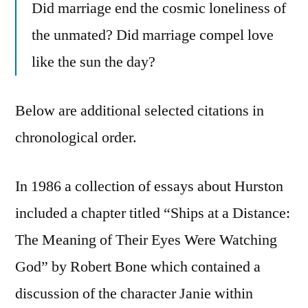
Did marriage end the cosmic loneliness of
the unmated? Did marriage compel love
like the sun the day?
Below are additional selected citations in
chronological order.
In 1986 a collection of essays about Hurston
included a chapter titled “Ships at a Distance:
The Meaning of Their Eyes Were Watching
God” by Robert Bone which contained a
discussion of the character Janie within