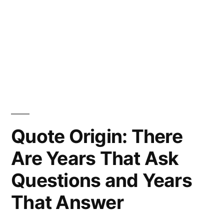
Quote Origin: There
Are Years That Ask
Questions and Years
That Answer