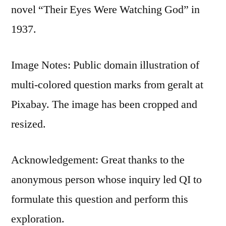
novel “Their Eyes Were Watching God” in
1937.
Image Notes: Public domain illustration of
multi-colored question marks from geralt at
Pixabay. The image has been cropped and
resized.
Acknowledgement: Great thanks to the
anonymous person whose inquiry led QI to
formulate this question and perform this
exploration.