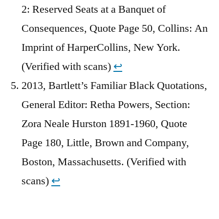
2: Reserved Seats at a Banquet of
Consequences, Quote Page 50, Collins: An
Imprint of HarperCollins, New York.
(Verified with scans)
↩︎
2013, Bartlett’s Familiar Black Quotations,
General Editor: Retha Powers, Section:
Zora Neale Hurston 1891-1960, Quote
Page 180, Little, Brown and Company,
Boston, Massachusetts. (Verified with
scans)
↩︎