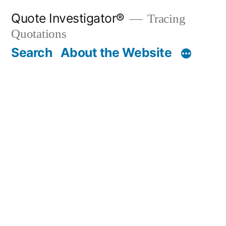
Skip
Quote Investigator®
Tracing
to
Quotations
content
Search
About the Website