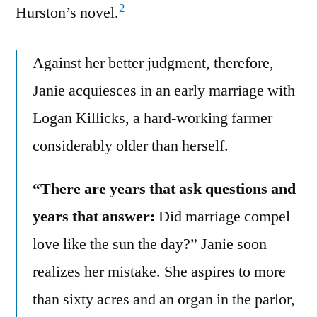
2
Hurston’s novel.
Against her better judgment, therefore,
Janie acquiesces in an early marriage with
Logan Killicks, a hard-working farmer
considerably older than herself.
“There are years that ask questions and
years that answer:
Did marriage compel
love like the sun the day?” Janie soon
realizes her mistake. She aspires to more
than sixty acres and an organ in the parlor,