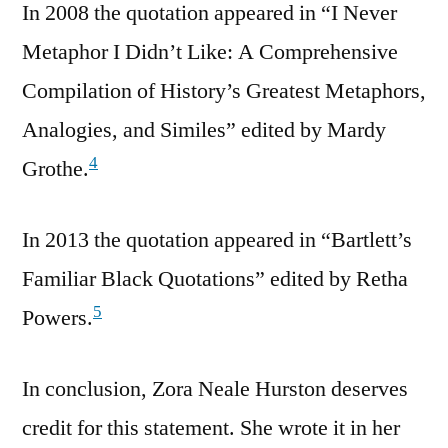
In 2008 the quotation appeared in “I Never
Metaphor I Didn’t Like: A Comprehensive
Compilation of History’s Greatest Metaphors,
Analogies, and Similes” edited by Mardy
4
Grothe.
In 2013 the quotation appeared in “Bartlett’s
Familiar Black Quotations” edited by Retha
5
Powers.
In conclusion, Zora Neale Hurston deserves
credit for this statement. She wrote it in her