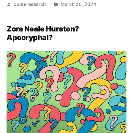
Posted
quoteresearch
March 20, 2024
by
Zora Neale Hurston?
Apocryphal?