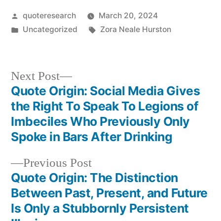
Posted
quoteresearch
March 20, 2024
by
Posted
Tags:
Uncategorized
Zora Neale Hurston
in
Next
Next Post
post:
Quote Origin: Social Media Gives
Post
the Right To Speak To Legions of
navigation
Imbeciles Who Previously Only
Spoke in Bars After Drinking
Previous
Previous Post
post:
Quote Origin: The Distinction
Between Past, Present, and Future
Is Only a Stubbornly Persistent