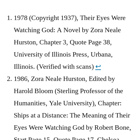
1978 (Copyright 1937), Their Eyes Were
Watching God: A Novel by Zora Neale
Hurston, Chapter 3, Quote Page 38,
University of Illinois Press, Urbana,
Illinois. (Verified with scans)
↩︎
1986, Zora Neale Hurston, Edited by
Harold Bloom (Sterling Professor of the
Humanities, Yale University), Chapter:
Ships at a Distance: The Meaning of Their
Eyes Were Watching God by Robert Bone,
Start Page 15, Quote Page 17, Chelsea