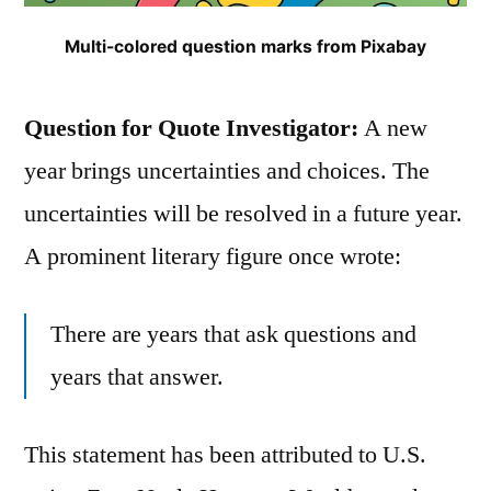
Multi-colored question marks from Pixabay
Question for Quote Investigator:
A new
year brings uncertainties and choices. The
uncertainties will be resolved in a future year.
A prominent literary figure once wrote:
There are years that ask questions and
years that answer.
This statement has been attributed to U.S.