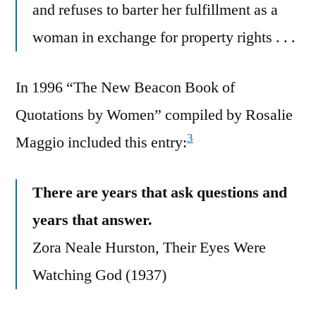
and refuses to barter her fulfillment as a
woman in exchange for property rights . . .
In 1996 “The New Beacon Book of
Quotations by Women” compiled by Rosalie
3
Maggio included this entry:
There are years that ask questions and
years that answer.
Zora Neale Hurston, Their Eyes Were
Watching God (1937)