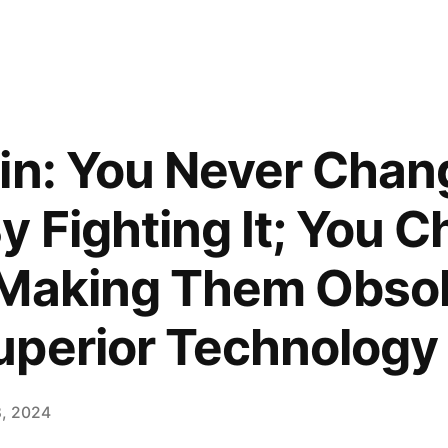
in: You Never Chan
y Fighting It; You 
 Making Them Obso
uperior Technology
8, 2024