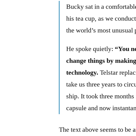
Bucky sat in a comfortable
his tea cup, as we conduct
the world’s most unusual p
He spoke quietly:
“You ne
change things by making
technology.
Telstar replac
take us three years to ci
ship. It took three months 
capsule and now instanta
The text above seems to be an