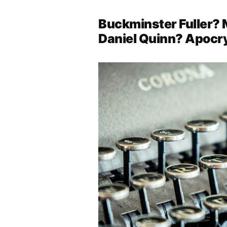
Buckminster Fuller?
Daniel Quinn? Apocr