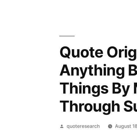
Quote Orig
Anything B
Things By
Through S
Posted
quoteresearch
August 1
by