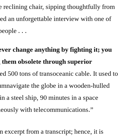
 reclining chair, sipping thoughtfully from
ed an unforgettable interview with one of
eople . . .
ver change anything by fighting it; you
 them obsolete through superior
ed 500 tons of transoceanic cable. It used to
rcumnavigate the globe in a wooden-hulled
in a steel ship, 90 minutes in a space
neously with telecommunications.”
 excerpt from a transcript; hence, it is