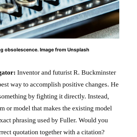
ting obsolescence. Image from Unsplash
gator:
Inventor and futurist R. Buckminster
best way to accomplish positive changes. He
something by fighting it directly. Instead,
em or model that makes the existing model
 exact phrasing used by Fuller. Would you
rrect quotation together with a citation?