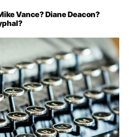
 Mike Vance? Diane Deacon?
yphal?