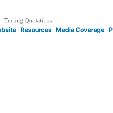
Tracing Quotations
bsite
Resources
Media Coverage
P