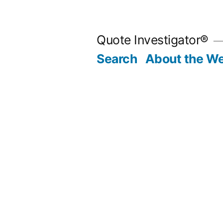
Skip
to
Quote Investigator®
content
Search
About the We