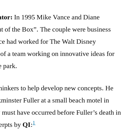
ator:
In 1995 Mike Vance and Diane
 of the Box”. The couple were business
nce had worked for The Walt Disney
f a team working on innovative ideas for
 park.
thinkers to help develop new concepts. He
inster Fuller at a small beach motel in
must have occurred before Fuller’s death in
1
erpts by
QI
: