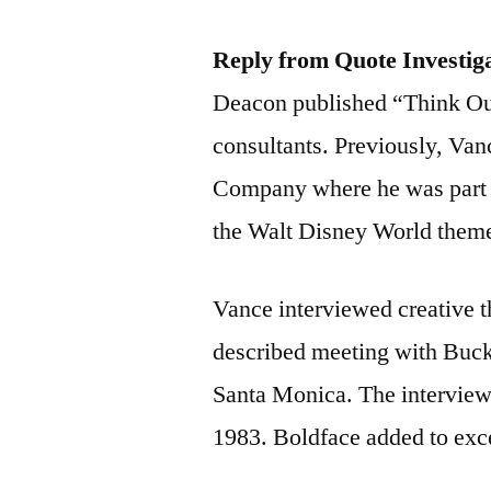
Reply from Quote Investig
Deacon published “Think Out
consultants. Previously, Va
Company where he was part o
the Walt Disney World theme
Vance interviewed creative 
described meeting with Buckm
Santa Monica. The interview 
1983. Boldface added to exc