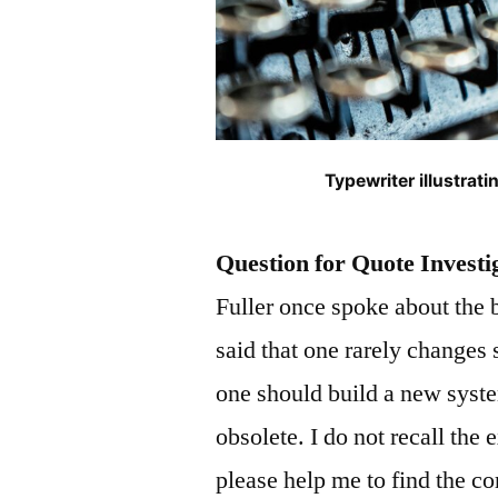
Typewriter illustra
Question for Quote Investi
Fuller once spoke about the 
said that one rarely changes 
one should build a new syst
obsolete. I do not recall the
please help me to find the co