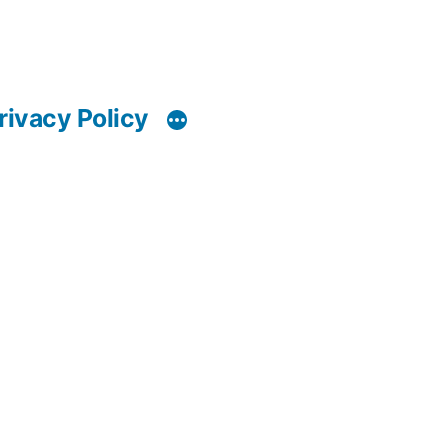
rivacy Policy