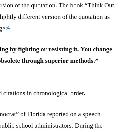
ersion of the quotation. The book “Think Out
lightly different version of the quotation as
2
ge:
ng by fighting or resisting it. You change
obsolete through superior methods.”
 citations in chronological order.
ocrat” of Florida reported on a speech
ublic school administrators. During the