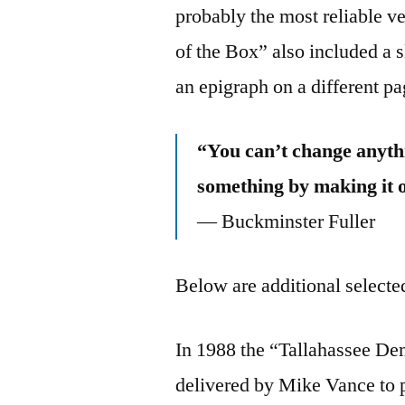
probably the most reliable v
of the Box” also included a s
an epigraph on a different pa
“You can’t change anythi
something by making it 
— Buckminster Fuller
Below are additional selected
In 1988 the “Tallahassee Dem
delivered by Mike Vance to p