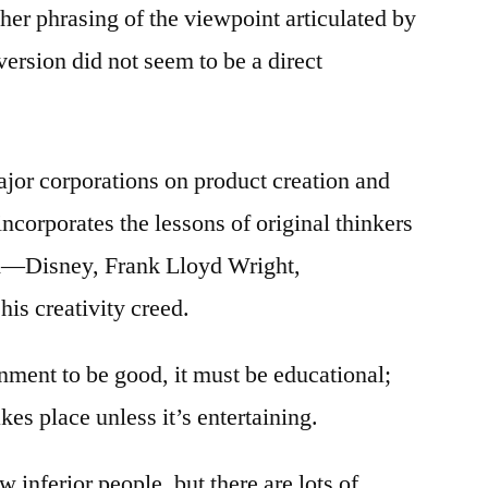
er phrasing of the viewpoint articulated by
version did not seem to be a direct
jor corporations on product creation and
ncorporates the lessons of original thinkers
—Disney, Frank Lloyd Wright,
is creativity creed.
nment to be good, it must be educational;
kes place unless it’s entertaining.
 inferior people, but there are lots of