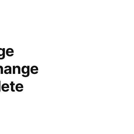
ge
Change
lete