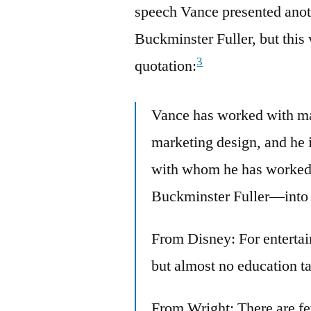
speech Vance presented anoth
Buckminster Fuller, but this 
3
quotation:
Vance has worked with ma
marketing design, and he i
with whom he has worked
Buckminster Fuller—into h
From Disney: For entertai
but almost no education ta
From Wright: There are few