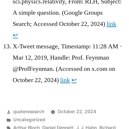
sci.physics.relativity, From: RLH, Subject:
A simple question. (Google Groups
Search; Accessed October 22, 2024)
link
↩︎
X-Tweet message, Timestamp: 11:28 AM ·
Mar 12, 2019, Handle: Prof. Feynman
@ProfFeynman. (Accessed on x.com on
October 22, 2024)
link
↩︎
Posted
quoteresearch
October 22, 2024
by
Posted
Uncategorized
in
Tags:
Arthur Bloch
,
Daniel Dennett
,
J. J. Hahn
,
Richard