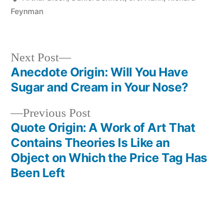
Feynman
Next
Next Post
post:
Anecdote Origin: Will You Have
Post
Sugar and Cream in Your Nose?
navigation
Previous
Previous Post
post:
Quote Origin: A Work of Art That
Contains Theories Is Like an
Object on Which the Price Tag Has
Been Left