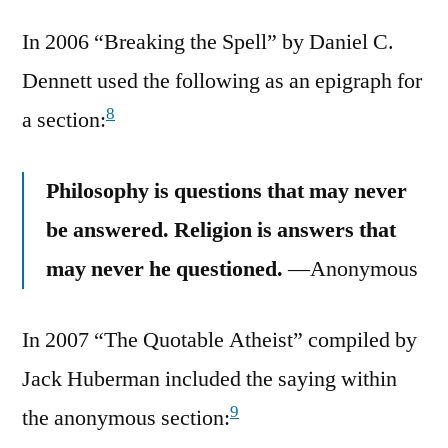
In 2006 “Breaking the Spell” by Daniel C.
Dennett used the following as an epigraph for
8
a section:
Philosophy is questions that may never
be answered. Religion is answers that
may never he questioned.
—Anonymous
In 2007 “The Quotable Atheist” compiled by
Jack Huberman included the saying within
9
the anonymous section: