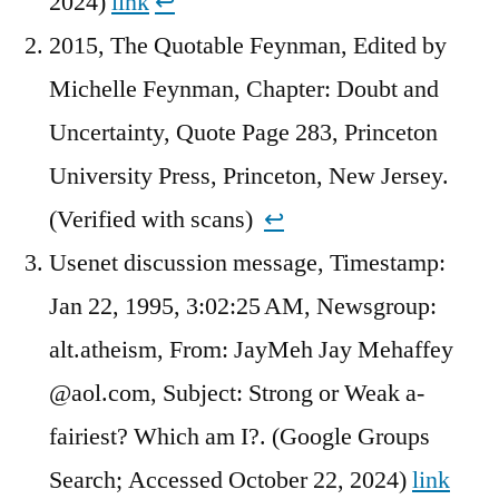
2024)
link
↩︎
2015, The Quotable Feynman, Edited by
Michelle Feynman, Chapter: Doubt and
Uncertainty, Quote Page 283, Princeton
University Press, Princeton, New Jersey.
(Verified with scans)
↩︎
Usenet discussion message, Timestamp:
Jan 22, 1995, 3:02:25 AM, Newsgroup:
alt.atheism, From: JayMeh Jay Mehaffey
@aol.com, Subject: Strong or Weak a-
fairiest? Which am I?. (Google Groups
Search; Accessed October 22, 2024)
link