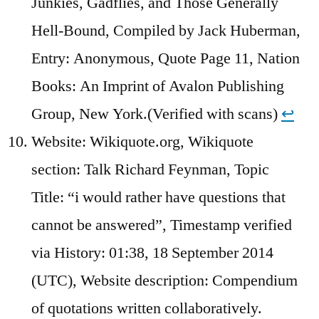
Junkies, Gadflies, and Those Generally
Hell-Bound, Compiled by Jack Huberman,
Entry: Anonymous, Quote Page 11, Nation
Books: An Imprint of Avalon Publishing
Group, New York.(Verified with scans)
↩︎
Website: Wikiquote.org, Wikiquote
section: Talk Richard Feynman, Topic
Title: “i would rather have questions that
cannot be answered”, Timestamp verified
via History: 01:38, 18 September 2014
(UTC), Website description: Compendium
of quotations written collaboratively.