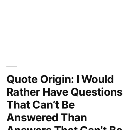
Quote Origin: I Would
Rather Have Questions
That Can’t Be
Answered Than