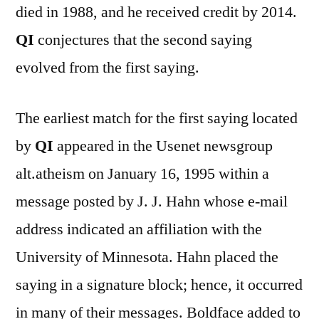
died in 1988, and he received credit by 2014.
QI
conjectures that the second saying
evolved from the first saying.
The earliest match for the first saying located
by
QI
appeared in the Usenet newsgroup
alt.atheism on January 16, 1995 within a
message posted by J. J. Hahn whose e-mail
address indicated an affiliation with the
University of Minnesota. Hahn placed the
saying in a signature block; hence, it occurred
in many of their messages. Boldface added to