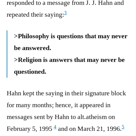
responded to a message from J. J. Hahn and
3
repeated their saying:
>Philosophy is questions that may never
be answered.
>Religion is answers that may never be
questioned.
Hahn kept the saying in their signature block
for many months; hence, it appeared in
messages sent by Hahn to alt.atheism on
4
5
February 5, 1995
and on March 21, 1996.