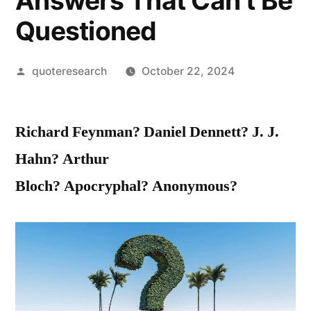
Answers That Can’t Be
Questioned
Posted
quoteresearch
October 22, 2024
by
Richard Feynman?
Daniel Dennett? J. J.
Hahn? Arthur
Bloch? Apocryphal? Anonymous?