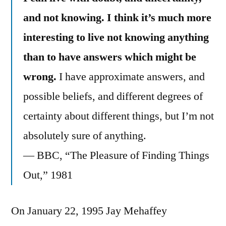
and not knowing. I think it’s much more
interesting to live not knowing anything
than to have answers which might be
wrong.
I have approximate answers, and
possible beliefs, and different degrees of
certainty about different things, but I’m not
absolutely sure of anything.
— BBC, “The Pleasure of Finding Things
Out,” 1981
On January 22, 1995 Jay Mehaffey