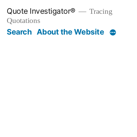
Skip
Quote Investigator®
Tracing
to
Quotations
content
Search
About the Website