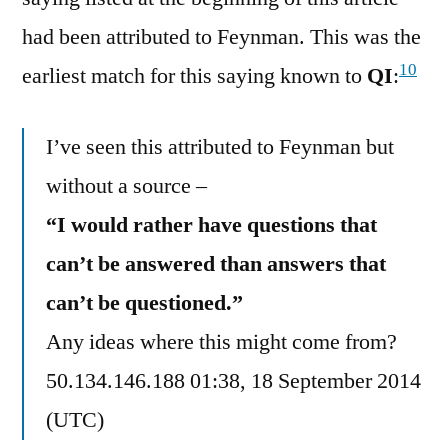
had been attributed to Feynman. This was the
10
earliest match for this saying known to
QI
:
I’ve seen this attributed to Feynman but
without a source –
“I would rather have questions that
can’t be answered than answers that
can’t be questioned.”
Any ideas where this might come from?
50.134.146.188 01:38, 18 September 2014
(UTC)