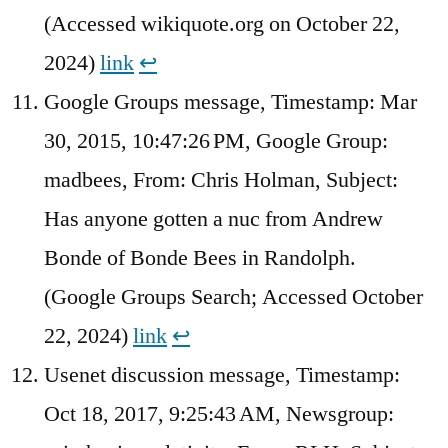
(Accessed wikiquote.org on October 22,
2024)
link
↩︎
Google Groups message, Timestamp: Mar
30, 2015, 10:47:26 PM, Google Group:
madbees, From: Chris Holman, Subject:
Has anyone gotten a nuc from Andrew
Bonde of Bonde Bees in Randolph.
(Google Groups Search; Accessed October
22, 2024)
link
↩︎
Usenet discussion message, Timestamp:
Oct 18, 2017, 9:25:43 AM, Newsgroup: