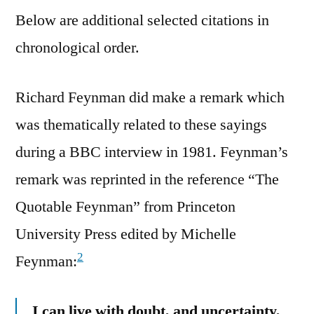
Below are additional selected citations in
chronological order.
Richard Feynman did make a remark which
was thematically related to these sayings
during a BBC interview in 1981. Feynman’s
remark was reprinted in the reference “The
Quotable Feynman” from Princeton
University Press edited by Michelle
2
Feynman:
I can live with doubt, and uncertainty,