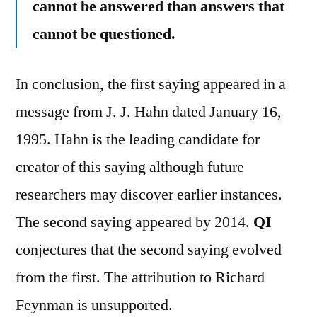
cannot be answered than answers that
cannot be questioned.
In conclusion, the first saying appeared in a
message from J. J. Hahn dated January 16,
1995. Hahn is the leading candidate for
creator of this saying although future
researchers may discover earlier instances.
The second saying appeared by 2014.
QI
conjectures that the second saying evolved
from the first. The attribution to Richard
Feynman is unsupported.