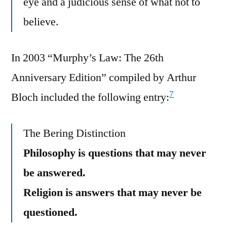
eye and a judicious sense of what not to
believe.
In 2003 “Murphy’s Law: The 26th
Anniversary Edition” compiled by Arthur
7
Bloch included the following entry:
The Bering Distinction
Philosophy is questions that may never
be answered.
Religion is answers that may never be
questioned.