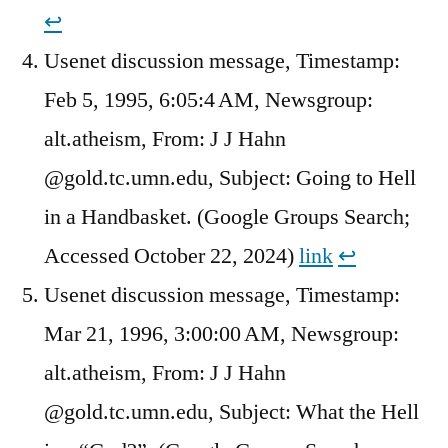
↩︎
Usenet discussion message, Timestamp:
Feb 5, 1995, 6:05:4 AM, Newsgroup:
alt.atheism, From: J J Hahn
@gold.tc.umn.edu, Subject: Going to Hell
in a Handbasket. (Google Groups Search;
Accessed October 22, 2024)
link
↩︎
Usenet discussion message, Timestamp:
Mar 21, 1996, 3:00:00 AM, Newsgroup:
alt.atheism, From: J J Hahn
@gold.tc.umn.edu, Subject: What the Hell