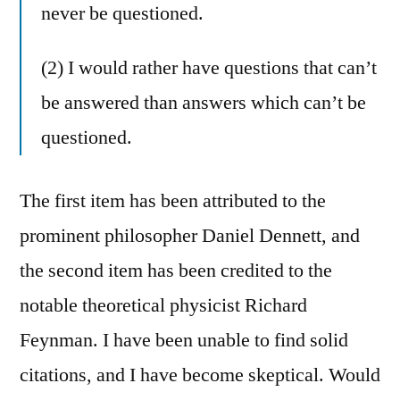
never be questioned.
(2) I would rather have questions that can’t
be answered than answers which can’t be
questioned.
The first item has been attributed to the
prominent philosopher Daniel Dennett, and
the second item has been credited to the
notable theoretical physicist Richard
Feynman. I have been unable to find solid
citations, and I have become skeptical. Would