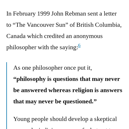
In February 1999 John Rebman sent a letter
to “The Vancouver Sun” of British Columbia,
Canada which credited an anonymous
6
philosopher with the saying:
As one philosopher once put it,
“philosophy is questions that may never
be answered whereas religion is answers
that may never be questioned.”
Young people should develop a skeptical