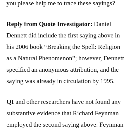
you please help me to trace these sayings?
Reply from Quote Investigator:
Daniel
Dennett did include the first saying above in
his 2006 book “Breaking the Spell: Religion
as a Natural Phenomenon”; however, Dennett
specified an anonymous attribution, and the
saying was already in circulation by 1995.
QI
and other researchers have not found any
substantive evidence that Richard Feynman
employed the second saying above. Feynman