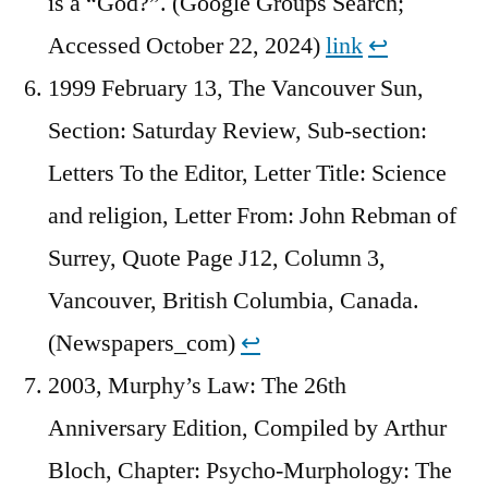
is a “God?”. (Google Groups Search;
Accessed October 22, 2024)
link
↩︎
1999 February 13, The Vancouver Sun,
Section: Saturday Review, Sub-section:
Letters To the Editor, Letter Title: Science
and religion, Letter From: John Rebman of
Surrey, Quote Page J12, Column 3,
Vancouver, British Columbia, Canada.
(Newspapers_com)
↩︎
2003, Murphy’s Law: The 26th
Anniversary Edition, Compiled by Arthur
Bloch, Chapter: Psycho-Murphology: The