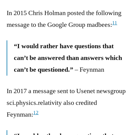
In 2015 Chris Holman posted the following
11
message to the Google Group madbees:
“I would rather have questions that
can’t be answered than answers which
can’t be questioned.”
– Feynman
In 2017 a message sent to Usenet newsgroup
sci.physics.relativity also credited
12
Feynman: