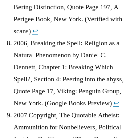
Bering Distinction, Quote Page 197, A
Perigee Book, New York. (Verified with
scans)
↩︎
2006, Breaking the Spell: Religion as a
Natural Phenomenon by Daniel C.
Dennett, Chapter 1: Breaking Which
Spell?, Section 4: Peering into the abyss,
Quote Page 17, Viking: Penguin Group,
New York. (Google Books Preview)
↩︎
2007 Copyright, The Quotable Atheist:
Ammunition for Nonbelievers, Political