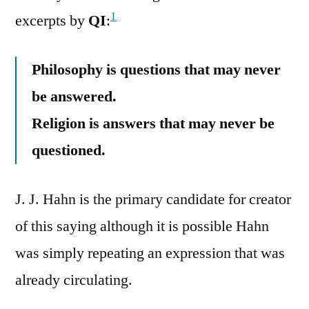
1
excerpts by
QI
:
Philosophy is questions that may never
be answered.
Religion is answers that may never be
questioned.
J. J. Hahn is the primary candidate for creator
of this saying although it is possible Hahn
was simply repeating an expression that was
already circulating.