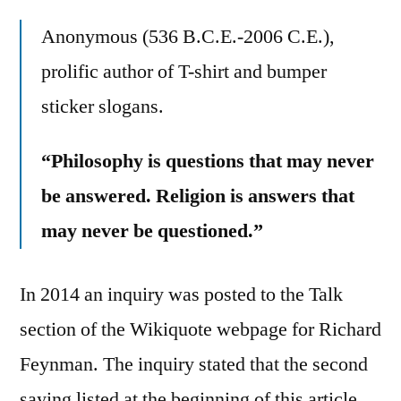
Anonymous (536 B.C.E.-2006 C.E.),
prolific author of T-shirt and bumper
sticker slogans.
“Philosophy is questions that may never
be answered. Religion is answers that
may never be questioned.”
In 2014 an inquiry was posted to the Talk
section of the Wikiquote webpage for Richard
Feynman. The inquiry stated that the second
saying listed at the beginning of this article