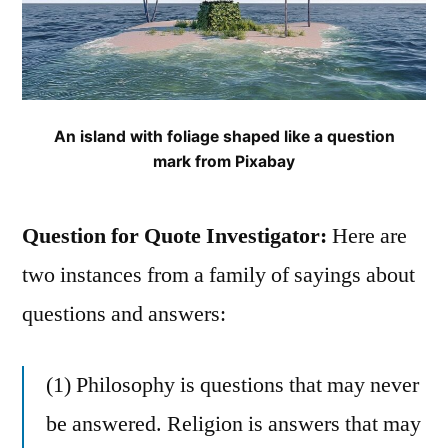
An island with foliage shaped like a question
mark from Pixabay
Question for Quote Investigator:
Here are
two instances from a family of sayings about
questions and answers:
(1) Philosophy is questions that may never
be answered. Religion is answers that may