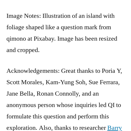
Image Notes: Illustration of an island with
foliage shaped like a question mark from
qimono at Pixabay. Image has been resized
and cropped.
Acknowledgements: Great thanks to Poria Y,
Scott Morales, Kam-Yung Soh, Sue Ferrara,
Jane Bella, Ronan Connolly, and an
anonymous person whose inquiries led QI to
formulate this question and perform this
exploration. Also, thanks to researcher
Barry