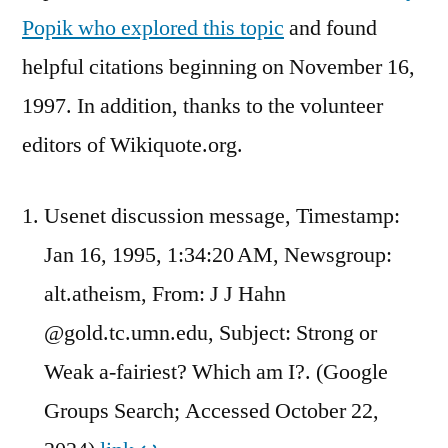
Popik who explored this topic
and found
helpful citations beginning on November 16,
1997. In addition, thanks to the volunteer
editors of Wikiquote.org.
Usenet discussion message, Timestamp:
Jan 16, 1995, 1:34:20 AM, Newsgroup:
alt.atheism, From: J J Hahn
@gold.tc.umn.edu, Subject: Strong or
Weak a-fairiest? Which am I?. (Google
Groups Search; Accessed October 22,