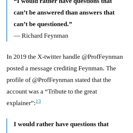
“I would rather have questions that
can’t be answered than answers that
can’t be questioned.”
― Richard Feynman
In 2019 the X-twitter handle @ProfFeynman
posted a message crediting Feynman. The
profile of @ProfFeynman stated that the
account was a “Tribute to the great
13
explainer”:
I would rather have questions that