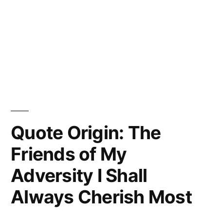
Quote Origin: The
Friends of My
Adversity I Shall
Always Cherish Most