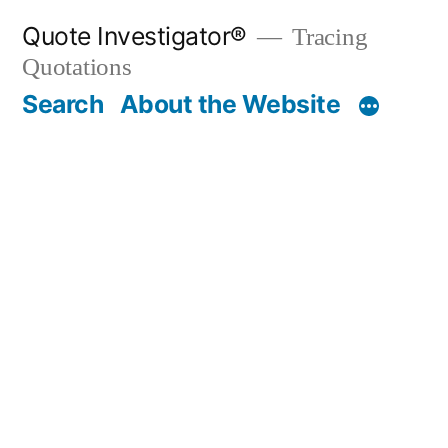
Skip
Quote Investigator®
Tracing
to
Quotations
content
Search
About the Website