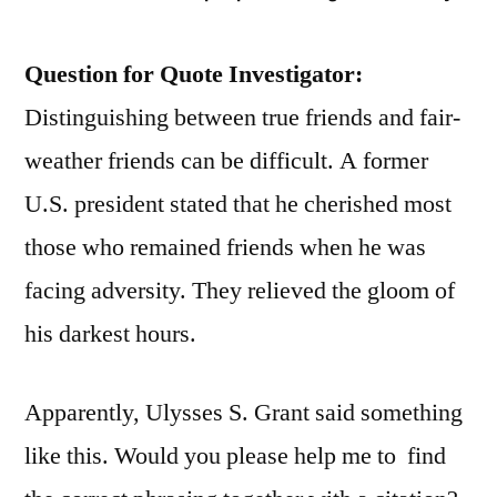
Question for Quote Investigator:
Distinguishing between true friends and fair-
weather friends can be difficult. A former
U.S. president stated that he cherished most
those who remained friends when he was
facing adversity. They relieved the gloom of
his darkest hours.
Apparently, Ulysses S. Grant said something
like this. Would you please help me to find