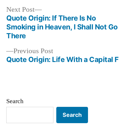
Next
Next Post
post:
Quote Origin: If There Is No
Post
Smoking in Heaven, I Shall Not Go
navigation
There
Previous
Previous Post
post:
Quote Origin: Life With a Capital F
Search
Search