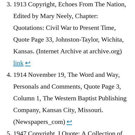
1913 Copyright, Echoes From The Nation,
Edited by Mary Neely, Chapter:
Quotations: Civil War to Present Time,
Quote Page 33, Johnston-Taylor, Wichita,
Kansas. (Internet Archive at archive.org)
link
↩︎
1914 November 19, The Word and Way,
Personals and Comments, Quote Page 3,
Column 1, The Western Baptist Publishing
Company, Kansas City, Missouri.
(Newspapers_com)
↩︎
1947 Copyright, I Quote: A Collection of