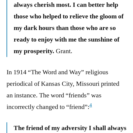
always cherish most. I can better help
those who helped to relieve the gloom of
my dark hours than those who are so
ready to enjoy with me the sunshine of
my prosperity.
Grant.
In 1914 “The Word and Way” religious
periodical of Kansas City, Missouri printed
an instance. The word “friends” was
4
incorrectly changed to “friend”:
The friend of my adversity I shall always