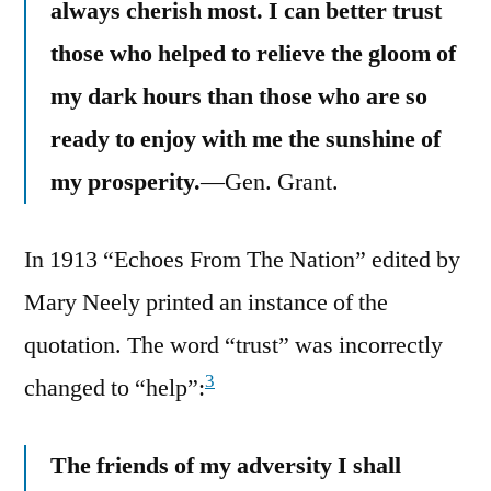
always cherish most. I can better trust
those who helped to relieve the gloom of
my dark hours than those who are so
ready to enjoy with me the sunshine of
my prosperity.
—Gen. Grant.
In 1913 “Echoes From The Nation” edited by
Mary Neely printed an instance of the
quotation. The word “trust” was incorrectly
3
changed to “help”:
The friends of my adversity I shall