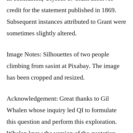
credit for the statement published in 1869.
Subsequent instances attributed to Grant were
sometimes slightly altered.
Image Notes: Silhouettes of two people
climbing from sasint at Pixabay. The image
has been cropped and resized.
Acknowledgement: Great thanks to Gil
Whalen whose inquiry led QI to formulate
this question and perform this exploration.