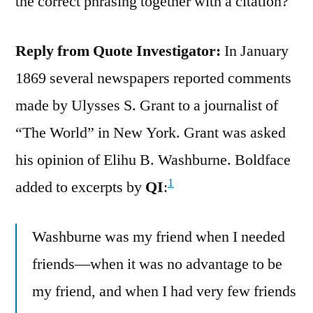
the correct phrasing together with a citation?
Reply from Quote Investigator:
In January
1869 several newspapers reported comments
made by Ulysses S. Grant to a journalist of
“The World” in New York. Grant was asked
his opinion of Elihu B. Washburne. Boldface
1
added to excerpts by
QI
:
Washburne was my friend when I needed
friends—when it was no advantage to be
my friend, and when I had very few friends