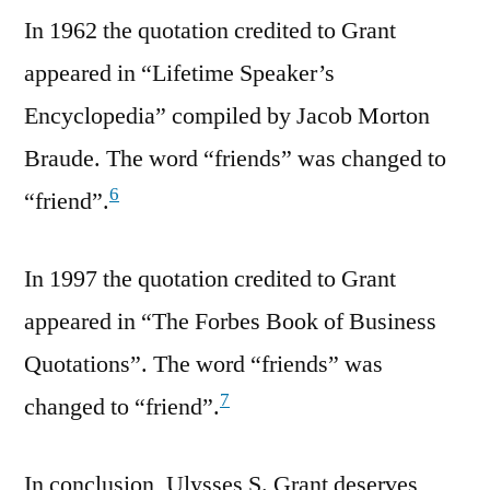
In 1962 the quotation credited to Grant
appeared in “Lifetime Speaker’s
Encyclopedia” compiled by Jacob Morton
Braude. The word “friends” was changed to
6
“friend”.
In 1997 the quotation credited to Grant
appeared in “The Forbes Book of Business
Quotations”. The word “friends” was
7
changed to “friend”.
In conclusion, Ulysses S. Grant deserves