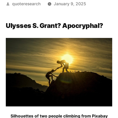
Posted
quoteresearch
January 9, 2025
by
Ulysses S. Grant? Apocryphal?
Silhouettes of two people climbing from Pixabay