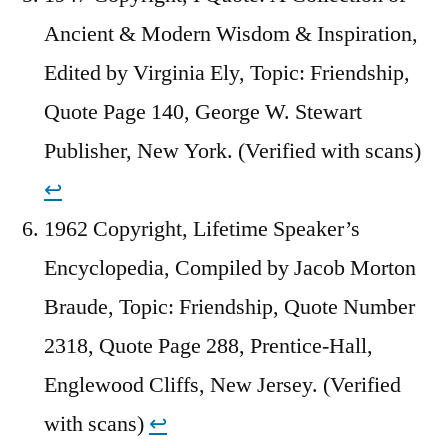
Ancient & Modern Wisdom & Inspiration,
Edited by Virginia Ely, Topic: Friendship,
Quote Page 140, George W. Stewart
Publisher, New York. (Verified with scans)
↩︎
1962 Copyright, Lifetime Speaker’s
Encyclopedia, Compiled by Jacob Morton
Braude, Topic: Friendship, Quote Number
2318, Quote Page 288, Prentice-Hall,
Englewood Cliffs, New Jersey. (Verified
with scans)
↩︎