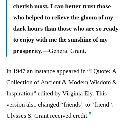
cherish most. I can better trust those
who helped to relieve the gloom of my
dark hours than those who are so ready
to enjoy with me the sunshine of my
prosperity.
—General Grant.
In 1947 an instance appeared in “I Quote: A
Collection of Ancient & Modern Wisdom &
Inspiration” edited by Virginia Ely. This
version also changed “friends” to “friend”.
5
Ulysses S. Grant received credit.