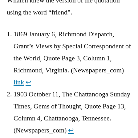
Whalen knew the version of the quotation
using the word “friend”.
1869 January 6, Richmond Dispatch,
Grant’s Views by Special Correspondent of
the World, Quote Page 3, Column 1,
Richmond, Virginia. (Newspapers_com)
link
↩︎
1903 October 11, The Chattanooga Sunday
Times, Gems of Thought, Quote Page 13,
Column 4, Chattanooga, Tennessee.
(Newspapers_com)
↩︎