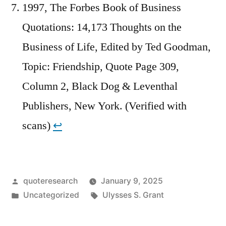
1997, The Forbes Book of Business
Quotations: 14,173 Thoughts on the
Business of Life, Edited by Ted Goodman,
Topic: Friendship, Quote Page 309,
Column 2, Black Dog & Leventhal
Publishers, New York. (Verified with
scans)
↩︎
Posted
quoteresearch
January 9, 2025
by
Posted
Tags:
Uncategorized
Ulysses S. Grant
in