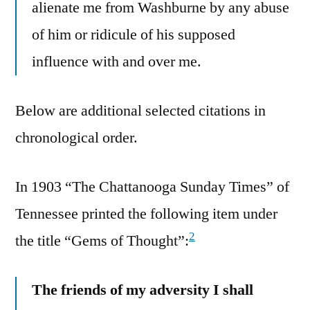
alienate me from Washburne by any abuse
of him or ridicule of his supposed
influence with and over me.
Below are additional selected citations in
chronological order.
In 1903 “The Chattanooga Sunday Times” of
Tennessee printed the following item under
2
the title “Gems of Thought”:
The friends of my adversity I shall