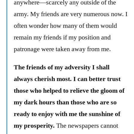
anywhere—scarcely any outside of the
army. My friends are very numerous now. I
often wonder how many of them would
remain my friends if my position and
patronage were taken away from me.
The friends of my adversity I shall
always cherish most. I can better trust
those who helped to relieve the gloom of
my dark hours than those who are so
ready to enjoy with me the sunshine of
my prosperity.
The newspapers cannot