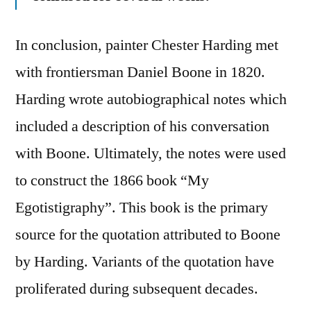
In conclusion, painter Chester Harding met
with frontiersman Daniel Boone in 1820.
Harding wrote autobiographical notes which
included a description of his conversation
with Boone. Ultimately, the notes were used
to construct the 1866 book “My
Egotistigraphy”. This book is the primary
source for the quotation attributed to Boone
by Harding. Variants of the quotation have
proliferated during subsequent decades.