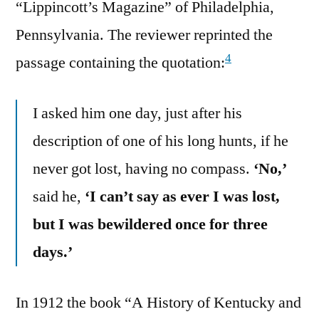
“Lippincott’s Magazine” of Philadelphia,
Pennsylvania. The reviewer reprinted the
4
passage containing the quotation:
I asked him one day, just after his
description of one of his long hunts, if he
never got lost, having no compass.
‘No,’
said he,
‘I can’t say as ever I was lost,
but I was bewildered once for three
days.’
In 1912 the book “A History of Kentucky and