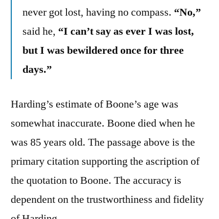
never got lost, having no compass.
“No,”
said he,
“I can’t say as ever I was lost,
but I was bewildered once for three
days.”
Harding’s estimate of Boone’s age was
somewhat inaccurate. Boone died when he
was 85 years old. The passage above is the
primary citation supporting the ascription of
the quotation to Boone. The accuracy is
dependent on the trustworthiness and fidelity
of Harding.