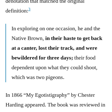
denotation that matched the original
3
definition:
In exploring on one occasion, he and the
Native Brown,
in their haste to get back
at a canter, lost their track, and were
bewildered for three days;
their food
dependent upon what they could shoot,
which was two pigeons.
In 1866 “My Egotistigraphy” by Chester
Harding appeared. The book was reviewed in