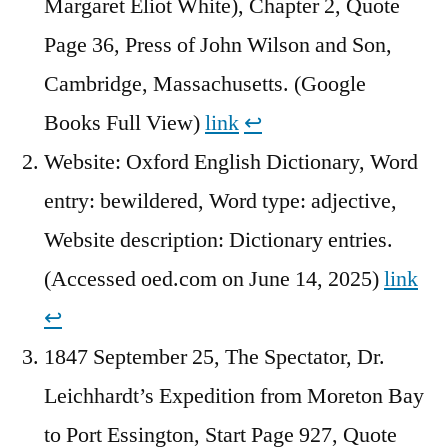
Margaret Eliot White), Chapter 2, Quote
Page 36, Press of John Wilson and Son,
Cambridge, Massachusetts. (Google
Books Full View)
link
↩︎
Website: Oxford English Dictionary, Word
entry: bewildered, Word type: adjective,
Website description: Dictionary entries.
(Accessed oed.com on June 14, 2025)
link
↩︎
1847 September 25, The Spectator, Dr.
Leichhardt’s Expedition from Moreton Bay
to Port Essington, Start Page 927, Quote