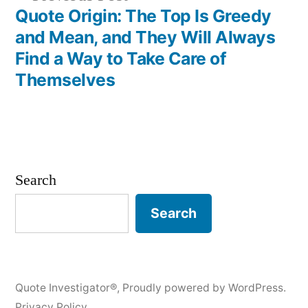
post:
Quote Origin: The Top Is Greedy
and Mean, and They Will Always
Find a Way to Take Care of
Themselves
Search
Search
Quote Investigator®
,
Proudly powered by WordPress.
Privacy Policy