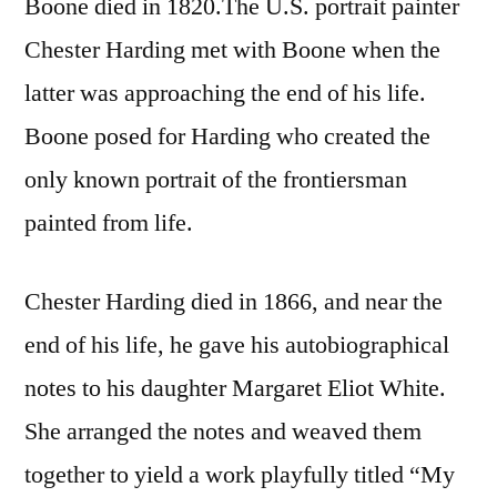
Boone died in 1820.The U.S. portrait painter
Chester Harding met with Boone when the
latter was approaching the end of his life.
Boone posed for Harding who created the
only known portrait of the frontiersman
painted from life.
Chester Harding died in 1866, and near the
end of his life, he gave his autobiographical
notes to his daughter Margaret Eliot White.
She arranged the notes and weaved them
together to yield a work playfully titled “My