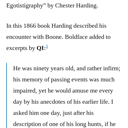
Egotistigraphy” by Chester Harding.
In this 1866 book Harding described his
encounter with Boone. Boldface added to
1
excerpts by
QI
:
He was ninety years old, and rather infirm;
his memory of passing events was much
impaired, yet he would amuse me every
day by his anecdotes of his earlier life. I
asked him one day, just after his
description of one of his long hunts, if he