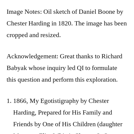
Image Notes: Oil sketch of Daniel Boone by
Chester Harding in 1820. The image has been
cropped and resized.
Acknowledgement: Great thanks to Richard
Babyak whose inquiry led QI to formulate
this question and perform this exploration.
1866, My Egotistigraphy by Chester
Harding, Prepared for His Family and
Friends by One of His Children (daughter