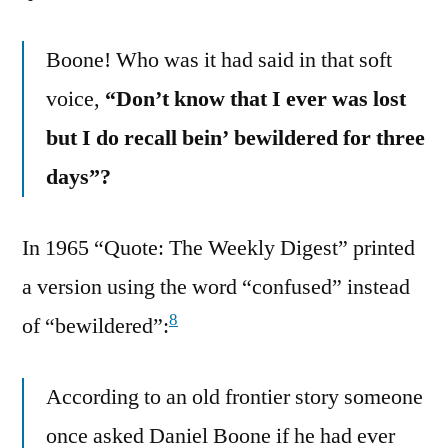
Boone! Who was it had said in that soft
voice,
“Don’t know that I ever was lost
but I do recall bein’ bewildered for three
days”?
In 1965 “Quote: The Weekly Digest” printed
a version using the word “confused” instead
8
of “bewildered”:
According to an old frontier story someone
once asked Daniel Boone if he had ever