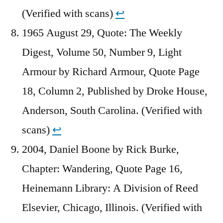
(Verified with scans)
↩︎
1965 August 29, Quote: The Weekly
Digest, Volume 50, Number 9, Light
Armour by Richard Armour, Quote Page
18, Column 2, Published by Droke House,
Anderson, South Carolina. (Verified with
scans)
↩︎
2004, Daniel Boone by Rick Burke,
Chapter: Wandering, Quote Page 16,
Heinemann Library: A Division of Reed
Elsevier, Chicago, Illinois. (Verified with