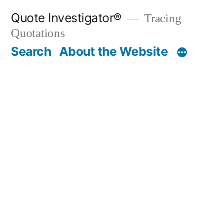
Skip
Quote Investigator®
Tracing
to
Quotations
content
Search
About the Website