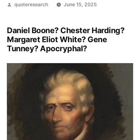
Posted
quoteresearch
June 15, 2025
by
Daniel Boone? Chester Harding?
Margaret Eliot White? Gene
Tunney? Apocryphal?