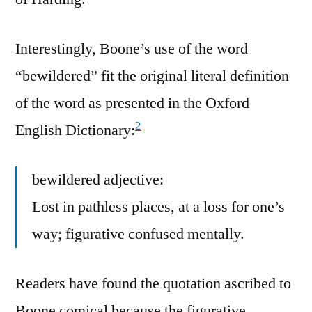
Interestingly, Boone’s use of the word
“bewildered” fit the original literal definition
of the word as presented in the Oxford
2
English Dictionary:
bewildered adjective:
Lost in pathless places, at a loss for one’s
way; figurative confused mentally.
Readers have found the quotation ascribed to
Boone comical because the figurative