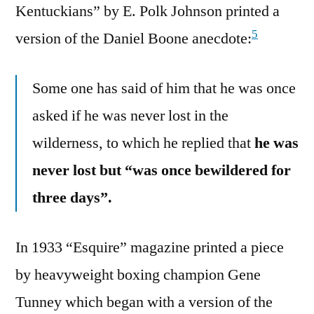
Kentuckians” by E. Polk Johnson printed a
5
version of the Daniel Boone anecdote:
Some one has said of him that he was once
asked if he was never lost in the
wilderness, to which he replied that
he was
never lost but “was once bewildered for
three days”.
In 1933 “Esquire” magazine printed a piece
by heavyweight boxing champion Gene
Tunney which began with a version of the