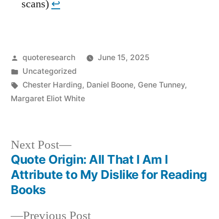
scans)
↩︎
Posted
quoteresearch
June 15, 2025
by
Posted
Uncategorized
in
Tags:
Chester Harding
,
Daniel Boone
,
Gene Tunney
,
Margaret Eliot White
Next
Next Post
post:
Quote Origin: All That I Am I
Post
Attribute to My Dislike for Reading
navigation
Books
Previous
Previous Post