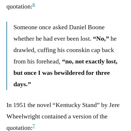
6
quotation:
Someone once asked Daniel Boone
whether he had ever been lost.
“No,”
he
drawled, cuffing his coonskin cap back
from his forehead,
“no, not exactly lost,
but once I was bewildered for three
days.”
In 1951 the novel “Kentucky Stand” by Jere
Wheelwright contained a version of the
7
quotation: