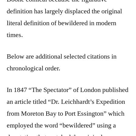
definition has largely displaced the original
literal definition of bewildered in modern
times.
Below are additional selected citations in
chronological order.
In 1847 “The Spectator” of London published
an article titled “Dr. Leichhardt’s Expedition
from Moreton Bay to Port Essington” which
employed the word “bewildered” using a