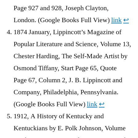
Page 927 and 928, Joseph Clayton,
London. (Google Books Full View)
link
↩︎
1874 January, Lippincott’s Magazine of
Popular Literature and Science, Volume 13,
Chester Harding, The Self-Made Artist by
Osmond Tiffany, Start Page 65, Quote
Page 67, Column 2, J. B. Lippincott and
Company, Philadelphia, Pennsylvania.
(Google Books Full View)
link
↩︎
1912, A History of Kentucky and
Kentuckians by E. Polk Johnson, Volume