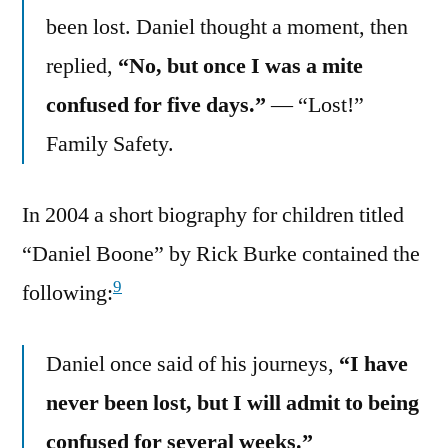
been lost. Daniel thought a moment, then
replied,
“No, but once I was a mite
confused for five days.”
— “Lost!”
Family Safety.
In 2004 a short biography for children titled
“Daniel Boone” by Rick Burke contained the
9
following:
Daniel once said of his journeys,
“I have
never been lost, but I will admit to being
confused for several weeks.”