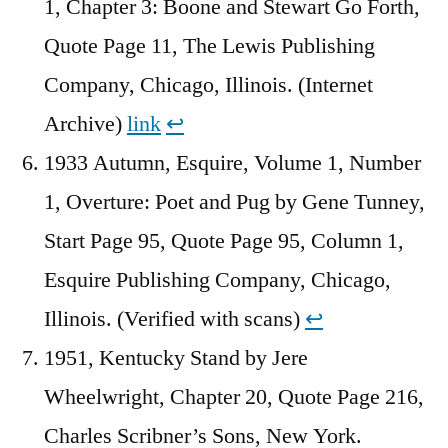
1, Chapter 3: Boone and Stewart Go Forth,
Quote Page 11, The Lewis Publishing
Company, Chicago, Illinois. (Internet
Archive)
link
↩︎
1933 Autumn, Esquire, Volume 1, Number
1, Overture: Poet and Pug by Gene Tunney,
Start Page 95, Quote Page 95, Column 1,
Esquire Publishing Company, Chicago,
Illinois. (Verified with scans)
↩︎
1951, Kentucky Stand by Jere
Wheelwright, Chapter 20, Quote Page 216,
Charles Scribner’s Sons, New York.