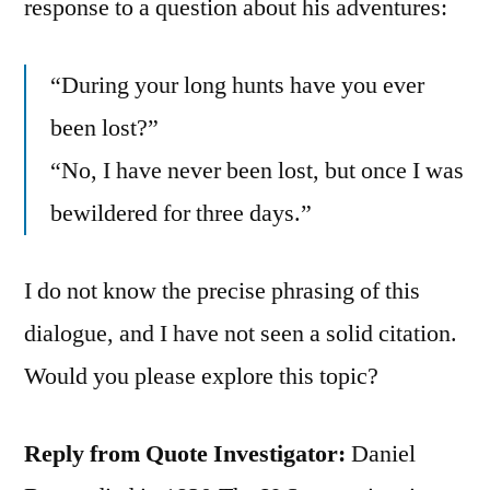
response to a question about his adventures:
“During your long hunts have you ever
been lost?”
“No, I have never been lost, but once I was
bewildered for three days.”
I do not know the precise phrasing of this
dialogue, and I have not seen a solid citation.
Would you please explore this topic?
Reply from Quote Investigator:
Daniel