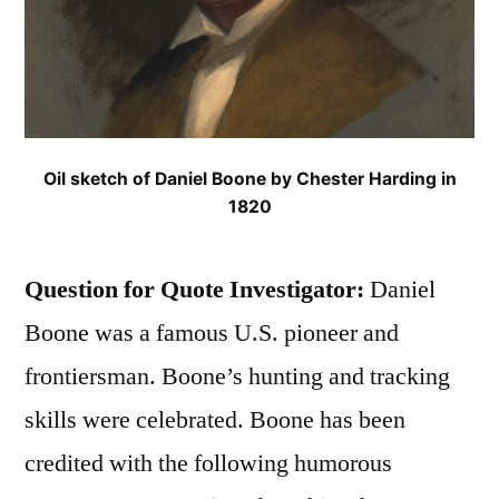
Oil sketch of Daniel Boone by Chester Harding in
1820
Question for Quote Investigator:
Daniel
Boone was a famous U.S. pioneer and
frontiersman. Boone’s hunting and tracking
skills were celebrated. Boone has been
credited with the following humorous