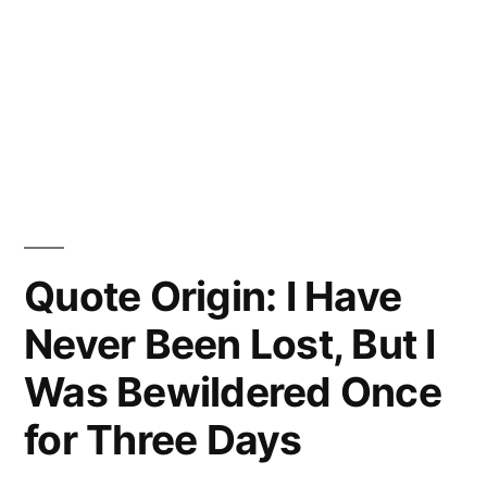
Quote Origin: I Have
Never Been Lost, But I
Was Bewildered Once
for Three Days