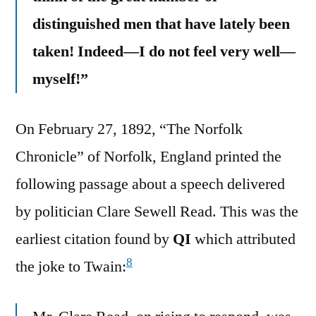
distinguished men that have lately been
taken! Indeed—I do not feel very well—
myself!”
On February 27, 1892, “The Norfolk
Chronicle” of Norfolk, England printed the
following passage about a speech delivered
by politician Clare Sewell Read. This was the
earliest citation found by
QI
which attributed
8
the joke to Twain: