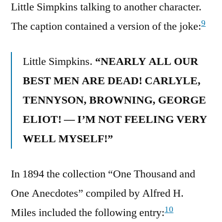
Little Simpkins talking to another character.
9
The caption contained a version of the joke:
Little Simpkins.
“NEARLY ALL OUR
BEST MEN ARE DEAD! CARLYLE,
TENNYSON, BROWNING, GEORGE
ELIOT! — I’M NOT FEELING VERY
WELL MYSELF!”
In 1894 the collection “One Thousand and
One Anecdotes” compiled by Alfred H.
10
Miles included the following entry: