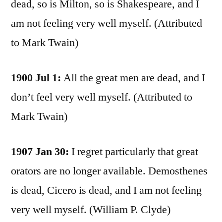
dead, so is Milton, so is Shakespeare, and I
am not feeling very well myself. (Attributed
to Mark Twain)
1900 Jul 1:
All the great men are dead, and I
don’t feel very well myself. (Attributed to
Mark Twain)
1907 Jan 30:
I regret particularly that great
orators are no longer available. Demosthenes
is dead, Cicero is dead, and I am not feeling
very well myself. (William P. Clyde)