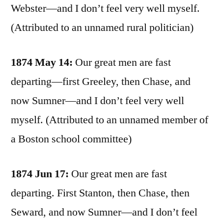
Webster—and I don’t feel very well myself.
(Attributed to an unnamed rural politician)
1874 May 14:
Our great men are fast
departing—first Greeley, then Chase, and
now Sumner—and I don’t feel very well
myself. (Attributed to an unnamed member of
a Boston school committee)
1874 Jun 17:
Our great men are fast
departing. First Stanton, then Chase, then
Seward, and now Sumner—and I don’t feel