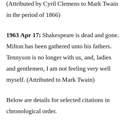
(Attributed by Cyril Clemens to Mark Twain
in the period of 1866)
1963 Apr 17:
Shakespeare is dead and gone.
Milton has been gathered unto his fathers.
Tennyson is no longer with us, and, ladies
and gentlemen, I am not feeling very well
myself. (Attributed to Mark Twain)
Below are details for selected citations in
chronological order.