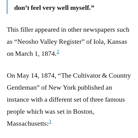
don’t feel very well myself.”
This filler appeared in other newspapers such
as “Neosho Valley Register” of Iola, Kansas
2
on March 1, 1874.
On May 14, 1874, “The Cultivator & Country
Gentleman” of New York published an
instance with a different set of three famous
people which was set in Boston,
3
Massachusetts: