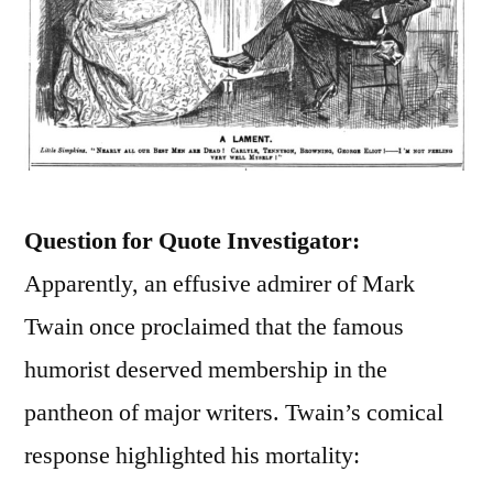
Question for Quote Investigator:
Apparently, an effusive admirer of Mark
Twain once proclaimed that the famous
humorist deserved membership in the
pantheon of major writers. Twain’s comical
response highlighted his mortality: