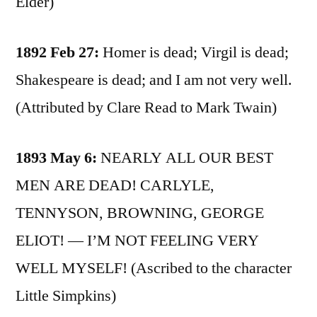
Elder)
1892 Feb 27:
Homer is dead; Virgil is dead;
Shakespeare is dead; and I am not very well.
(Attributed by Clare Read to Mark Twain)
1893 May 6:
NEARLY ALL OUR BEST
MEN ARE DEAD! CARLYLE,
TENNYSON, BROWNING, GEORGE
ELIOT! — I’M NOT FEELING VERY
WELL MYSELF! (Ascribed to the character
Little Simpkins)