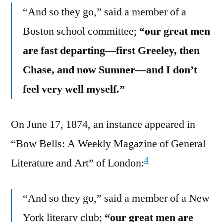
“And so they go,” said a member of a
Boston school committee;
“our great men
are fast departing—first Greeley, then
Chase, and now Sumner—and I don’t
feel very well myself.”
On June 17, 1874, an instance appeared in
“Bow Bells: A Weekly Magazine of General
4
Literature and Art” of London:
“And so they go,” said a member of a New
York literary club;
“our great men are