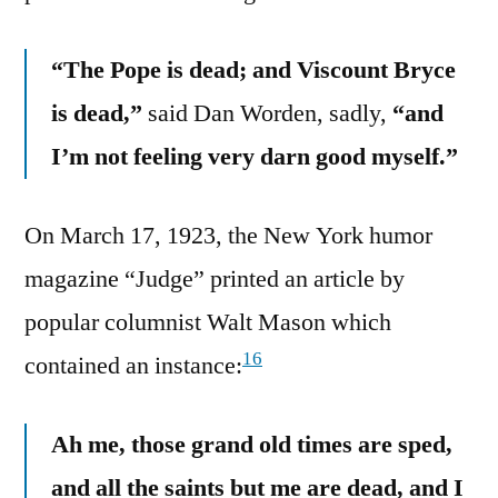
“The Pope is dead; and Viscount Bryce
is dead,”
said Dan Worden, sadly,
“and
I’m not feeling very darn good myself.”
On March 17, 1923, the New York humor
magazine “Judge” printed an article by
popular columnist Walt Mason which
16
contained an instance:
Ah me, those grand old times are sped,
and all the saints but me are dead, and I