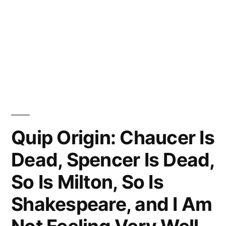
Quip Origin: Chaucer Is
Dead, Spencer Is Dead,
So Is Milton, So Is
Shakespeare, and I Am