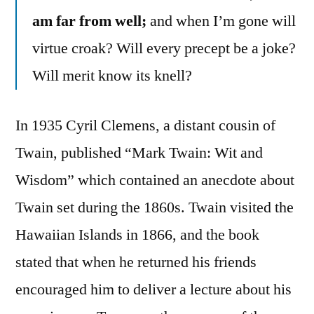
am far from well;
and when I’m gone will
virtue croak? Will every precept be a joke?
Will merit know its knell?
In 1935 Cyril Clemens, a distant cousin of
Twain, published “Mark Twain: Wit and
Wisdom” which contained an anecdote about
Twain set during the 1860s. Twain visited the
Hawaiian Islands in 1866, and the book
stated that when he returned his friends
encouraged him to deliver a lecture about his