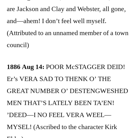
are Jackson and Clay and Webster, all gone,
and—ahem! I don’t feel well myself.
(Attributed to an unnamed member of a town
council)
1886 Aug 14:
POOR McSTAGGER DEID!
Er’s VERA SAD TO THENK O’ THE
GREAT NUMBER O’ DESTENGWESHED
MEN THAT’S LATELY BEEN TA’EN!
’DEED—I NO FEEL VERA WEEL—
MYSEL! (Ascribed to the character Kirk