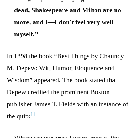
dead, Shakespeare and Milton are no
more, and I—I don’t feel very well
myself.”
In 1898 the book “Best Things by Chauncy
M. Depew: Wit, Humor, Eloquence and
Wisdom” appeared. The book stated that
Depew credited the prominent Boston
publisher James T. Fields with an instance of
11
the quip: