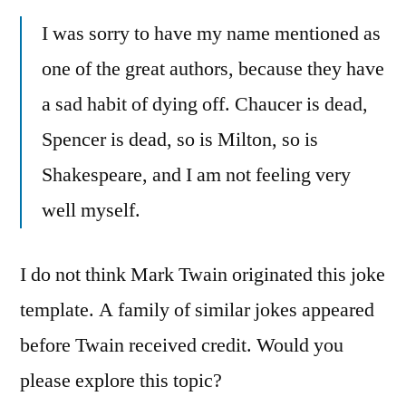
I was sorry to have my name mentioned as
one of the great authors, because they have
a sad habit of dying off. Chaucer is dead,
Spencer is dead, so is Milton, so is
Shakespeare, and I am not feeling very
well myself.
I do not think Mark Twain originated this joke
template. A family of similar jokes appeared
before Twain received credit. Would you
please explore this topic?