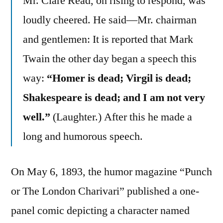
Mr. Clare Read, on rising to respond, was
loudly cheered. He said—Mr. chairman
and gentlemen: It is reported that Mark
Twain the other day began a speech this
way:
“Homer is dead; Virgil is dead;
Shakespeare is dead; and I am not very
well.”
(Laughter.) After this he made a
long and humorous speech.
On May 6, 1893, the humor magazine “Punch
or The London Charivari” published a one-
panel comic depicting a character named