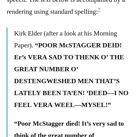
7
rendering using standard spelling:
Kirk Elder (after a look at his Morning
Paper).
“POOR McSTAGGER DEID!
Er’s VERA SAD TO THENK O’ THE
GREAT NUMBER O’
DESTENGWESHED MEN THAT’S
LATELY BEEN TA’EN! ’DEED—I NO
FEEL VERA WEEL—MYSEL!”
“Poor McStagger died! It’s very sad to
think of the great number of