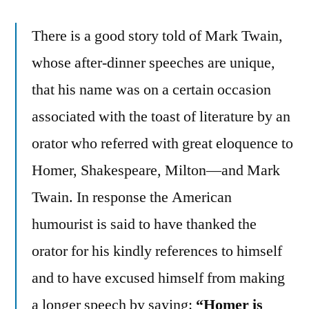
There is a good story told of Mark Twain,
whose after-dinner speeches are unique,
that his name was on a certain occasion
associated with the toast of literature by an
orator who referred with great eloquence to
Homer, Shakespeare, Milton—and Mark
Twain. In response the American
humourist is said to have thanked the
orator for his kindly references to himself
and to have excused himself from making
a longer speech by saying:
“Homer is