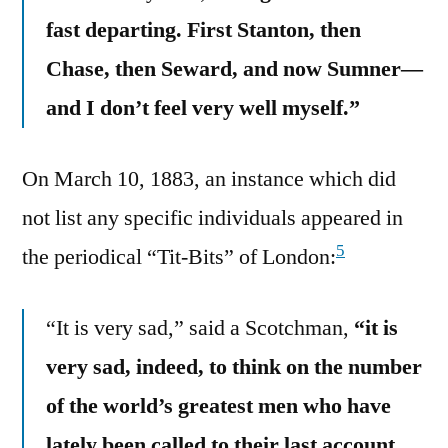
fast departing. First Stanton, then
Chase, then Seward, and now Sumner—
and I don’t feel very well myself.”
On March 10, 1883, an instance which did
not list any specific individuals appeared in
5
the periodical “Tit-Bits” of London:
“It is very sad,” said a Scotchman,
“it is
very sad, indeed, to think on the number
of the world’s greatest men who have
lately been called to their last account.