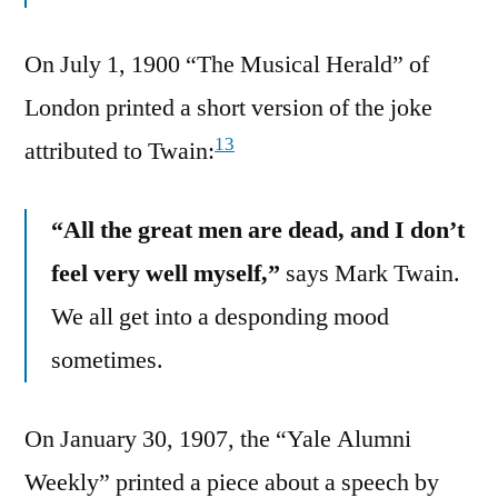
On July 1, 1900 “The Musical Herald” of
London printed a short version of the joke
13
attributed to Twain:
“All the great men are dead, and I don’t
feel very well myself,”
says Mark Twain.
We all get into a desponding mood
sometimes.
On January 30, 1907, the “Yale Alumni
Weekly” printed a piece about a speech by