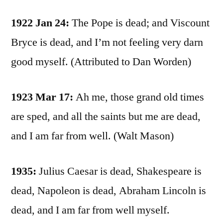
1922 Jan 24:
The Pope is dead; and Viscount
Bryce is dead, and I’m not feeling very darn
good myself. (Attributed to Dan Worden)
1923 Mar 17:
Ah me, those grand old times
are sped, and all the saints but me are dead,
and I am far from well. (Walt Mason)
1935:
Julius Caesar is dead, Shakespeare is
dead, Napoleon is dead, Abraham Lincoln is
dead, and I am far from well myself.