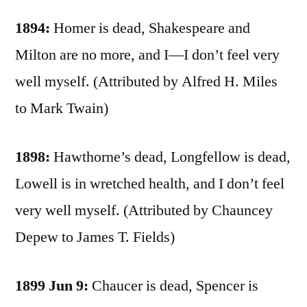
1894:
Homer is dead, Shakespeare and
Milton are no more, and I—I don’t feel very
well myself. (Attributed by Alfred H. Miles
to Mark Twain)
1898:
Hawthorne’s dead, Longfellow is dead,
Lowell is in wretched health, and I don’t feel
very well myself. (Attributed by Chauncey
Depew to James T. Fields)
1899 Jun 9:
Chaucer is dead, Spencer is