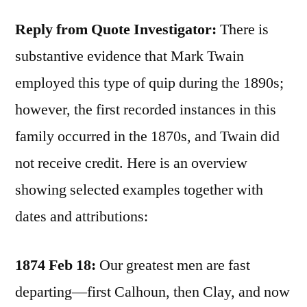
Reply from Quote Investigator:
There is
substantive evidence that Mark Twain
employed this type of quip during the 1890s;
however, the first recorded instances in this
family occurred in the 1870s, and Twain did
not receive credit. Here is an overview
showing selected examples together with
dates and attributions:
1874 Feb 18:
Our greatest men are fast
departing—first Calhoun, then Clay, and now