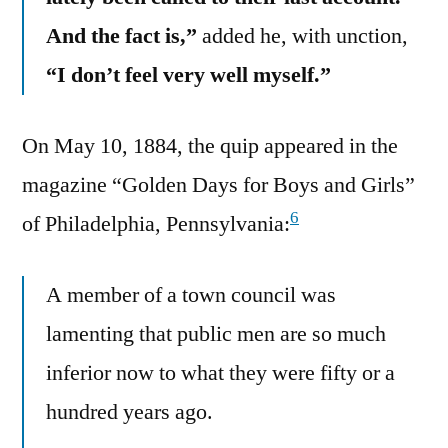
And the fact is,”
added he, with unction,
“I don’t feel very well myself.”
On May 10, 1884, the quip appeared in the
magazine “Golden Days for Boys and Girls”
6
of Philadelphia, Pennsylvania:
A member of a town council was
lamenting that public men are so much
inferior now to what they were fifty or a
hundred years ago.