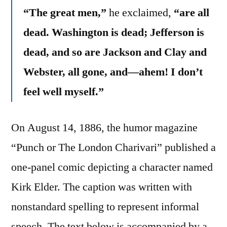
“The great men,”
he exclaimed,
“are all
dead. Washington is dead; Jefferson is
dead, and so are Jackson and Clay and
Webster, all gone, and—ahem! I don’t
feel well myself.”
On August 14, 1886, the humor magazine
“Punch or The London Charivari” published a
one-panel comic depicting a character named
Kirk Elder. The caption was written with
nonstandard spelling to represent informal
speech. The text below is accompanied by a