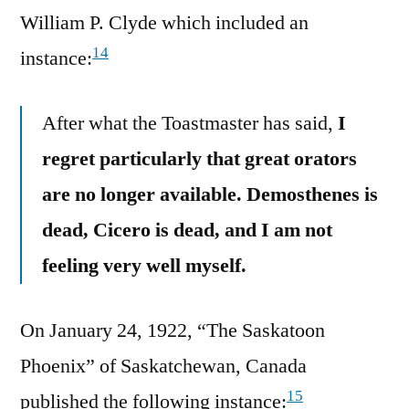
William P. Clyde which included an
14
instance:
After what the Toastmaster has said,
I
regret particularly that great orators
are no longer available. Demosthenes is
dead, Cicero is dead, and I am not
feeling very well myself.
On January 24, 1922, “The Saskatoon
Phoenix” of Saskatchewan, Canada
15
published the following instance: