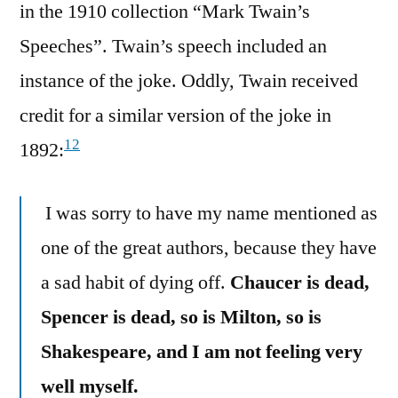
in the 1910 collection “Mark Twain’s
Speeches”. Twain’s speech included an
instance of the joke. Oddly, Twain received
credit for a similar version of the joke in
12
1892:
I was sorry to have my name mentioned as
one of the great authors, because they have
a sad habit of dying off.
Chaucer is dead,
Spencer is dead, so is Milton, so is
Shakespeare, and I am not feeling very
well myself.