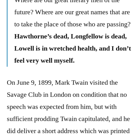
Where are our great literary men of the
future? Where are our great names that are
to take the place of those who are passing?
Hawthorne’s dead, Longfellow is dead,
Lowell is in wretched health, and I don’t
feel very well myself.
On June 9, 1899, Mark Twain visited the
Savage Club in London on condition that no
speech was expected from him, but with
sufficient prodding Twain capitulated, and he
did deliver a short address which was printed