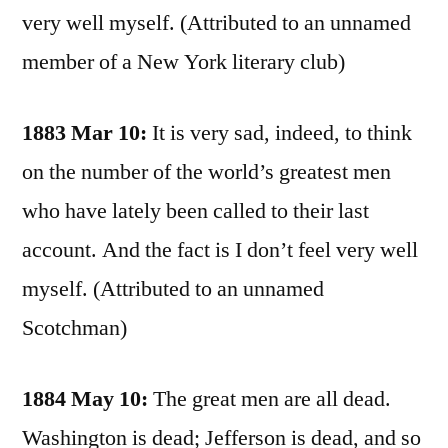
very well myself. (Attributed to an unnamed
member of a New York literary club)
1883 Mar 10:
It is very sad, indeed, to think
on the number of the world’s greatest men
who have lately been called to their last
account. And the fact is I don’t feel very well
myself. (Attributed to an unnamed
Scotchman)
1884 May 10:
The great men are all dead.
Washington is dead; Jefferson is dead, and so