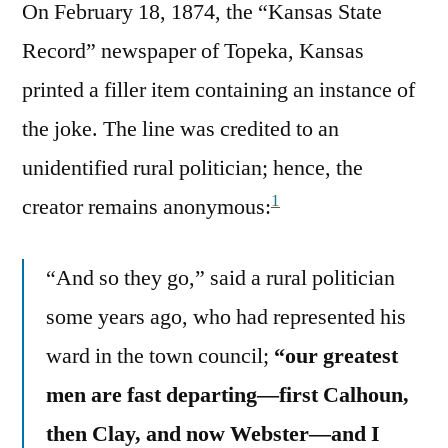
On February 18, 1874, the “Kansas State
Record” newspaper of Topeka, Kansas
printed a filler item containing an instance of
the joke. The line was credited to an
unidentified rural politician; hence, the
1
creator remains anonymous:
“And so they go,” said a rural politician
some years ago, who had represented his
ward in the town council;
“our greatest
men are fast departing—first Calhoun,
then Clay, and now Webster—and I