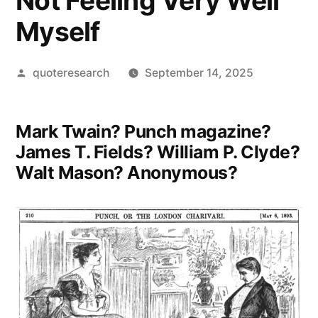
Not Feeling Very Well
Myself
Posted
quoteresearch
September 14, 2025
by
Mark Twain? Punch magazine?
James T. Fields? William P. Clyde?
Walt Mason? Anonymous?