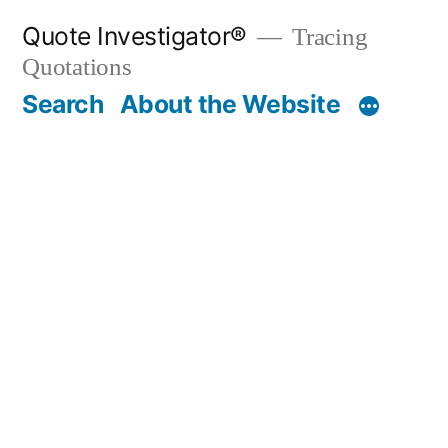
Skip
Quote Investigator®
Tracing
to
Quotations
content
Search
About the Website