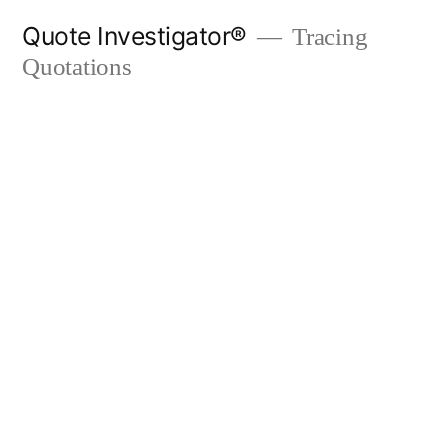
Skip
Quote Investigator®
Tracing
to
Quotations
content