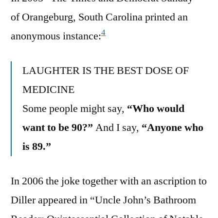
of Orangeburg, South Carolina printed an
4
anonymous instance:
LAUGHTER IS THE BEST DOSE OF
MEDICINE
Some people might say,
“Who would
want to be 90?”
And I say,
“Anyone who
is 89.”
In 2006 the joke together with an ascription to
Diller appeared in “Uncle John’s Bathroom