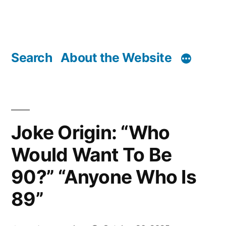
Search
About the Website
Joke Origin: “Who
Would Want To Be
90?” “Anyone Who Is
89”