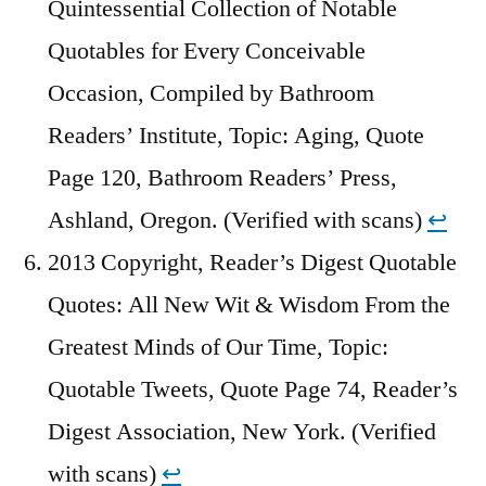
Quintessential Collection of Notable
Quotables for Every Conceivable
Occasion, Compiled by Bathroom
Readers’ Institute, Topic: Aging, Quote
Page 120, Bathroom Readers’ Press,
Ashland, Oregon. (Verified with scans)
↩︎
2013 Copyright, Reader’s Digest Quotable
Quotes: All New Wit & Wisdom From the
Greatest Minds of Our Time, Topic:
Quotable Tweets, Quote Page 74, Reader’s
Digest Association, New York. (Verified
with scans)
↩︎