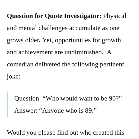
Question for Quote Investigator:
Physical
and mental challenges accumulate as one
grows older. Yet, opportunities for growth
and achievement are undiminished. A
comedian delivered the following pertinent
joke:
Question: “Who would want to be 90?”
Answer: “Anyone who is 89.”
Would you please find out who created this