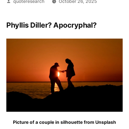
Posted
quoteresearch
October 26, 2025
by
Phyllis Diller? Apocryphal?
Picture of a couple in silhouette from Unsplash