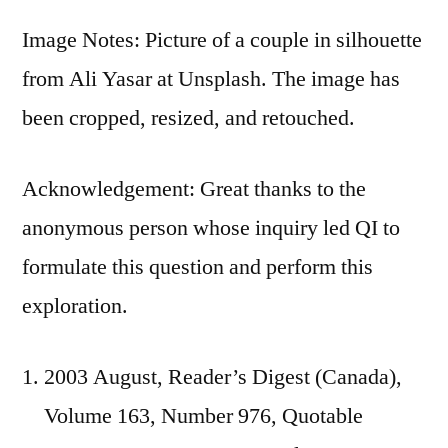
Image Notes: Picture of a couple in silhouette
from Ali Yasar at Unsplash. The image has
been cropped, resized, and retouched.
Acknowledgement: Great thanks to the
anonymous person whose inquiry led QI to
formulate this question and perform this
exploration.
2003 August, Reader’s Digest (Canada),
Volume 163, Number 976, Quotable