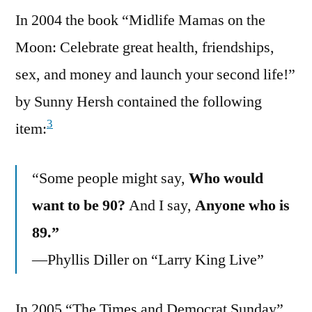
In 2004 the book “Midlife Mamas on the
Moon: Celebrate great health, friendships,
sex, and money and launch your second life!”
by Sunny Hersh contained the following
3
item:
“Some people might say,
Who would
want to be 90?
And I say,
Anyone who is
89.”
—Phyllis Diller on “Larry King Live”
In 2005 “The Times and Democrat Sunday”