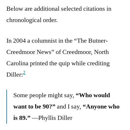
Below are additional selected citations in
chronological order.
In 2004 a columnist in the “The Butner-
Creedmoor News” of Creedmoor, North
Carolina printed the quip while crediting
2
Diller:
Some people might say,
“Who would
want to be 90?”
and I say,
“Anyone who
is 89.”
—Phyllis Diller