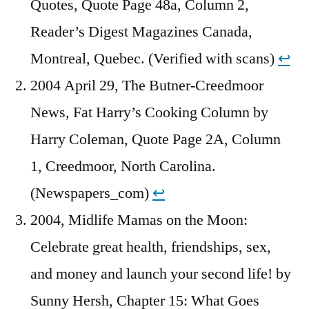
Quotes, Quote Page 48a, Column 2,
Reader’s Digest Magazines Canada,
Montreal, Quebec. (Verified with scans)
↩︎
2004 April 29, The Butner-Creedmoor
News, Fat Harry’s Cooking Column by
Harry Coleman, Quote Page 2A, Column
1, Creedmoor, North Carolina.
(Newspapers_com)
↩︎
2004, Midlife Mamas on the Moon:
Celebrate great health, friendships, sex,
and money and launch your second life! by
Sunny Hersh, Chapter 15: What Goes