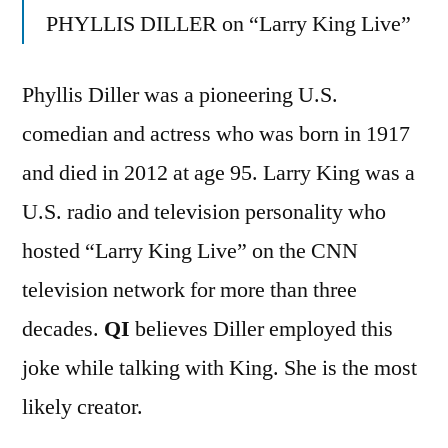
PHYLLIS DILLER on “Larry King Live”
Phyllis Diller was a pioneering U.S.
comedian and actress who was born in 1917
and died in 2012 at age 95. Larry King was a
U.S. radio and television personality who
hosted “Larry King Live” on the CNN
television network for more than three
decades.
QI
believes Diller employed this
joke while talking with King. She is the most
likely creator.