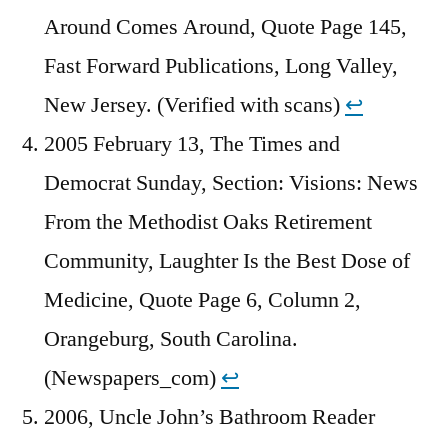
Around Comes Around, Quote Page 145,
Fast Forward Publications, Long Valley,
New Jersey. (Verified with scans)
↩︎
2005 February 13, The Times and
Democrat Sunday, Section: Visions: News
From the Methodist Oaks Retirement
Community, Laughter Is the Best Dose of
Medicine, Quote Page 6, Column 2,
Orangeburg, South Carolina.
(Newspapers_com)
↩︎
2006, Uncle John’s Bathroom Reader