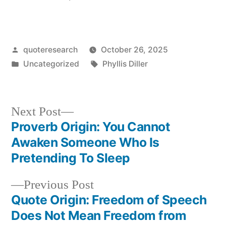
Posted
quoteresearch
October 26, 2025
by
Posted
Tags:
Uncategorized
Phyllis Diller
in
Next
Next Post
post:
Proverb Origin: You Cannot
Post
Awaken Someone Who Is
navigation
Pretending To Sleep
Previous
Previous Post
post:
Quote Origin: Freedom of Speech
Does Not Mean Freedom from