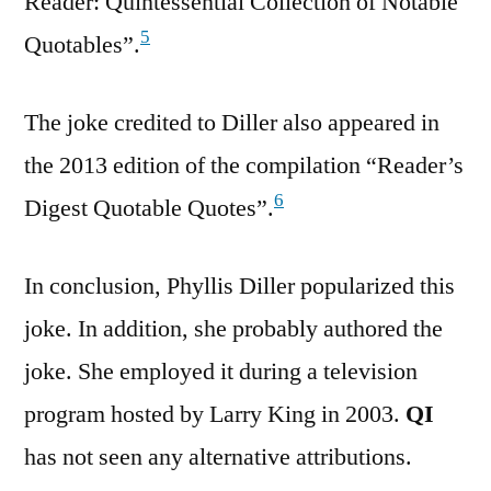
Reader: Quintessential Collection of Notable
5
Quotables”.
The joke credited to Diller also appeared in
the 2013 edition of the compilation “Reader’s
6
Digest Quotable Quotes”.
In conclusion, Phyllis Diller popularized this
joke. In addition, she probably authored the
joke. She employed it during a television
program hosted by Larry King in 2003.
QI
has not seen any alternative attributions.