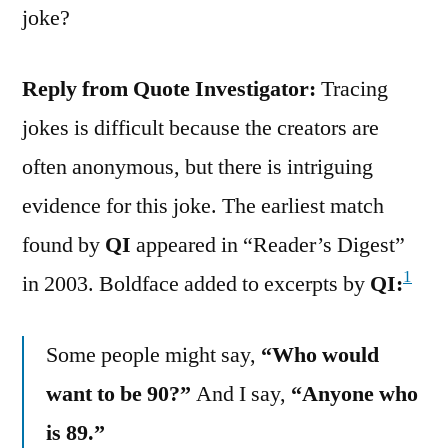
joke?
Reply from Quote Investigator:
Tracing
jokes is difficult because the creators are
often anonymous, but there is intriguing
evidence for this joke. The earliest match
found by
QI
appeared in “Reader’s Digest”
1
in 2003. Boldface added to excerpts by
QI:
Some people might say,
“Who would
want to be 90?”
And I say,
“Anyone who
is 89.”