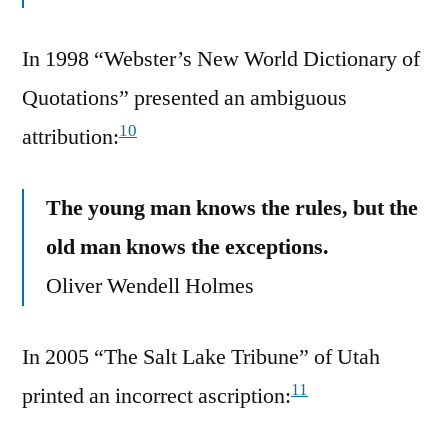
In 1998 “Webster’s New World Dictionary of
Quotations” presented an ambiguous
10
attribution:
The young man knows the rules, but the
old man knows the exceptions.
Oliver Wendell Holmes
In 2005 “The Salt Lake Tribune” of Utah
11
printed an incorrect ascription: