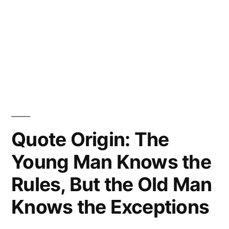
Quote Origin: The
Young Man Knows the
Rules, But the Old Man
Knows the Exceptions