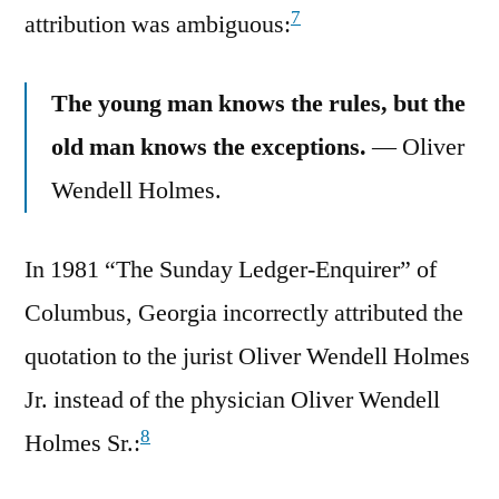
7
attribution was ambiguous:
The young man knows the rules, but the
old man knows the exceptions.
— Oliver
Wendell Holmes.
In 1981 “The Sunday Ledger-Enquirer” of
Columbus, Georgia incorrectly attributed the
quotation to the jurist Oliver Wendell Holmes
Jr. instead of the physician Oliver Wendell
8
Holmes Sr.: