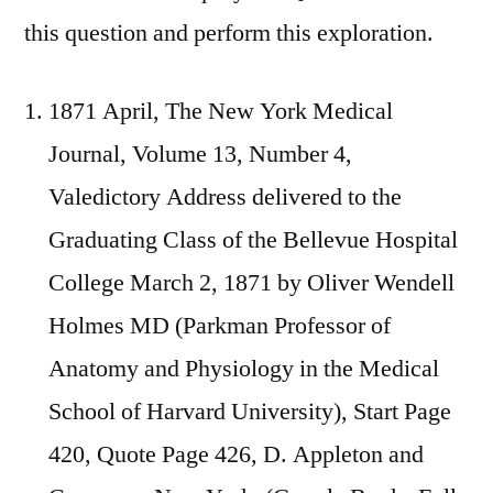
this question and perform this exploration.
1871 April, The New York Medical
Journal, Volume 13, Number 4,
Valedictory Address delivered to the
Graduating Class of the Bellevue Hospital
College March 2, 1871 by Oliver Wendell
Holmes MD (Parkman Professor of
Anatomy and Physiology in the Medical
School of Harvard University), Start Page
420, Quote Page 426, D. Appleton and