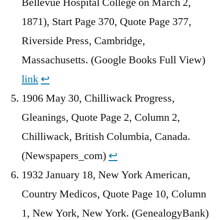
Bellevue Hospital College on March 2,
1871), Start Page 370, Quote Page 377,
Riverside Press, Cambridge,
Massachusetts. (Google Books Full View)
link
↩︎
1906 May 30, Chilliwack Progress,
Gleanings, Quote Page 2, Column 2,
Chilliwack, British Columbia, Canada.
(Newspapers_com)
↩︎
1932 January 18, New York American,
Country Medicos, Quote Page 10, Column
1, New York, New York. (GenealogyBank)