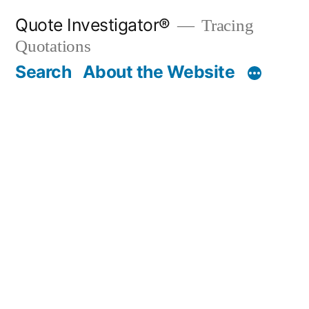
Skip
Quote Investigator®
Tracing
to
Quotations
content
Search
About the Website