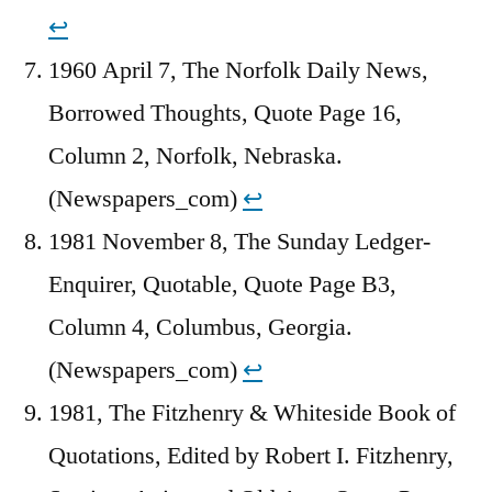
↩︎
1960 April 7, The Norfolk Daily News,
Borrowed Thoughts, Quote Page 16,
Column 2, Norfolk, Nebraska.
(Newspapers_com)
↩︎
1981 November 8, The Sunday Ledger-
Enquirer, Quotable, Quote Page B3,
Column 4, Columbus, Georgia.
(Newspapers_com)
↩︎
1981, The Fitzhenry & Whiteside Book of
Quotations, Edited by Robert I. Fitzhenry,