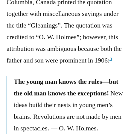
Columbia, Canada printed the quotation
together with miscellaneous sayings under
the title “Gleanings”. The quotation was
credited to “O. W. Holmes”; however, this
attribution was ambiguous because both the
5
father and son were prominent in 1906:
The young man knows the rules—but
the old man knows the exceptions!
New
ideas build their nests in young men’s
brains. Revolutions are not made by men
in spectacles. — O. W. Holmes.