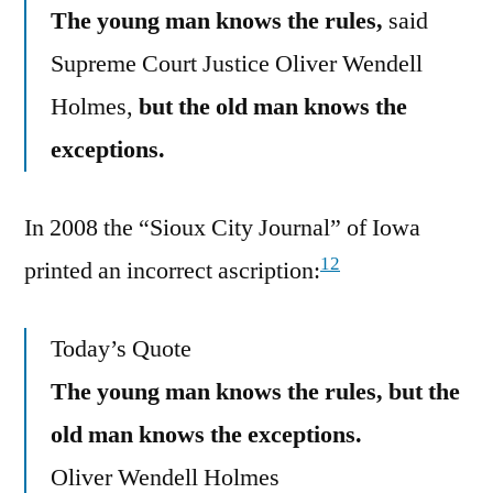
The young man knows the rules,
said
Supreme Court Justice Oliver Wendell
Holmes,
but the old man knows the
exceptions.
In 2008 the “Sioux City Journal” of Iowa
12
printed an incorrect ascription:
Today’s Quote
The young man knows the rules, but the
old man knows the exceptions.
Oliver Wendell Holmes