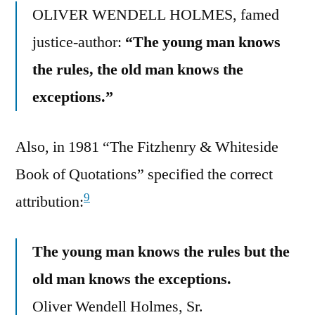
OLIVER WENDELL HOLMES, famed
justice-author:
“The young man knows
the rules, the old man knows the
exceptions.”
Also, in 1981 “The Fitzhenry & Whiteside
Book of Quotations” specified the correct
9
attribution:
The young man knows the rules but the
old man knows the exceptions.
Oliver Wendell Holmes, Sr.