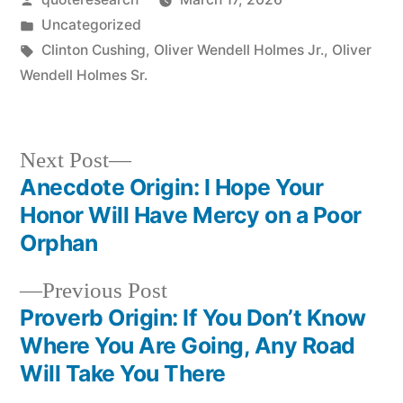
by
Posted
Uncategorized
in
Tags:
Clinton Cushing
,
Oliver Wendell Holmes Jr.
,
Oliver
Wendell Holmes Sr.
Next
Next Post
post:
Anecdote Origin: I Hope Your
Post
Honor Will Have Mercy on a Poor
navigation
Orphan
Previous
Previous Post
post:
Proverb Origin: If You Don’t Know
Where You Are Going, Any Road
Will Take You There