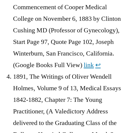
Commencement of Cooper Medical
College on November 6, 1883 by Clinton
Cushing MD (Professor of Gynecology),
Start Page 97, Quote Page 102, Joseph
Winterburn, San Francisco, California.
(Google Books Full View)
link
↩︎
1891, The Writings of Oliver Wendell
Holmes, Volume 9 of 13, Medical Essays
1842-1882, Chapter 7: The Young
Practitioner, (A Valedictory Address
delivered to the Graduating Class of the