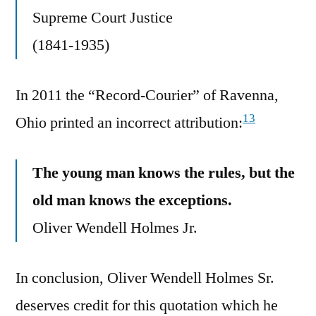
Supreme Court Justice
(1841-1935)
In 2011 the “Record-Courier” of Ravenna,
13
Ohio printed an incorrect attribution:
The young man knows the rules, but the
old man knows the exceptions.
Oliver Wendell Holmes Jr.
In conclusion, Oliver Wendell Holmes Sr.
deserves credit for this quotation which he