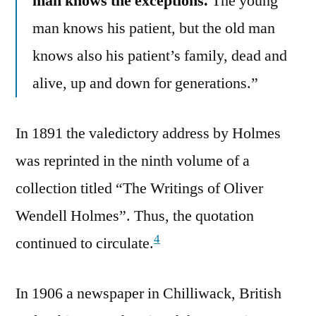
man knows the exceptions.
The young
man knows his patient, but the old man
knows also his patient’s family, dead and
alive, up and down for generations.”
In 1891 the valedictory address by Holmes
was reprinted in the ninth volume of a
collection titled “The Writings of Oliver
Wendell Holmes”. Thus, the quotation
4
continued to circulate.
In 1906 a newspaper in Chilliwack, British