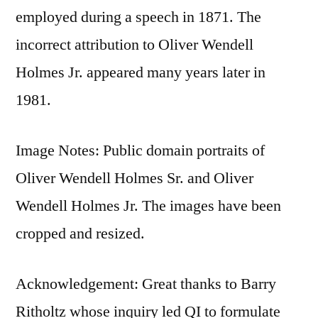
employed during a speech in 1871. The
incorrect attribution to Oliver Wendell
Holmes Jr. appeared many years later in
1981.
Image Notes: Public domain portraits of
Oliver Wendell Holmes Sr. and Oliver
Wendell Holmes Jr. The images have been
cropped and resized.
Acknowledgement: Great thanks to Barry
Ritholtz whose inquiry led QI to formulate