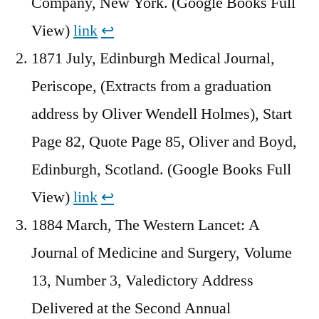
Company, New York. (Google Books Full
View)
link
↩︎
1871 July, Edinburgh Medical Journal,
Periscope, (Extracts from a graduation
address by Oliver Wendell Holmes), Start
Page 82, Quote Page 85, Oliver and Boyd,
Edinburgh, Scotland. (Google Books Full
View)
link
↩︎
1884 March, The Western Lancet: A
Journal of Medicine and Surgery, Volume
13, Number 3, Valedictory Address
Delivered at the Second Annual