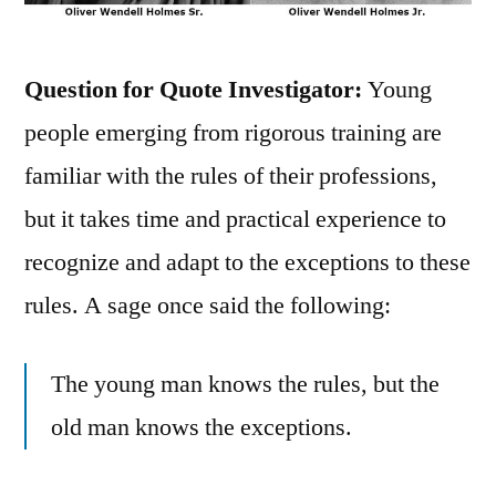
Question for Quote Investigator:
Young
people emerging from rigorous training are
familiar with the rules of their professions,
but it takes time and practical experience to
recognize and adapt to the exceptions to these
rules. A sage once said the following:
The young man knows the rules, but the
old man knows the exceptions.