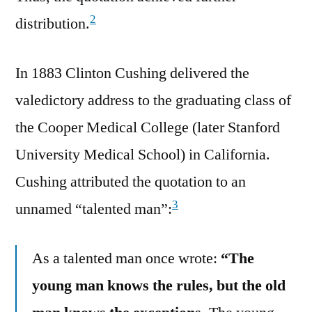
2
distribution.
In 1883 Clinton Cushing delivered the
valedictory address to the graduating class of
the Cooper Medical College (later Stanford
University Medical School) in California.
Cushing attributed the quotation to an
3
unnamed “talented man”:
As a talented man once wrote:
“The
young man knows the rules, but the old