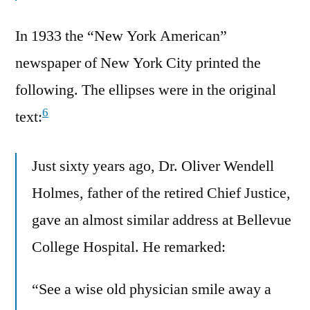
In 1933 the “New York American”
newspaper of New York City printed the
following. The ellipses were in the original
6
text:
Just sixty years ago, Dr. Oliver Wendell
Holmes, father of the retired Chief Justice,
gave an almost similar address at Bellevue
College Hospital. He remarked:
“See a wise old physician smile away a