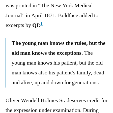
was printed in “The New York Medical
Journal” in April 1871. Boldface added to
1
excerpts by
QI
:
The young man knows the rules, but the
old man knows the exceptions.
The
young man knows his patient, but the old
man knows also his patient’s family, dead
and alive, up and down for generations.
Oliver Wendell Holmes Sr. deserves credit for
the expression under examination. During