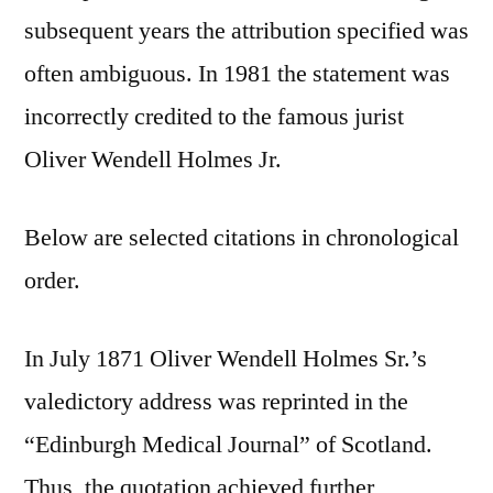
subsequent years the attribution specified was
often ambiguous. In 1981 the statement was
incorrectly credited to the famous jurist
Oliver Wendell Holmes Jr.
Below are selected citations in chronological
order.
In July 1871 Oliver Wendell Holmes Sr.’s
valedictory address was reprinted in the
“Edinburgh Medical Journal” of Scotland.
Thus, the quotation achieved further