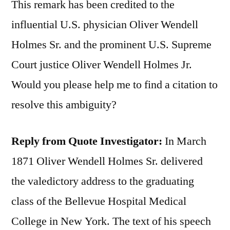
This remark has been credited to the
influential U.S. physician Oliver Wendell
Holmes Sr. and the prominent U.S. Supreme
Court justice Oliver Wendell Holmes Jr.
Would you please help me to find a citation to
resolve this ambiguity?
Reply from Quote Investigator:
In March
1871 Oliver Wendell Holmes Sr. delivered
the valedictory address to the graduating
class of the Bellevue Hospital Medical
College in New York. The text of his speech