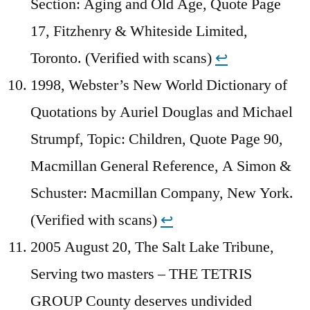
Section: Aging and Old Age, Quote Page
17, Fitzhenry & Whiteside Limited,
Toronto. (Verified with scans)
↩︎
1998, Webster’s New World Dictionary of
Quotations by Auriel Douglas and Michael
Strumpf, Topic: Children, Quote Page 90,
Macmillan General Reference, A Simon &
Schuster: Macmillan Company, New York.
(Verified with scans)
↩︎
2005 August 20, The Salt Lake Tribune,
Serving two masters – THE TETRIS
GROUP County deserves undivided