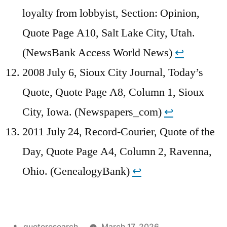
loyalty from lobbyist, Section: Opinion,
Quote Page A10, Salt Lake City, Utah.
(NewsBank Access World News)
↩︎
2008 July 6, Sioux City Journal, Today’s
Quote, Quote Page A8, Column 1, Sioux
City, Iowa. (Newspapers_com)
↩︎
2011 July 24, Record-Courier, Quote of the
Day, Quote Page A4, Column 2, Ravenna,
Ohio. (GenealogyBank)
↩︎
Posted
quoteresearch
March 17, 2026