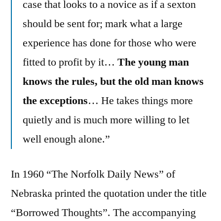
case that looks to a novice as if a sexton
should be sent for; mark what a large
experience has done for those who were
fitted to profit by it…
The young man
knows the rules, but the old man knows
the exceptions
… He takes things more
quietly and is much more willing to let
well enough alone.”
In 1960 “The Norfolk Daily News” of
Nebraska printed the quotation under the title
“Borrowed Thoughts”. The accompanying