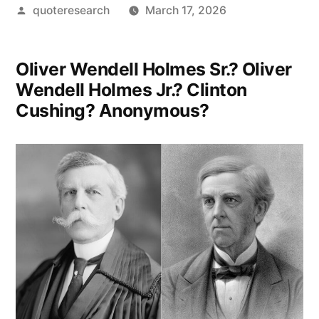
Posted
quoteresearch
March 17, 2026
by
Oliver Wendell Holmes Sr.? Oliver
Wendell Holmes Jr.? Clinton
Cushing? Anonymous?