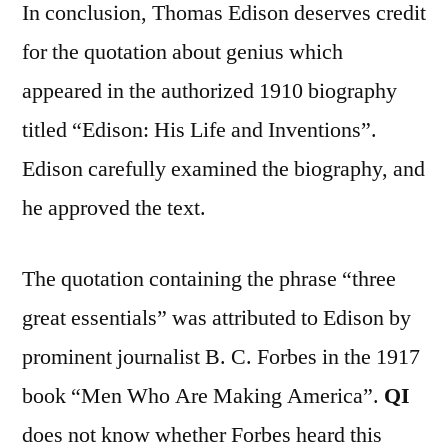
In conclusion, Thomas Edison deserves credit
for the quotation about genius which
appeared in the authorized 1910 biography
titled “Edison: His Life and Inventions”.
Edison carefully examined the biography, and
he approved the text.
The quotation containing the phrase “three
great essentials” was attributed to Edison by
prominent journalist B. C. Forbes in the 1917
book “Men Who Are Making America”.
QI
does not know whether Forbes heard this