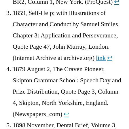
BR2, Column 1, New York. (ProQuest)
↩︎
1859, Self-Help; with Illustrations of
Character and Conduct by Samuel Smiles,
Chapter 3: Application and Perseverance,
Quote Page 47, John Murray, London.
(Internet Archive at archive.org)
link
↩︎
1879 August 2, The Craven Pioneer,
Skipton Grammar School: Speech Day and
Prize Distribution, Quote Page 3, Column
4, Skipton, North Yorkshire, England.
(Newspapers_com)
↩︎
1898 November, Dental Brief, Volume 3,