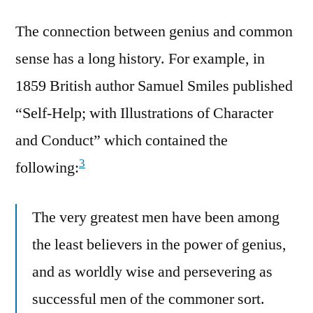
The connection between genius and common
sense has a long history. For example, in
1859 British author Samuel Smiles published
“Self-Help; with Illustrations of Character
and Conduct” which contained the
3
following:
The very greatest men have been among
the least believers in the power of genius,
and as worldly wise and persevering as
successful men of the commoner sort.