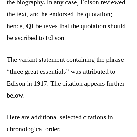
the biography. In any case, Edison reviewed
the text, and he endorsed the quotation;
hence,
QI
believes that the quotation should
be ascribed to Edison.
The variant statement containing the phrase
“three great essentials” was attributed to
Edison in 1917. The citation appears further
below.
Here are additional selected citations in
chronological order.