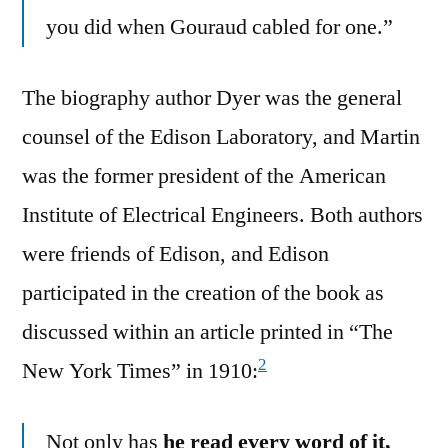
you did when Gouraud cabled for one.”
The biography author Dyer was the general
counsel of the Edison Laboratory, and Martin
was the former president of the American
Institute of Electrical Engineers. Both authors
were friends of Edison, and Edison
participated in the creation of the book as
discussed within an article printed in “The
2
New York Times” in 1910:
Not only has
he read every word of it,