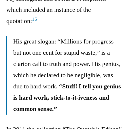
which included an instance of the
15
quotation:
His great slogan: “Millions for progress
but not one cent for stupid waste,” is a
clarion call to truth and power. His genius,
which he declared to be negligible, was
due to hard work.
“Stuff! I tell you genius
is hard work, stick-to-it-iveness and
common sense.”