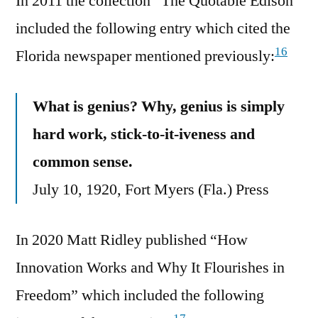
In 2011 the collection “The Quotable Edison”
included the following entry which cited the
16
Florida newspaper mentioned previously:
What is genius? Why, genius is simply
hard work, stick-to-it-iveness and
common sense.
July 10, 1920, Fort Myers (Fla.) Press
In 2020 Matt Ridley published “How
Innovation Works and Why It Flourishes in
Freedom” which included the following