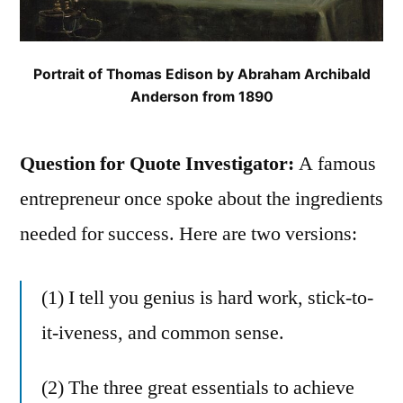
Portrait of Thomas Edison by Abraham Archibald
Anderson from 1890
Question for Quote Investigator:
A famous
entrepreneur once spoke about the ingredients
needed for success. Here are two versions:
(1) I tell you genius is hard work, stick-to-
it-iveness, and common sense.
(2) The three great essentials to achieve