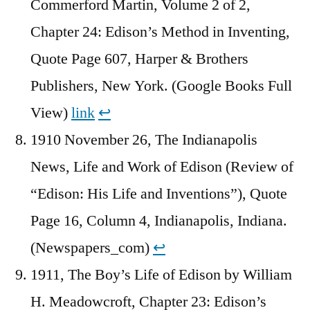
Commerford Martin, Volume 2 of 2,
Chapter 24: Edison’s Method in Inventing,
Quote Page 607, Harper & Brothers
Publishers, New York. (Google Books Full
View)
link
↩︎
1910 November 26, The Indianapolis
News, Life and Work of Edison (Review of
“Edison: His Life and Inventions”), Quote
Page 16, Column 4, Indianapolis, Indiana.
(Newspapers_com)
↩︎
1911, The Boy’s Life of Edison by William
H. Meadowcroft, Chapter 23: Edison’s