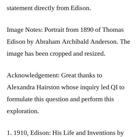
statement directly from Edison.
Image Notes: Portrait from 1890 of Thomas
Edison by Abraham Archibald Anderson. The
image has been cropped and resized.
Acknowledgement: Great thanks to
Alexandra Hairston whose inquiry led QI to
formulate this question and perform this
exploration.
1910, Edison: His Life and Inventions by