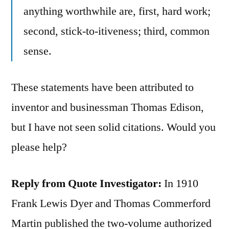
anything worthwhile are, first, hard work;
second, stick-to-itiveness; third, common
sense.
These statements have been attributed to
inventor and businessman Thomas Edison,
but I have not seen solid citations. Would you
please help?
Reply from Quote Investigator:
In 1910
Frank Lewis Dyer and ‎Thomas Commerford
Martin published the two-volume authorized