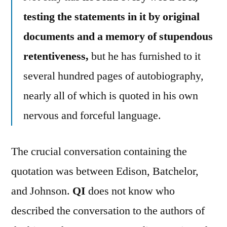
testing the statements in it by original
documents and a memory of stupendous
retentiveness,
but he has furnished to it
several hundred pages of autobiography,
nearly all of which is quoted in his own
nervous and forceful language.
The crucial conversation containing the
quotation was between Edison, Batchelor,
and Johnson.
QI
does not know who
described the conversation to the authors of