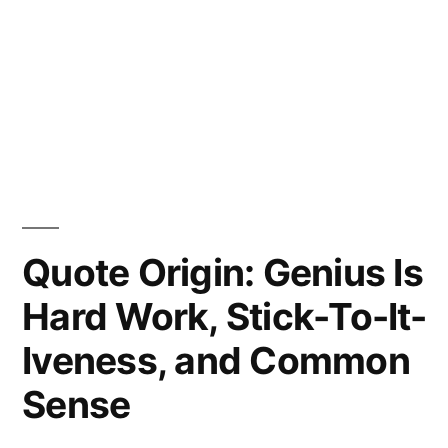
Quote Origin: Genius Is
Hard Work, Stick-To-It-
Iveness, and Common
Sense