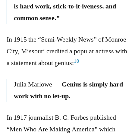
is hard work, stick-to-it-iveness, and
common sense.”
In 1915 the “Semi-Weekly News” of Monroe
City, Missouri credited a popular actress with
10
a statement about genius:
Julia Marlowe —
Genius is simply hard
work with no let-up.
In 1917 journalist B. C. Forbes published
“Men Who Are Making America” which