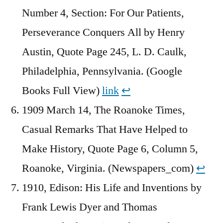
Number 4, Section: For Our Patients,
Perseverance Conquers All by Henry
Austin, Quote Page 245, L. D. Caulk,
Philadelphia, Pennsylvania. (Google
Books Full View)
link
↩︎
1909 March 14, The Roanoke Times,
Casual Remarks That Have Helped to
Make History, Quote Page 6, Column 5,
Roanoke, Virginia. (Newspapers_com)
↩︎
1910, Edison: His Life and Inventions by
Frank Lewis Dyer and ‎Thomas