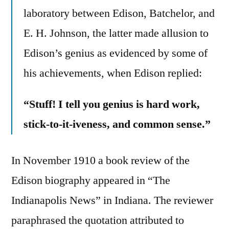
laboratory between Edison, Batchelor, and
E. H. Johnson, the latter made allusion to
Edison’s genius as evidenced by some of
his achievements, when Edison replied:
“Stuff! I tell you genius is hard work,
stick-to-it-iveness, and common sense.”
In November 1910 a book review of the
Edison biography appeared in “The
Indianapolis News” in Indiana. The reviewer
paraphrased the quotation attributed to