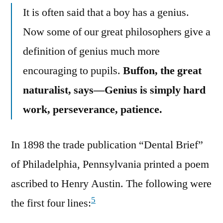
It is often said that a boy has a genius.
Now some of our great philosophers give a
definition of genius much more
encouraging to pupils.
Buffon, the great
naturalist, says—Genius is simply hard
work, perseverance, patience.
In 1898 the trade publication “Dental Brief”
of Philadelphia, Pennsylvania printed a poem
ascribed to Henry Austin. The following were
5
the first four lines: