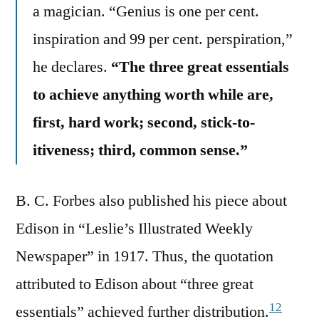
a magician. “Genius is one per cent.
inspiration and 99 per cent. perspiration,”
he declares.
“The three great essentials
to achieve anything worth while are,
first, hard work; second, stick-to-
itiveness; third, common sense.”
B. C. Forbes also published his piece about
Edison in “Leslie’s Illustrated Weekly
Newspaper” in 1917. Thus, the quotation
attributed to Edison about “three great
12
essentials” achieved further distribution.