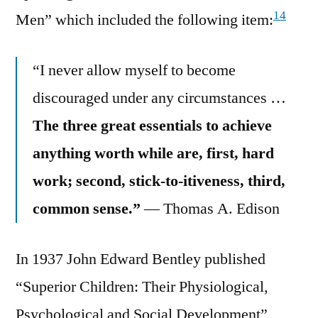
14
Men” which included the following item:
“I never allow myself to become
discouraged under any circumstances …
The three great essentials to achieve
anything worth while are, first, hard
work; second, stick-to-itiveness, third,
common sense.”
— Thomas A. Edison
In 1937 John Edward Bentley published
“Superior Children: Their Physiological,
Psychological and Social Development”