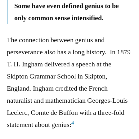
Some have even defined genius to be
only common sense intensified.
The connection between genius and
perseverance also has a long history. In 1879
T. H. Ingham delivered a speech at the
Skipton Grammar School in Skipton,
England. Ingham credited the French
naturalist and mathematician Georges-Louis
Leclerc, Comte de Buffon with a three-fold
4
statement about genius: