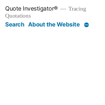
Skip
Quote Investigator®
Tracing
to
Quotations
content
Search
About the Website