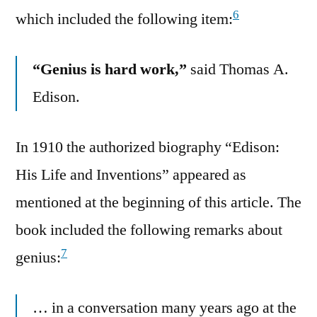
6
which included the following item:
“Genius is hard work,”
said Thomas A.
Edison.
In 1910 the authorized biography “Edison:
His Life and Inventions” appeared as
mentioned at the beginning of this article. The
book included the following remarks about
7
genius:
… in a conversation many years ago at the