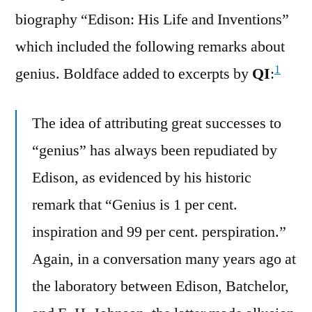
biography “Edison: His Life and Inventions”
which included the following remarks about
1
genius. Boldface added to excerpts by
QI
:
The idea of attributing great successes to
“genius” has always been repudiated by
Edison, as evidenced by his historic
remark that “Genius is 1 per cent.
inspiration and 99 per cent. perspiration.”
Again, in a conversation many years ago at
the laboratory between Edison, Batchelor,