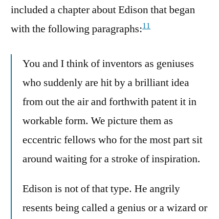
included a chapter about Edison that began
11
with the following paragraphs:
You and I think of inventors as geniuses
who suddenly are hit by a brilliant idea
from out the air and forthwith patent it in
workable form. We picture them as
eccentric fellows who for the most part sit
around waiting for a stroke of inspiration.
Edison is not of that type. He angrily
resents being called a genius or a wizard or