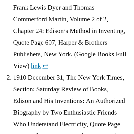
Frank Lewis Dyer and ‎Thomas
Commerford Martin, Volume 2 of 2,
Chapter 24: Edison’s Method in Inventing,
Quote Page 607, Harper & Brothers
Publishers, New York. (Google Books Full
View)
link
↩︎
1910 December 31, The New York Times,
Section: Saturday Review of Books,
Edison and His Inventions: An Authorized
Biography by Two Enthusiastic Friends
Who Understand Electricity, Quote Page