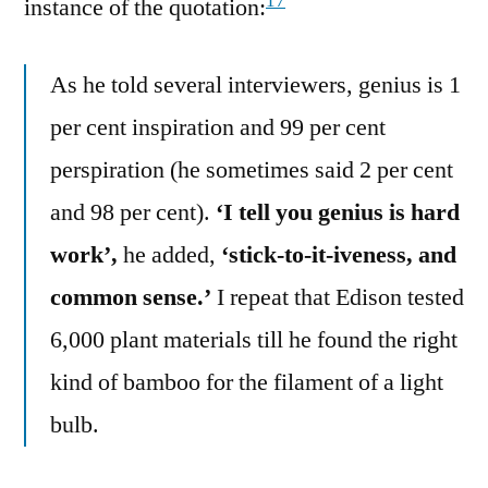
17
instance of the quotation:
As he told several interviewers, genius is 1
per cent inspiration and 99 per cent
perspiration (he sometimes said 2 per cent
and 98 per cent).
‘I tell you genius is hard
work’,
he added,
‘stick-to-it-iveness, and
common sense.’
I repeat that Edison tested
6,000 plant materials till he found the right
kind of bamboo for the filament of a light
bulb.