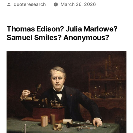
Posted
quoteresearch
March 26, 2026
by
Thomas Edison? Julia Marlowe?
Samuel Smiles? Anonymous?