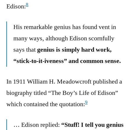
8
Edison:
His remarkable genius has found vent in
many ways, although Edison scornfully
says that
genius is simply hard work,
“stick-to-it-iveness” and common sense.
In 1911 William H. Meadowcroft published a
biography titled “The Boy’s Life of Edison”
9
which contained the quotation:
… Edison replied:
“Stuff! I tell you genius