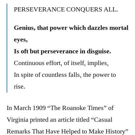
PERSEVERANCE CONQUERS ALL.
Genius, that power which dazzles mortal
eyes,
Is oft but perseverance in disguise.
Continuous effort, of itself, implies,
In spite of countless falls, the power to
rise.
In March 1909 “The Roanoke Times” of
Virginia printed an article titled “Casual
Remarks That Have Helped to Make History”