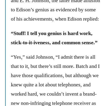
and E. H. Johnson, the latter made allusion
to Edison’s genius as evidenced by some
of his achievements, when Edison replied:
“Stuff! I tell you genius is hard work,
stick-to-it-iveness, and common sense.”
“Yes,” said Johnson, “I admit there is all
that to it, but there’s still more. Batch and I
have those qualifications, but although we
knew quite a lot about telephones, and
worked hard, we couldn’t invent a brand-
new non-infringing telephone receiver as