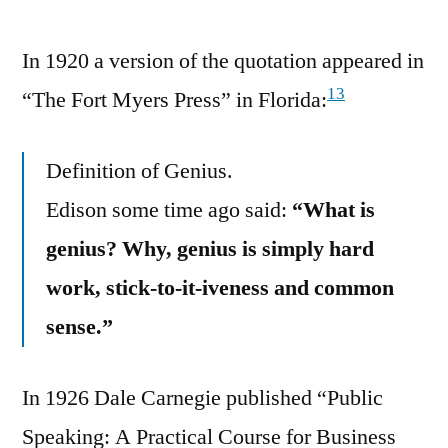
In 1920 a version of the quotation appeared in
13
“The Fort Myers Press” in Florida:
Definition of Genius.
Edison some time ago said:
“What is
genius? Why, genius is simply hard
work, stick-to-it-iveness and common
sense.”
In 1926 Dale Carnegie published “Public
Speaking: A Practical Course for Business