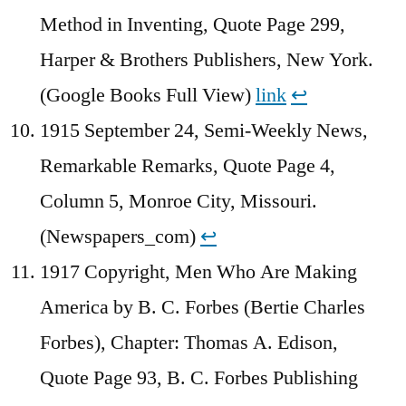
Method in Inventing, Quote Page 299,
Harper & Brothers Publishers, New York.
(Google Books Full View)
link
↩︎
1915 September 24, Semi-Weekly News,
Remarkable Remarks, Quote Page 4,
Column 5, Monroe City, Missouri.
(Newspapers_com)
↩︎
1917 Copyright, Men Who Are Making
America by B. C. Forbes (Bertie Charles
Forbes), Chapter: Thomas A. Edison,
Quote Page 93, B. C. Forbes Publishing