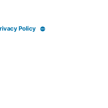
rivacy Policy