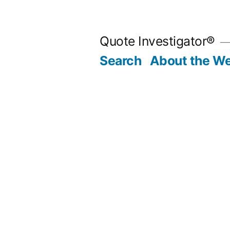
Skip
to
Quote Investigator®
content
Search
About the We