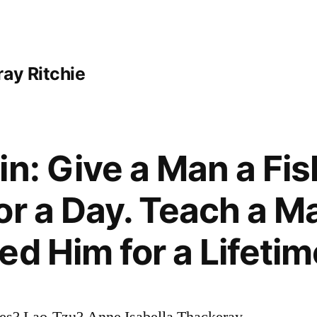
ay Ritchie
in: Give a Man a Fis
or a Day. Teach a Ma
ed Him for a Lifetim
es? Lao-Tzu? Anne Isabella Thackeray