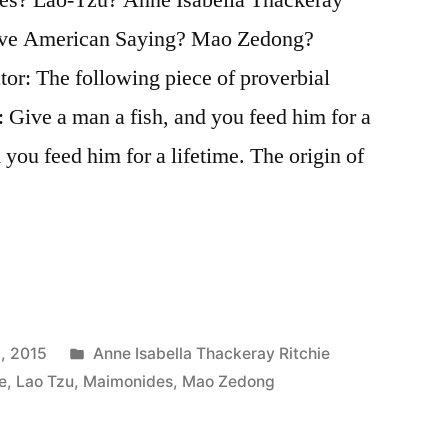
tive American Saying? Mao Zedong?
tor: The following piece of proverbial
 Give a man a fish, and you feed him for a
 you feed him for a lifetime. The origin of
Posted
, 2015
Anne Isabella Thackeray Ritchie
in
e
,
Lao Tzu
,
Maimonides
,
Mao Zedong