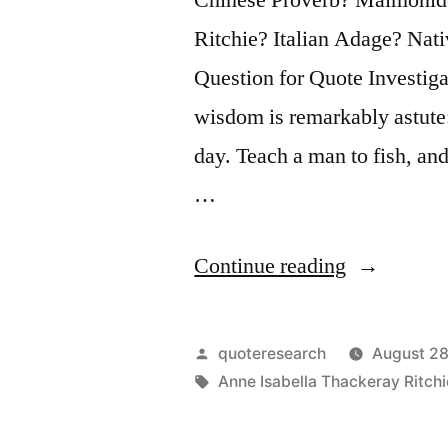
Ritchie? Italian Adage? Na
Question for Quote Investiga
wisdom is remarkably astute:
day. Teach a man to fish, and
…
“Quote
Continue reading
Origin:
Give
Posted
quoteresearch
August 28
a
by
Tags:
Anne Isabella Thackeray Ritchi
Man