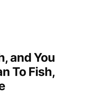
h, and You
n To Fish,
e