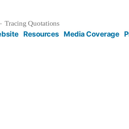
Tracing Quotations
bsite
Resources
Media Coverage
P