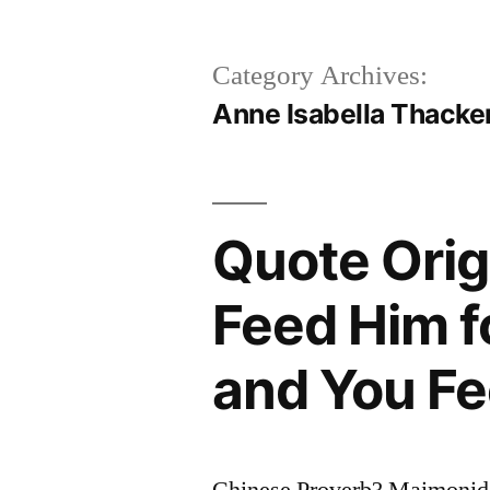
Category Archives:
Anne Isabella Thacker
Quote Orig
Feed Him f
and You Fe
Chinese Proverb? Maimonid