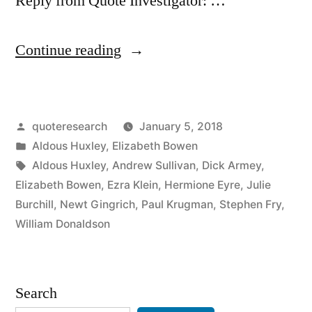
Reply from Quote Investigator: …
“Quote
Continue reading
Origin:
The
Posted
quoteresearch
January 5, 2018
Stupid
by
Posted
Aldous Huxley
,
Elizabeth Bowen
Person’s
in
Tags:
Aldous Huxley
,
Andrew Sullivan
,
Dick Armey
,
Idea
Elizabeth Bowen
,
Ezra Klein
,
Hermione Eyre
,
Julie
Burchill
,
Newt Gingrich
,
Paul Krugman
,
Stephen Fry
,
of
William Donaldson
the
Clever
Search
Person”