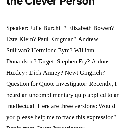
the Clever Person
Speaker: Julie Burchill? Elizabeth Bowen?
Ezra Klein? Paul Krugman? Andrew
Sullivan? Hermione Eyre? William
Donaldson? Target: Stephen Fry? Aldous
Huxley? Dick Armey? Newt Gingrich?
Question for Quote Investigator: Recently, I
heard an uncomplimentary quip applied to an
intellectual. Here are three versions: Would
you please help me to trace this expression?