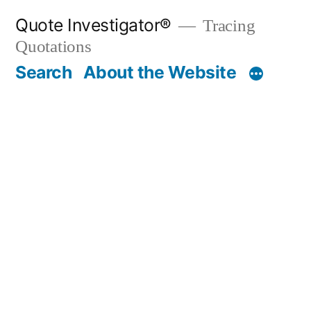
Skip
Quote Investigator®
Tracing
to
Quotations
content
Search
About the Website