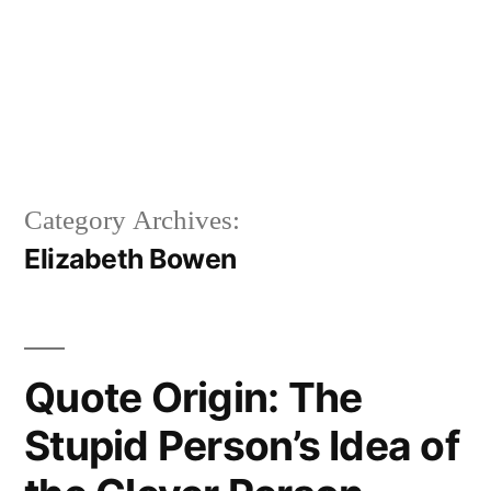
Category Archives:
Elizabeth Bowen
Quote Origin: The
Stupid Person’s Idea of