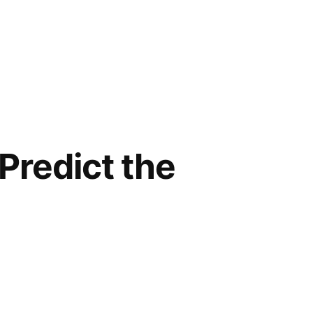
 Predict the