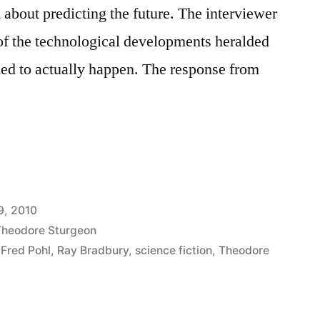
 about predicting the future. The interviewer
of the technological developments heralded
med to actually happen. The response from
9, 2010
Theodore Sturgeon
,
Fred Pohl
,
Ray Bradbury
,
science fiction
,
Theodore