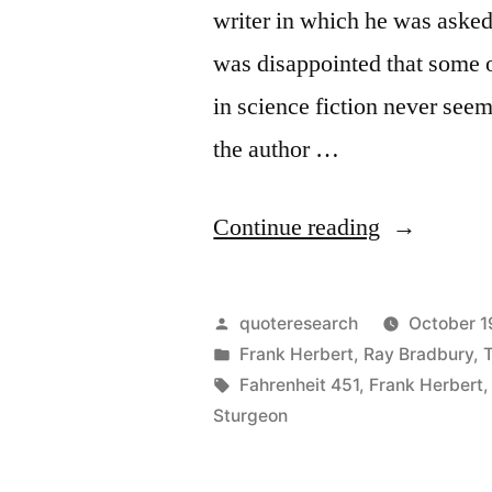
writer in which he was asked
was disappointed that some 
in science fiction never see
the author …
“Quote
Continue reading
Origin:
I
Posted
quoteresearch
October 1
Do
by
Posted
Frank Herbert
,
Ray Bradbury
,
in
Tags:
Fahrenheit 451
,
Frank Herbert
Not
Sturgeon
Want
to