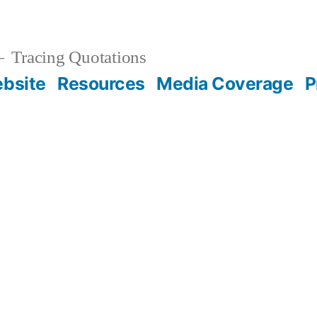
Tracing Quotations
bsite
Resources
Media Coverage
P