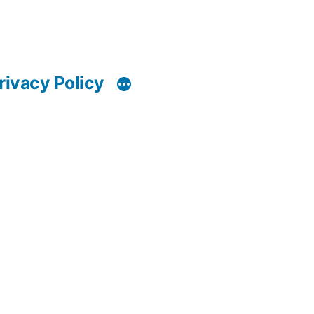
rivacy Policy