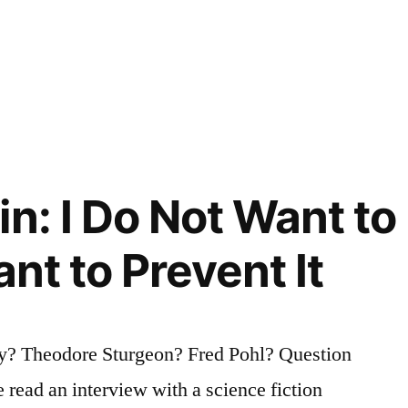
n: I Do Not Want to
ant to Prevent It
y? Theodore Sturgeon? Fred Pohl? Question
e read an interview with a science fiction