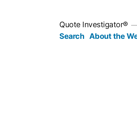
Skip
to
Quote Investigator®
content
Search
About the We