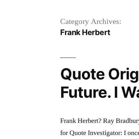
Category Archives:
Frank Herbert
Quote Origi
Future. I W
Frank Herbert? Ray Bradbur
for Quote Investigator: I onc