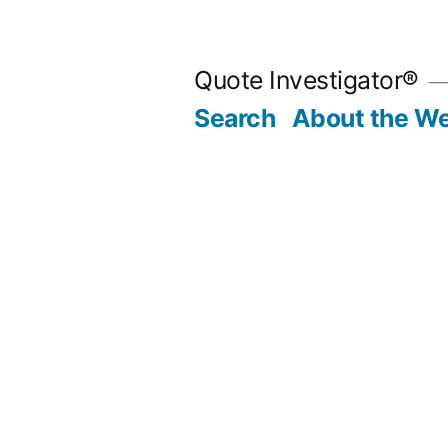
Skip
to
Quote Investigator®
content
Search
About the We