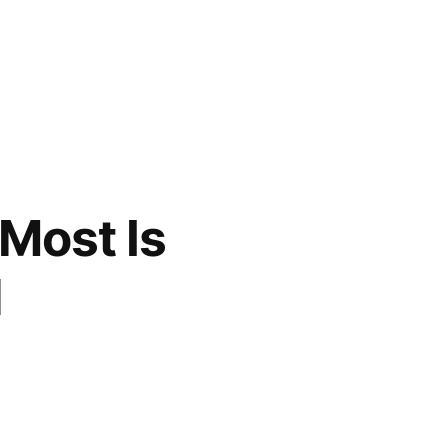
 Most Is
l