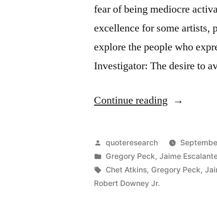
fear of being mediocre activ
excellence for some artists,
explore the people who expr
Investigator: The desire to 
“Quote
Continue reading
Origin:
The
Posted
quoteresearch
September
Thing
by
Posted
Gregory Peck
,
Jaime Escalant
in
Tags:
Chet Atkins
,
Gregory Peck
,
Jai
I
Robert Downey Jr.
Fear
Most