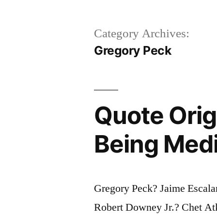
Category Archives:
Gregory Peck
Quote Origi
Being Medio
Gregory Peck? Jaime Escala
Robert Downey Jr.? Chet Atk