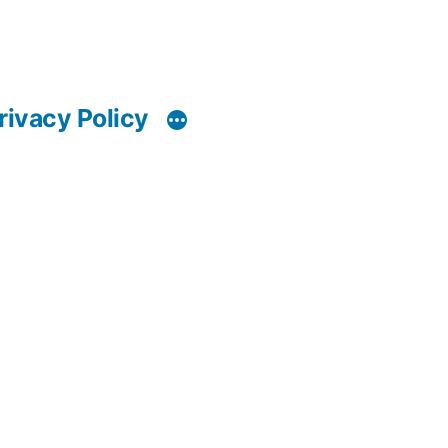
rivacy Policy