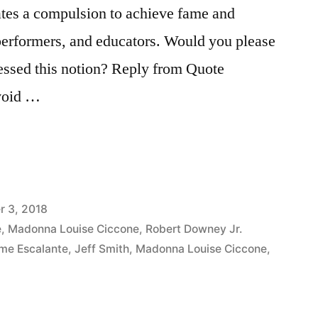
ates a compulsion to achieve fame and
 performers, and educators. Would you please
essed this notion? Reply from Quote
avoid …
 3, 2018
e
,
Madonna Louise Ciccone
,
Robert Downey Jr.
me Escalante
,
Jeff Smith
,
Madonna Louise Ciccone
,