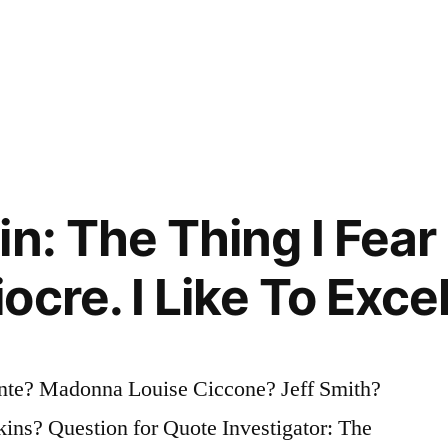
n: The Thing I Fear
cre. I Like To Exce
nte? Madonna Louise Ciccone? Jeff Smith?
ins? Question for Quote Investigator: The