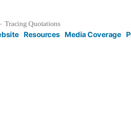
Tracing Quotations
bsite
Resources
Media Coverage
P