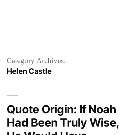
Category Archives:
Helen Castle
Quote Origin: If Noah
Had Been Truly Wise,