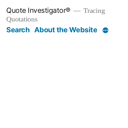
Skip
Quote Investigator®
Tracing
to
Quotations
content
Search
About the Website