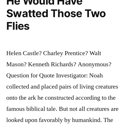
He Would Have
Swatted Those Two
Flies
Helen Castle? Charley Prentice? Walt
Mason? Kenneth Richards? Anonymous?
Question for Quote Investigator: Noah
collected and placed pairs of living creatures
onto the ark he constructed according to the
famous biblical tale. But not all creatures are
looked upon favorably by humankind. The