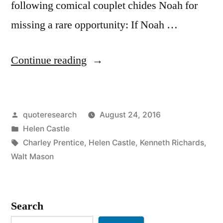
following comical couplet chides Noah for
missing a rare opportunity: If Noah …
“Quote
Continue reading
Origin:
If
Posted
quoteresearch
August 24, 2016
Noah
by
Posted
Helen Castle
Had
in
Tags:
Charley Prentice
,
Helen Castle
,
Kenneth Richards
,
Been
Walt Mason
Truly
Wise,
Search
He