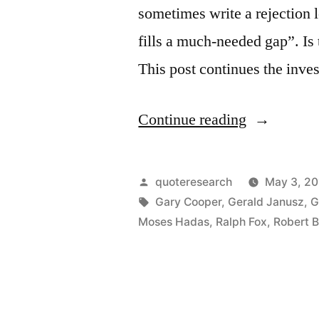
sometimes write a rejection le
fills a much-needed gap”. Is
This post continues the inve
“Quote
Continue reading
Origin:
This
Posted
quoteresearch
May 3, 20
Book
by
Tags:
Gary Cooper
,
Gerald Janusz
,
G
Moses Hadas
,
Ralph Fox
,
Robert 
Fills
a
Much-
Needed