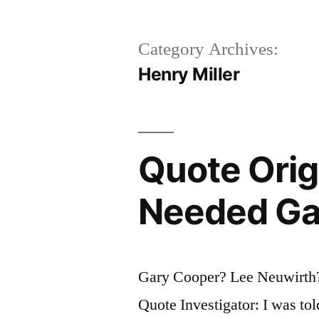
Category Archives:
Henry Miller
Quote Origi
Needed Gap
Gary Cooper? Lee Neuwirth?
Quote Investigator: I was tol