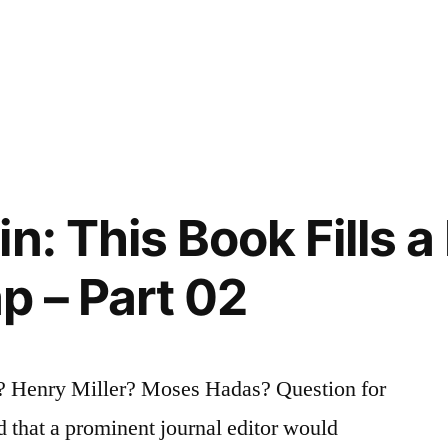
n: This Book Fills 
 – Part 02
 Henry Miller? Moses Hadas? Question for
d that a prominent journal editor would