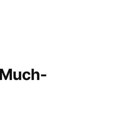
a Much-