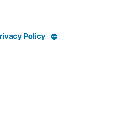
rivacy Policy