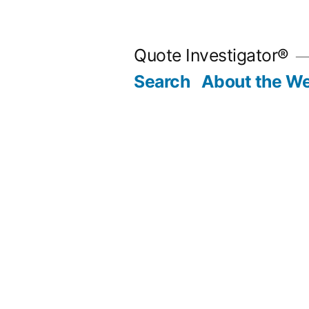
Skip
to
Quote Investigator®
content
Search
About the We