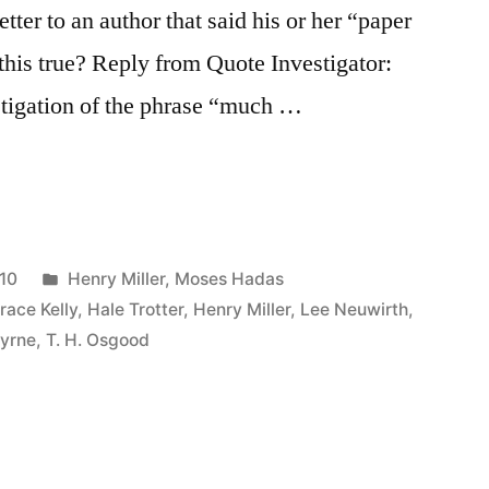
tter to an author that said his or her “paper
 this true? Reply from Quote Investigator:
stigation of the phrase “much …
Posted
10
Henry Miller
,
Moses Hadas
in
race Kelly
,
Hale Trotter
,
Henry Miller
,
Lee Neuwirth
,
Byrne
,
T. H. Osgood