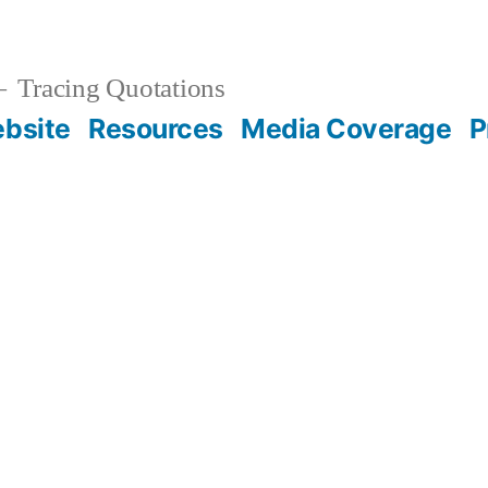
Tracing Quotations
bsite
Resources
Media Coverage
P