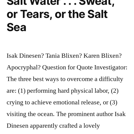
Salt Water . . . Sweat,
or Tears, or the Salt
Sea
Isak Dinesen? Tania Blixen? Karen Blixen?
Apocryphal? Question for Quote Investigator:
The three best ways to overcome a difficulty
are: (1) performing hard physical labor, (2)
crying to achieve emotional release, or (3)
visiting the ocean. The prominent author Isak
Dinesen apparently crafted a lovely