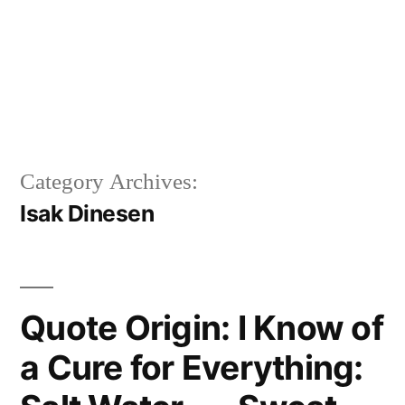
Category Archives:
Isak Dinesen
Quote Origin: I Know of
a Cure for Everything: