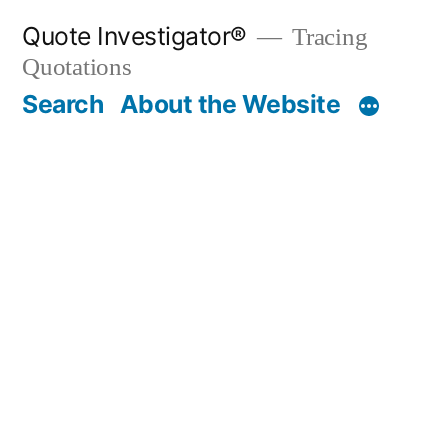
Skip
Quote Investigator®
Tracing
to
Quotations
content
Search
About the Website