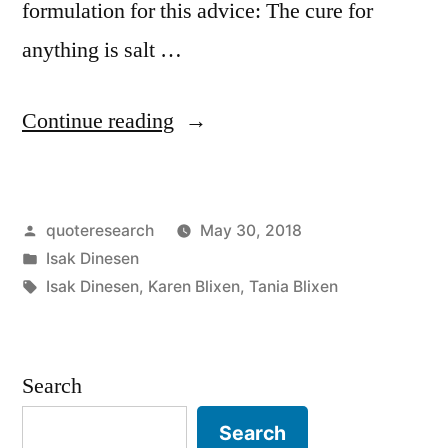
formulation for this advice: The cure for
anything is salt …
“Quote
Continue reading
Origin:
I
Posted
quoteresearch
May 30, 2018
Know
by
Posted
Isak Dinesen
of
in
Tags:
Isak Dinesen
,
Karen Blixen
,
Tania Blixen
a
Cure
Search
for
Everything:
Search