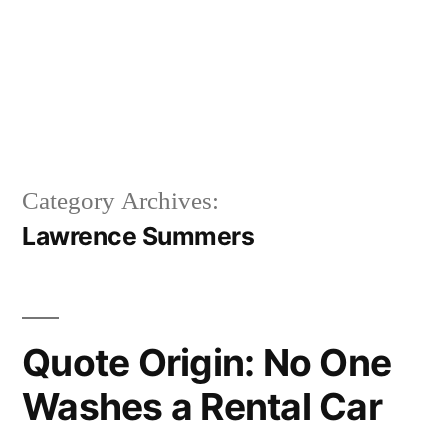
Category Archives:
Lawrence Summers
Quote Origin: No One
Washes a Rental Car