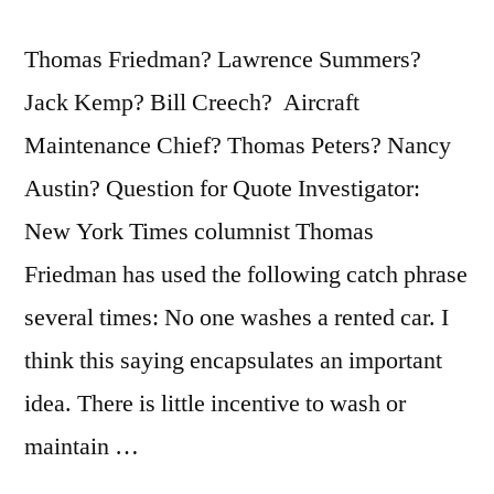
Thomas Friedman? Lawrence Summers?
Jack Kemp? Bill Creech? Aircraft
Maintenance Chief? Thomas Peters? Nancy
Austin? Question for Quote Investigator:
New York Times columnist Thomas
Friedman has used the following catch phrase
several times: No one washes a rented car. I
think this saying encapsulates an important
idea. There is little incentive to wash or
maintain …