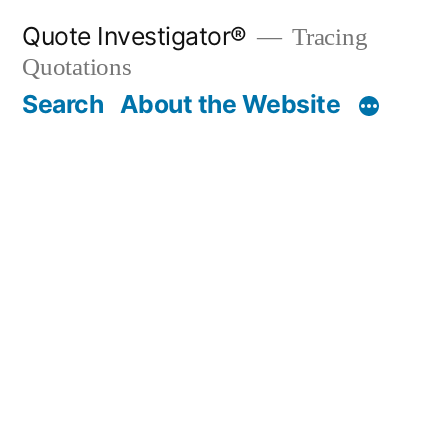
Skip
Quote Investigator®
Tracing
to
Quotations
content
Search
About the Website