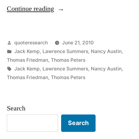
“Quote
Continue reading
Origin:
No
Posted
quoteresearch
June 21, 2010
One
by
Posted
Jack Kemp
,
Lawrence Summers
,
Nancy Austin
,
Washes
in
Thomas Friedman
,
Thomas Peters
a
Tags:
Jack Kemp
,
Lawrence Summers
,
Nancy Austin
,
Thomas Friedman
,
Thomas Peters
Rental
Car”
Search
Search