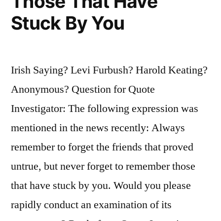
Those That Have
Stuck By You
Irish Saying? Levi Furbush? Harold Keating?
Anonymous? Question for Quote
Investigator: The following expression was
mentioned in the news recently: Always
remember to forget the friends that proved
untrue, but never forget to remember those
that have stuck by you. Would you please
rapidly conduct an examination of its