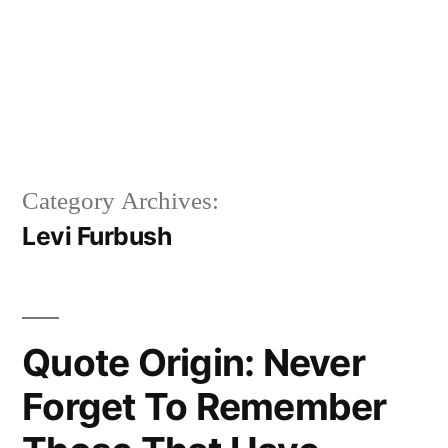
Category Archives:
Levi Furbush
Quote Origin: Never
Forget To Remember