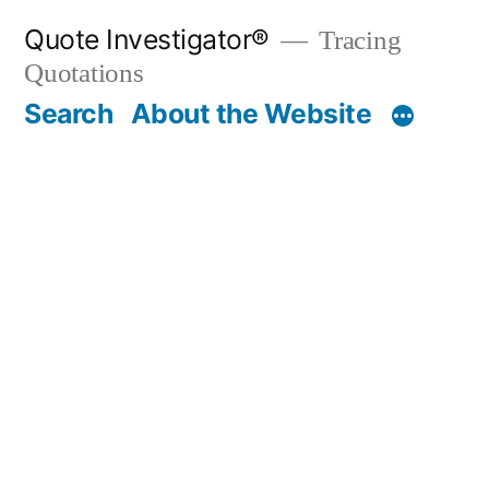
Skip
Quote Investigator®
Tracing
to
Quotations
content
Search
About the Website