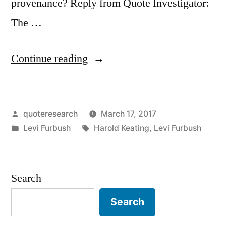
provenance? Reply from Quote Investigator:
The …
“Quote
Continue reading
Origin:
Never
Posted
quoteresearch
March 17, 2017
Forget
by
Posted
Tags:
Levi Furbush
Harold Keating
,
Levi Furbush
To
in
Remember
Those
Search
That
Search
Have