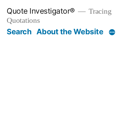
Skip
Quote Investigator®
Tracing
to
Quotations
content
Search
About the Website