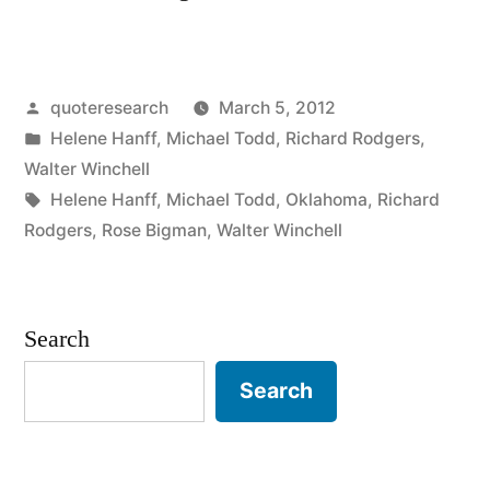
Origin:
No
Posted
quoteresearch
March 5, 2012
Legs,
by
Posted
Helene Hanff
,
Michael Todd
,
Richard Rodgers
,
No
in
Walter Winchell
Jokes,
Tags:
Helene Hanff
,
Michael Todd
,
Oklahoma
,
Richard
Rodgers
,
Rose Bigman
,
Walter Winchell
No
Chance!”
Search
Search