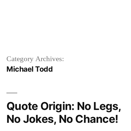
Category Archives:
Michael Todd
Quote Origin: No Legs,
No Jokes, No Chance!