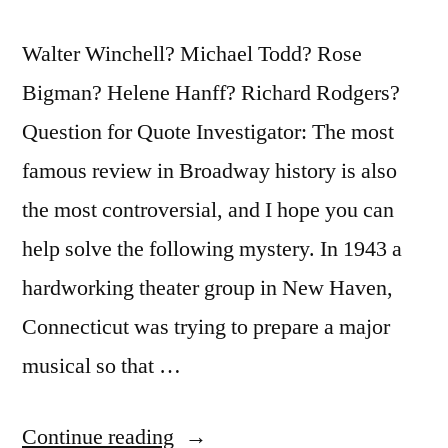
Walter Winchell? Michael Todd? Rose
Bigman? Helene Hanff? Richard Rodgers?
Question for Quote Investigator: The most
famous review in Broadway history is also
the most controversial, and I hope you can
help solve the following mystery. In 1943 a
hardworking theater group in New Haven,
Connecticut was trying to prepare a major
musical so that …
“Quote
Continue reading