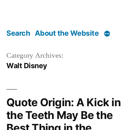
Search
About the Website
Category Archives:
Walt Disney
Quote Origin: A Kick in
the Teeth May Be the
Best Thing in the