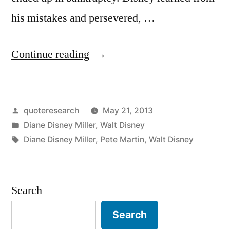
his mistakes and persevered, …
“Quote
Continue reading
Origin:
A
Posted
quoteresearch
May 21, 2013
Kick
by
Posted
Diane Disney Miller
,
Walt Disney
in
in
Tags:
Diane Disney Miller
,
Pete Martin
,
Walt Disney
the
Teeth
Search
May
Be
Search