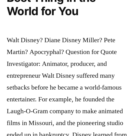
World for You
Walt Disney? Diane Disney Miller? Pete
Martin? Apocryphal? Question for Quote
Investigator: Animator, producer, and
entrepreneur Walt Disney suffered many
setbacks before he became a world-famous
entertainer. For example, he founded the
Laugh-O-Gram company to make animated
films in Missouri, and the pioneering studio
ended up in bankruptcy. Disney learned from