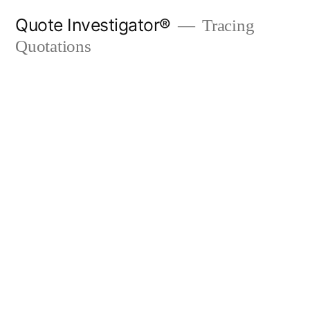
Skip
Quote Investigator®
Tracing
to
Quotations
content