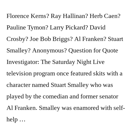
Florence Kerns? Ray Hallinan? Herb Caen?
Pauline Tymon? Larry Pickard? David
Crosby? Joe Bob Briggs? Al Franken? Stuart
Smalley? Anonymous? Question for Quote
Investigator: The Saturday Night Live
television program once featured skits with a
character named Stuart Smalley who was
played by the comedian and former senator
Al Franken. Smalley was enamored with self-
help …