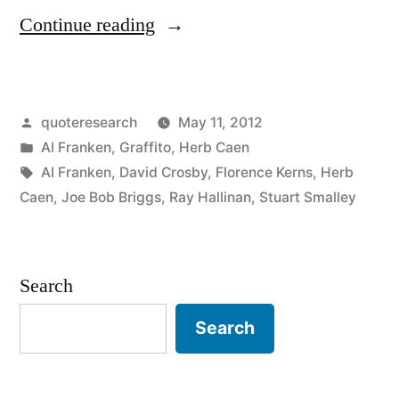
“Quote
Continue reading
Origin:
Denial
Posted
quoteresearch
May 11, 2012
Is
by
Posted
Al Franken
,
Graffito
,
Herb Caen
Not
in
Tags:
Al Franken
,
David Crosby
,
Florence Kerns
,
Herb
a
Caen
,
Joe Bob Briggs
,
Ray Hallinan
,
Stuart Smalley
River
in
Search
Egypt”
Search