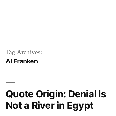
Tag Archives:
Al Franken
Quote Origin: Denial Is
Not a River in Egypt