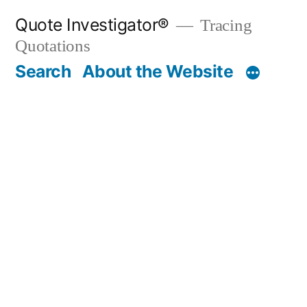
Skip
Quote Investigator®
Tracing
to
Quotations
content
Search
About the Website