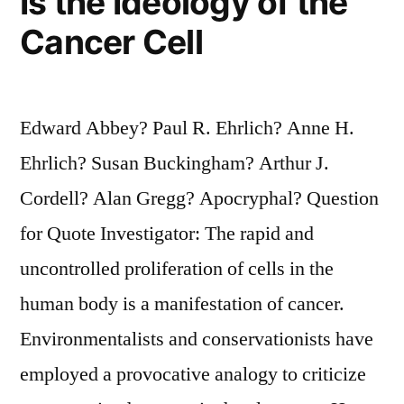
Is the Ideology of the
Cancer Cell
Edward Abbey? Paul R. Ehrlich? Anne H.
Ehrlich? Susan Buckingham? Arthur J.
Cordell? Alan Gregg? Apocryphal? Question
for Quote Investigator: The rapid and
uncontrolled proliferation of cells in the
human body is a manifestation of cancer.
Environmentalists and conservationists have
employed a provocative analogy to criticize