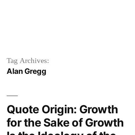
Tag Archives:
Alan Gregg
Quote Origin: Growth
for the Sake of Growth