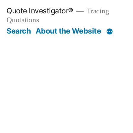
Skip
Quote Investigator®
Tracing
to
Quotations
content
Search
About the Website