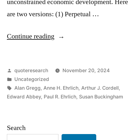
unconstrained economic development. Here
are two versions: (1) Perpetual …
“Quote
Continue reading
Origin:
Growth
Posted
quoteresearch
November 20, 2024
for
by
Posted
Uncategorized
the
in
Tags:
Alan Gregg
,
Anne H. Ehrlich
,
Arthur J. Cordell
,
Sake
Edward Abbey
,
Paul R. Ehrlich
,
Susan Buckingham
of
Growth
Search
Is