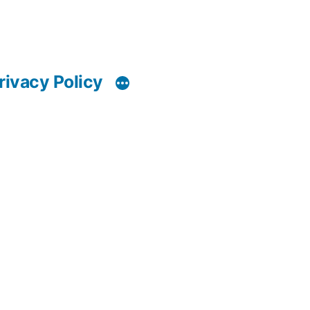
rivacy Policy