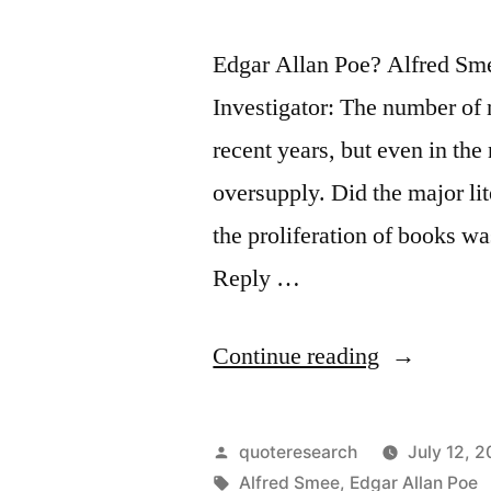
Edgar Allan Poe? Alfred Sm
Investigator: The number of 
recent years, but even in the
oversupply. Did the major li
the proliferation of books wa
Reply …
“Quote
Continue reading
Origin:
The
Posted
quoteresearch
July 12, 2
Enormous
by
Tags:
Alfred Smee
,
Edgar Allan Poe