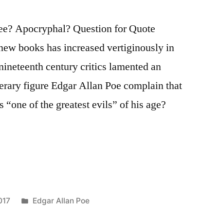
ee? Apocryphal? Question for Quote
new books has increased vertiginously in
 nineteenth century critics lamented an
terary figure Edgar Allan Poe complain that
s “one of the greatest evils” of his age?
Posted
017
Edgar Allan Poe
in