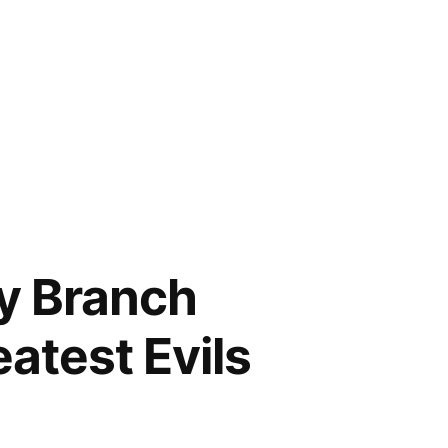
ry Branch
atest Evils