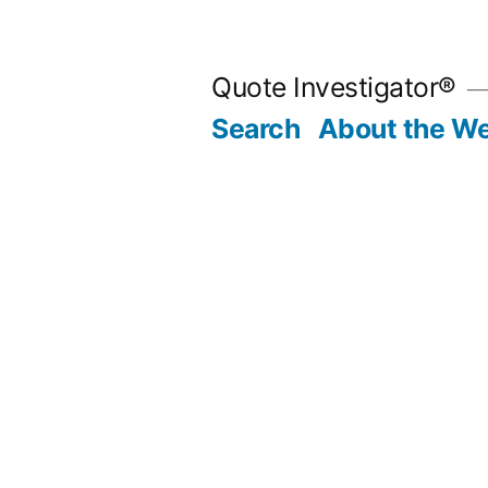
Skip
to
Quote Investigator®
content
Search
About the We