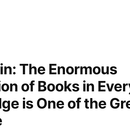
in: The Enormous
ion of Books in Eve
ge is One of the Gre
e