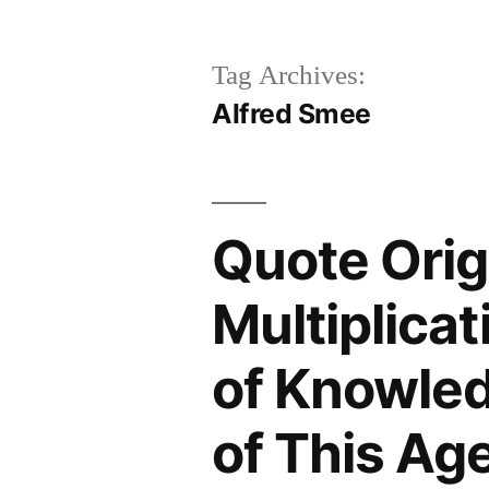
Tag Archives:
Alfred Smee
Quote Orig
Multiplicat
of Knowled
of This Ag