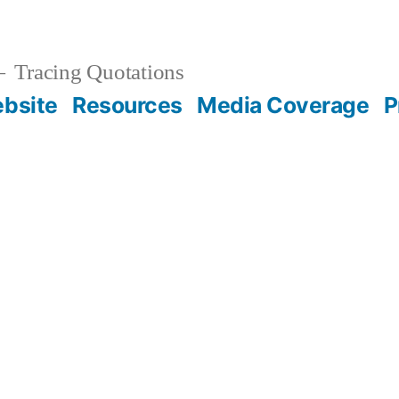
Tracing Quotations
bsite
Resources
Media Coverage
P