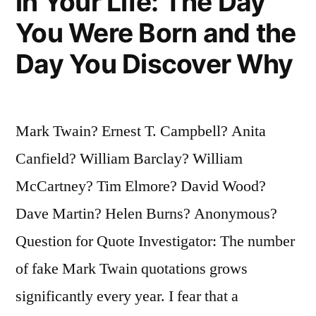
in Your Life: The Day
You Were Born and the
Day You Discover Why
Mark Twain? Ernest T. Campbell? Anita
Canfield? William Barclay? William
McCartney? Tim Elmore? David Wood?
Dave Martin? Helen Burns? Anonymous?
Question for Quote Investigator: The number
of fake Mark Twain quotations grows
significantly every year. I fear that a