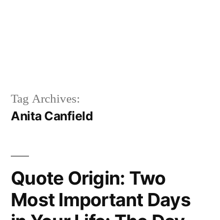
Tag Archives:
Anita Canfield
Quote Origin: Two
Most Important Days