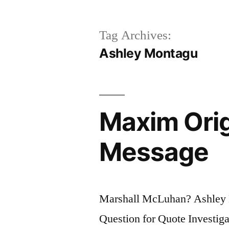
Tag Archives:
Ashley Montagu
Maxim Orig
Message
Marshall McLuhan? Ashley
Question for Quote Investig