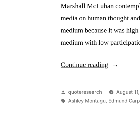
Marshall McLuhan contemplat
media on human thought and b
medium because it was high i
medium with low participati
“Maxim
Continue reading
Origin:
The
Posted
quoteresearch
August 11
Medium
by
Tags:
Ashley Montagu
,
Edmund Carp
Is
the
Message”