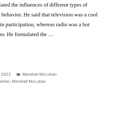
ed the influences of different types of
ehavior. He said that television was a cool
n participation, whereas radio was a hot
on. He formulated the …
Posted
, 2022
Marshall McLuhan
in
enter
,
Marshall McLuhan