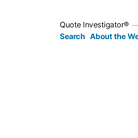
Skip
to
Quote Investigator®
content
Search
About the We