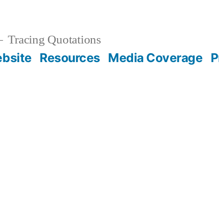
Tracing Quotations
bsite
Resources
Media Coverage
P