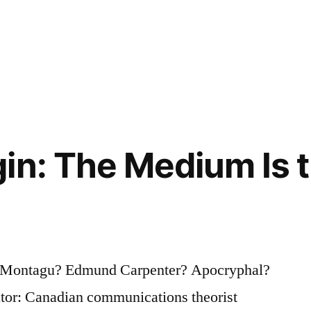
in: The Medium Is 
 Montagu? Edmund Carpenter? Apocryphal?
ator: Canadian communications theorist