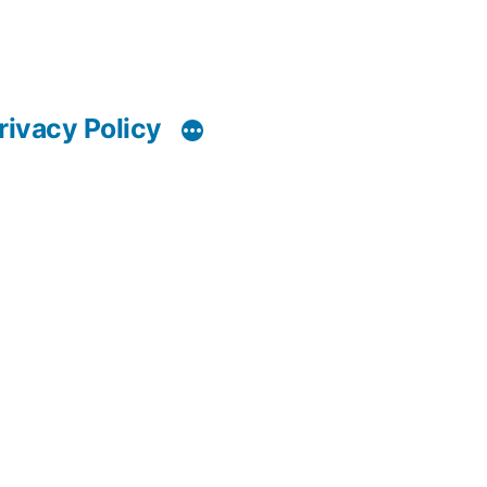
rivacy Policy