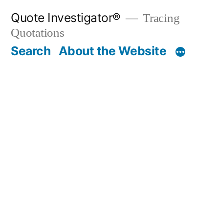
Skip
Quote Investigator®
Tracing
to
Quotations
content
Search
About the Website