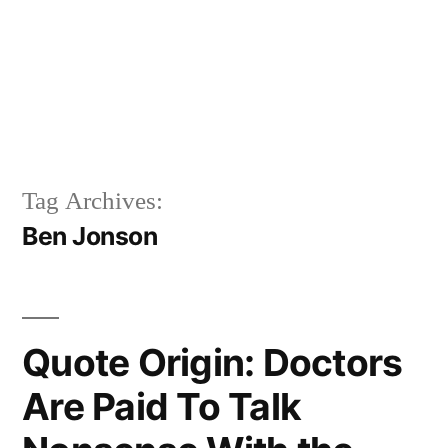
Tag Archives:
Ben Jonson
Quote Origin: Doctors
Are Paid To Talk