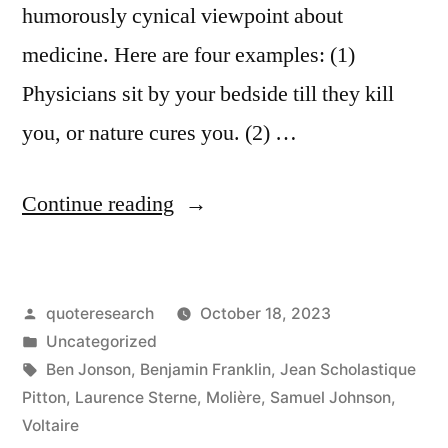
humorously cynical viewpoint about
medicine. Here are four examples: (1)
Physicians sit by your bedside till they kill
you, or nature cures you. (2) …
“Quote
Continue reading
Origin:
Doctors
Posted
quoteresearch
October 18, 2023
Are
by
Posted
Uncategorized
Paid
in
Tags:
Ben Jonson
,
Benjamin Franklin
,
Jean Scholastique
To
Pitton
,
Laurence Sterne
,
Molière
,
Samuel Johnson
,
Voltaire
Talk