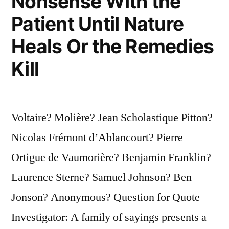
Nonsense With the
Patient Until Nature
Heals Or the Remedies
Kill
Voltaire? Molière? Jean Scholastique Pitton?
Nicolas Frémont d’Ablancourt? Pierre
Ortigue de Vaumorière? Benjamin Franklin?
Laurence Sterne? Samuel Johnson? Ben
Jonson? Anonymous? Question for Quote
Investigator: A family of sayings presents a