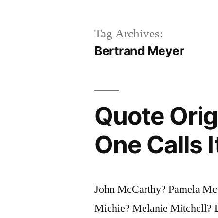
Tag Archives:
Bertrand Meyer
Quote Orig
One Calls 
John McCarthy? Pamela Mc
Michie? Melanie Mitchell? 