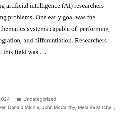
g artificial intelligence (AI) researchers
ging problems. One early goal was the
thematics systems capable of performing
egration, and differentiation. Researchers
t this field was …
Posted
2024
Uncategorized
in
yer
,
Donald Michie
,
John McCarthy
,
Melanie Mitchell
,