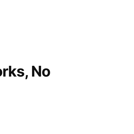
orks, No