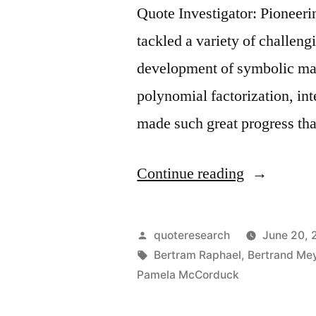
Quote Investigator: Pioneerin
tackled a variety of challen
development of symbolic ma
polynomial factorization, int
made such great progress tha
“Quote
Continue reading
Origin:
As
Posted
quoteresearch
June 20, 
Soon
by
Tags:
Bertram Raphael
,
Bertrand Me
Pamela McCorduck
As
It