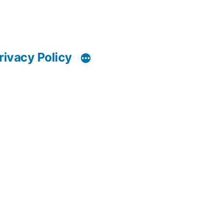
rivacy Policy