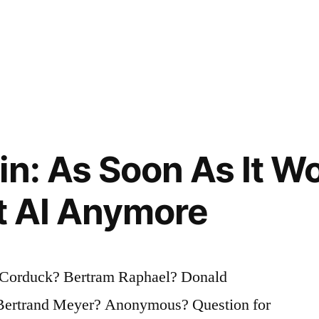
in: As Soon As It W
It AI Anymore
Corduck? Bertram Raphael? Donald
Bertrand Meyer? Anonymous? Question for