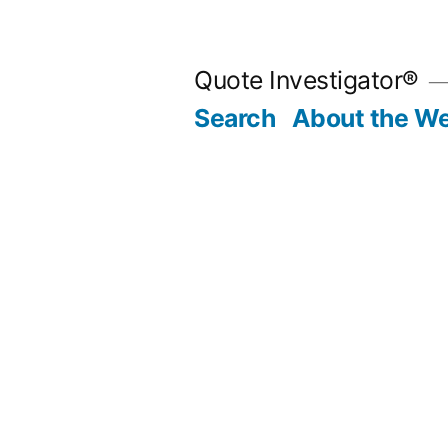
Skip
to
Quote Investigator®
content
Search
About the We