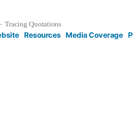
Tracing Quotations
bsite
Resources
Media Coverage
P