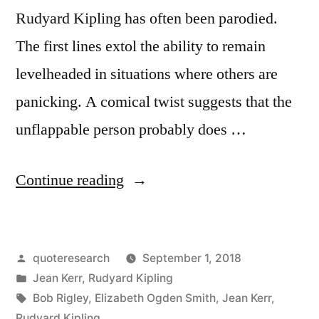
Rudyard Kipling has often been parodied.
The first lines extol the ability to remain
levelheaded in situations where others are
panicking. A comical twist suggests that the
unflappable person probably does …
“Quote
Continue reading
Origin:
If
Posted
quoteresearch
September 1, 2018
You
by
Posted
Jean Kerr
,
Rudyard Kipling
Can
in
Tags:
Bob Rigley
,
Elizabeth Ogden Smith
,
Jean Kerr
,
Keep
Rudyard Kipling