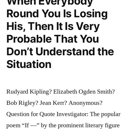
When Everybody
Round You Is Losing
His, Then It Is Very
Probable That You
Don’t Understand the
Situation
Rudyard Kipling? Elizabeth Ogden Smith?
Bob Rigley? Jean Kerr? Anonymous?
Question for Quote Investigator: The popular
poem “If —” by the prominent literary figure