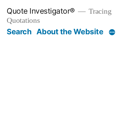
Skip
Quote Investigator®
Tracing
to
Quotations
content
Search
About the Website