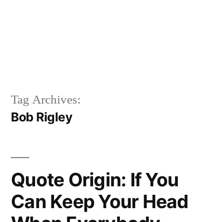
Tag Archives:
Bob Rigley
Quote Origin: If You
Can Keep Your Head