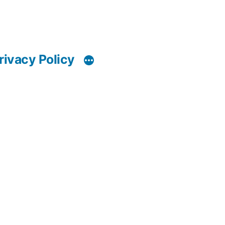
rivacy Policy