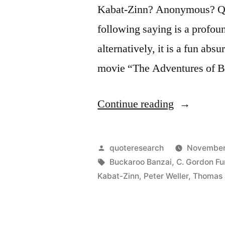
Kabat-Zinn? Anonymous? Que
following saying is a profou
alternatively, it is a fun abs
movie “The Adventures of 
“Quote
Continue reading
Origin:
No
Posted
quoteresearch
November
Matter
by
Tags:
Buckaroo Banzai
,
C. Gordon Fu
Kabat-Zinn
,
Peter Weller
,
Thomas 
Where
You
Go,