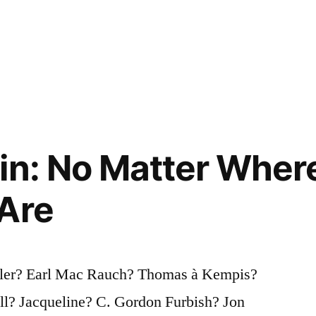
in: No Matter Wher
Are
ller? Earl Mac Rauch? Thomas à Kempis?
l? Jacqueline? C. Gordon Furbish? Jon