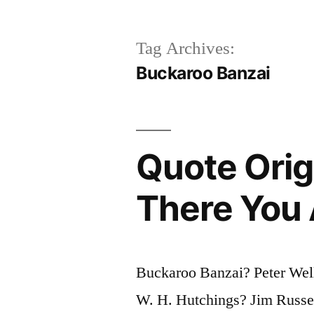
Tag Archives:
Buckaroo Banzai
Quote Orig
There You 
Buckaroo Banzai? Peter We
W. H. Hutchings? Jim Russel