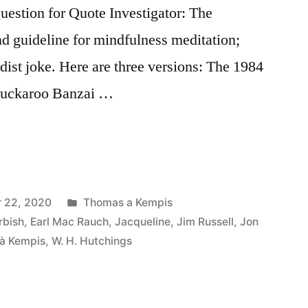
stion for Quote Investigator: The
nd guideline for mindfulness meditation;
urdist joke. Here are three versions: The 1984
Buckaroo Banzai …
Posted
 22, 2020
Thomas a Kempis
in
rbish
,
Earl Mac Rauch
,
Jacqueline
,
Jim Russell
,
Jon
à Kempis
,
W. H. Hutchings