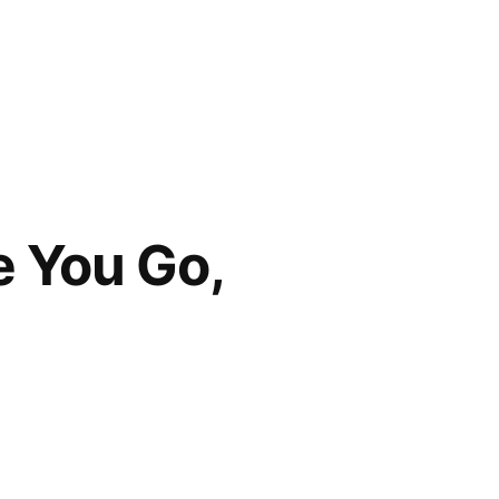
e You Go,