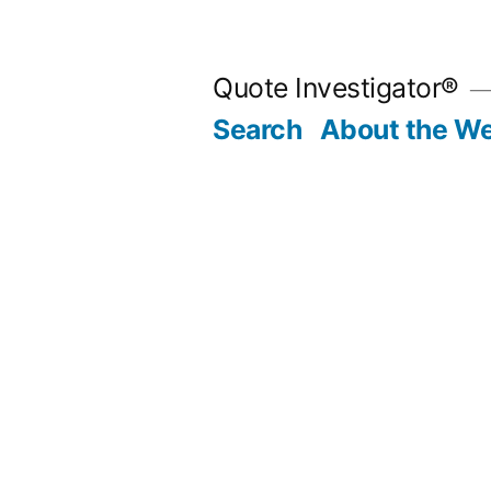
Skip
to
Quote Investigator®
content
Search
About the We