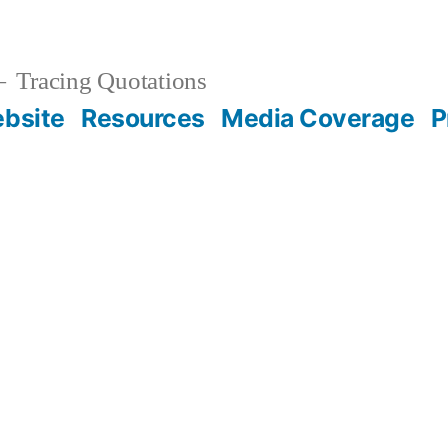
Tracing Quotations
bsite
Resources
Media Coverage
P