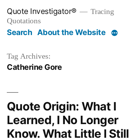
Skip
Quote Investigator®
Tracing
to
Quotations
content
Search
About the Website
Tag Archives:
Catherine Gore
Quote Origin: What I
Learned, I No Longer
Know. What Little I Still