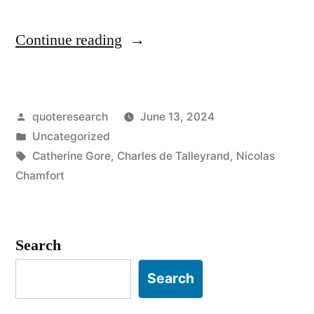
“Quote
Continue reading
Origin:
What
Posted
quoteresearch
June 13, 2024
I
by
Posted
Uncategorized
Learned,
in
Tags:
Catherine Gore
,
Charles de Talleyrand
,
Nicolas
I
Chamfort
No
Longer
Search
Know.
Search
What
Little