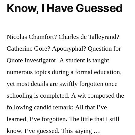
Know, I Have Guessed
Nicolas Chamfort? Charles de Talleyrand?
Catherine Gore? Apocryphal? Question for
Quote Investigator: A student is taught
numerous topics during a formal education,
yet most details are swiftly forgotten once
schooling is completed. A wit composed the
following candid remark: All that I’ve
learned, I’ve forgotten. The little that I still
know, I’ve guessed. This saying …