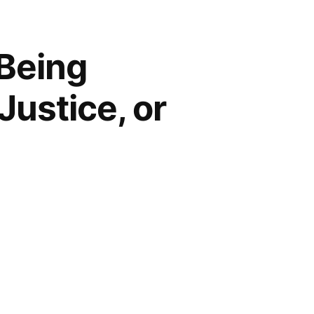
 Being
Justice, or