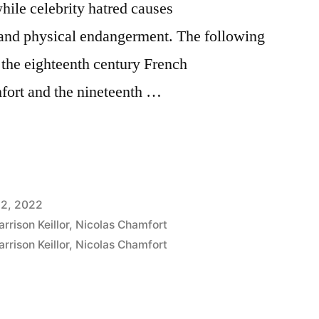
hile celebrity hatred causes
and physical endangerment. The following
o the eighteenth century French
fort and the nineteenth …
12, 2022
arrison Keillor
,
Nicolas Chamfort
arrison Keillor
,
Nicolas Chamfort
nt