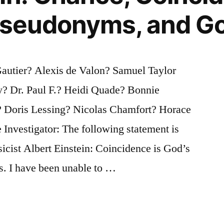
 Pseudonyms, and G
Gautier? Alexis de Valon? Samuel Taylor
y? Dr. Paul F.? Heidi Quade? Bonnie
? Doris Lessing? Nicolas Chamfort? Horace
Investigator: The following statement is
ysicist Albert Einstein: Coincidence is God’s
. I have been unable to …