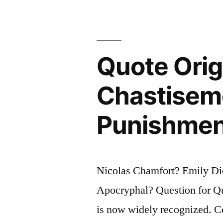
I
No
Longer
Quote Origi
Know.
What
Chastiseme
Little
Punishment
I
Still
Know,
Nicolas Chamfort? Emily Dic
I
Apocryphal? Question for Quo
Have
is now widely recognized. Ce
Guessed”