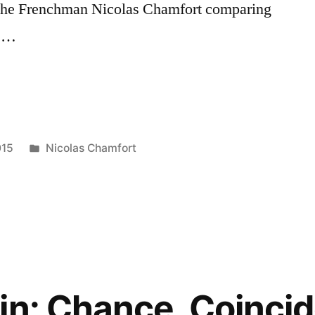
 the Frenchman Nicolas Chamfort comparing
e …
Posted
015
Nicolas Chamfort
in
in: Chance, Coinci