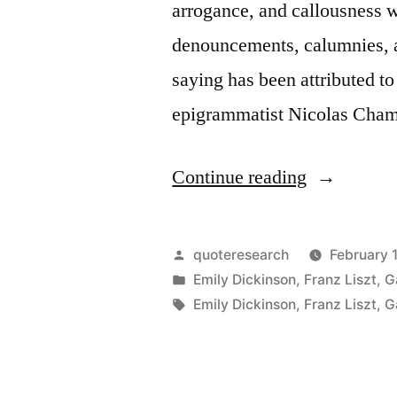
arrogance, and callousness w
denouncements, calumnies, 
saying has been attributed t
epigrammatist Nicolas Cham
“Quote
Continue reading
Origin:
Celebrity
Posted
quoteresearch
February 
Is
by
Posted
Emily Dickinson
,
Franz Liszt
,
G
in
Tags:
Emily Dickinson
,
Franz Liszt
,
G
the
Chastiseme
of