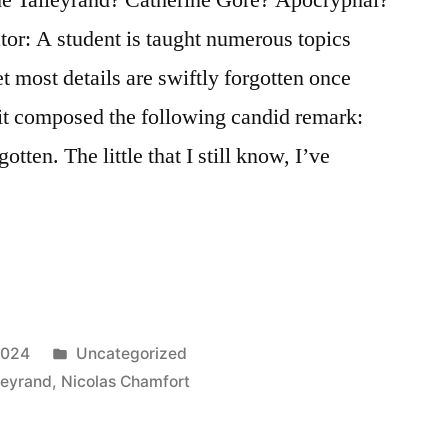
tor: A student is taught numerous topics
t most details are swiftly forgotten once
it composed the following candid remark:
gotten. The little that I still know, I’ve
Posted
2024
Uncategorized
in
leyrand
,
Nicolas Chamfort