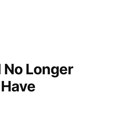
I No Longer
I Have