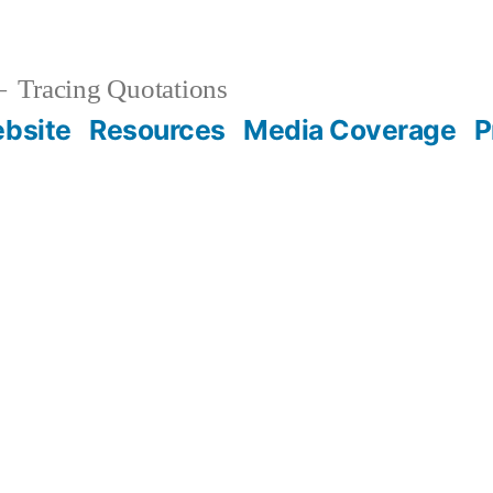
Tracing Quotations
bsite
Resources
Media Coverage
P