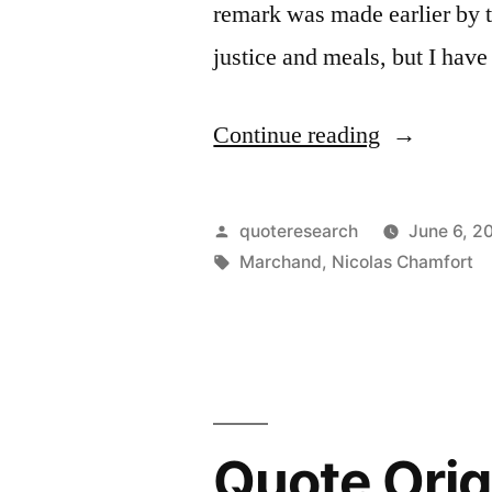
remark was made earlier by
justice and meals, but I hav
“Quote
Continue reading
Origin:
One
Posted
quoteresearch
June 6, 2
Would
by
Tags:
Marchand
,
Nicolas Chamfort
Risk
Being
Disgusted
If
Quote Orig
One