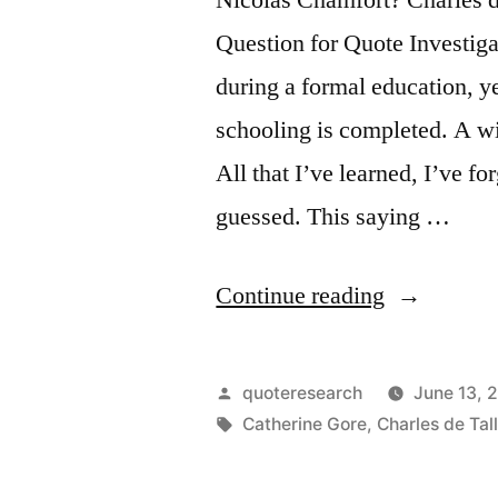
Question for Quote Investiga
during a formal education, ye
schooling is completed. A w
All that I’ve learned, I’ve for
guessed. This saying …
“Quote
Continue reading
Origin:
What
Posted
quoteresearch
June 13, 
I
by
Tags:
Catherine Gore
,
Charles de Tal
Learned,