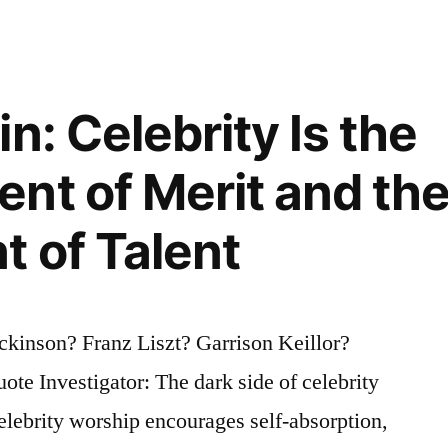
n: Celebrity Is the
nt of Merit and th
 of Talent
kinson? Franz Liszt? Garrison Keillor?
te Investigator: The dark side of celebrity
lebrity worship encourages self-absorption,