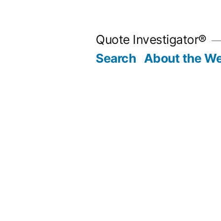
Skip
to
Quote Investigator®
content
Search
About the We