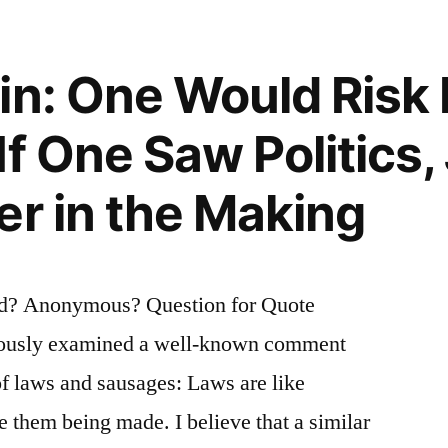
in: One Would Risk
f One Saw Politics, 
t
er in the Making
d? Anonymous? Question for Quote
viously examined a well-known comment
f laws and sausages: Laws are like
ee them being made. I believe that a similar