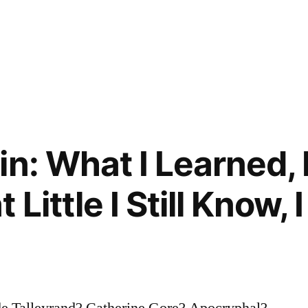
in: What I Learned, 
Little I Still Know, 
de Talleyrand? Catherine Gore? Apocryphal?