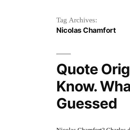
Tag Archives:
Nicolas Chamfort
Quote Orig
Know. What 
Guessed
Nicolas Chamfort? Charles 