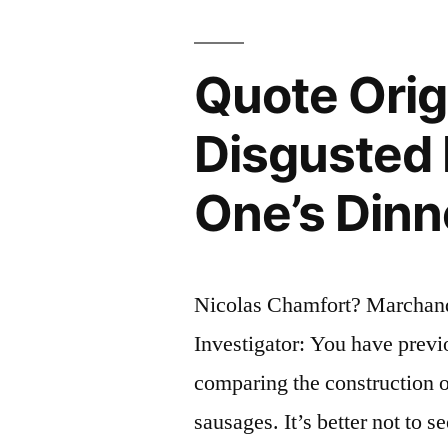
Merit
and
Quote Orig
the
Disgusted I
Punishmen
of
One’s Dinn
Talent”
Nicolas Chamfort? Marchan
Investigator: You have pre
comparing the construction o
sausages. It’s better not to s