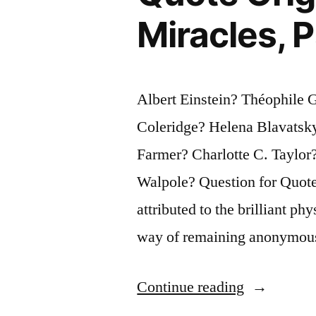
Saw
Miracles,
Politics,
Justice,
Albert Einstein? Théophile 
or
Coleridge? Helena Blavatsk
One’s
Farmer? Charlotte C. Taylor
Dinner
Walpole? Question for Quote 
in
attributed to the brilliant ph
the
way of remaining anonymous
Making”
“Quote
Continue reading
Origin: