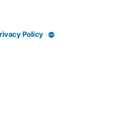
rivacy Policy