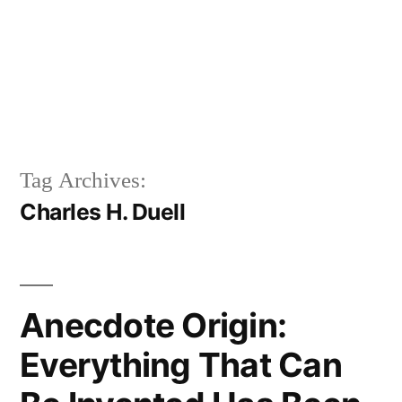
Tag Archives:
Charles H. Duell
Anecdote Origin:
Everything That Can