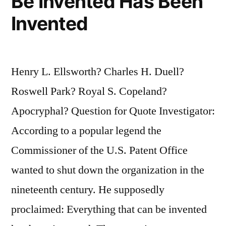
Be Invented Has Been
Invented
Henry L. Ellsworth? Charles H. Duell?
Roswell Park? Royal S. Copeland?
Apocryphal? Question for Quote Investigator:
According to a popular legend the
Commissioner of the U.S. Patent Office
wanted to shut down the organization in the
nineteenth century. He supposedly
proclaimed: Everything that can be invented