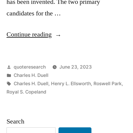
has been invented. The two primary
candidates for the …
“Anecdote
Continue reading
Origin:
Everything
Posted
quoteresearch
June 23, 2023
That
by
Posted
Charles H. Duell
Can
in
Tags:
Charles H. Duell
,
Henry L. Ellsworth
,
Roswell Park
,
Be
Royal S. Copeland
Invented
Has
Search
Been