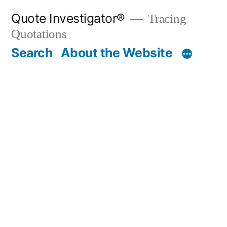
Skip
Quote Investigator®
Tracing
to
Quotations
content
Search
About the Website