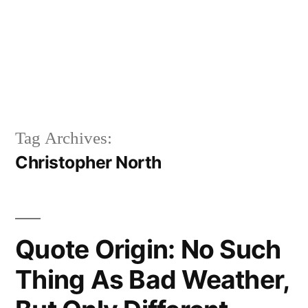
Tag Archives:
Christopher North
Quote Origin: No Such
Thing As Bad Weather,