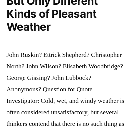
But Only Different
Kinds of Pleasant
Weather
John Ruskin? Ettrick Shepherd? Christopher
North? John Wilson? Elisabeth Woodbridge?
George Gissing? John Lubbock?
Anonymous? Question for Quote
Investigator: Cold, wet, and windy weather is
often considered unsatisfactory, but several
thinkers contend that there is no such thing as