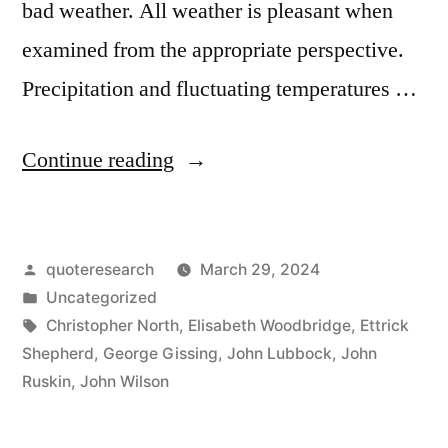
bad weather. All weather is pleasant when
examined from the appropriate perspective.
Precipitation and fluctuating temperatures …
“Quote
Continue reading
Origin:
No
Posted
quoteresearch
March 29, 2024
Such
by
Posted
Uncategorized
Thing
in
Tags:
Christopher North
,
Elisabeth Woodbridge
,
Ettrick
As
Shepherd
,
George Gissing
,
John Lubbock
,
John
Ruskin
,
John Wilson
Bad
Weather,