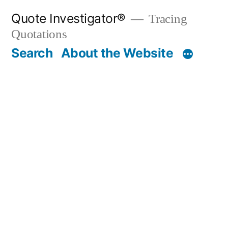
Skip
Quote Investigator®
Tracing
to
Quotations
content
Search
About the Website