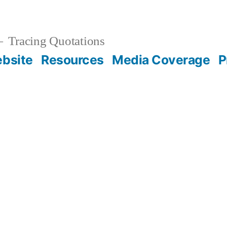
Tracing Quotations
bsite
Resources
Media Coverage
P