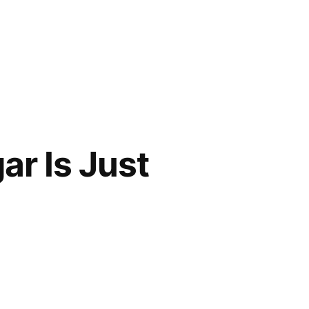
ar Is Just