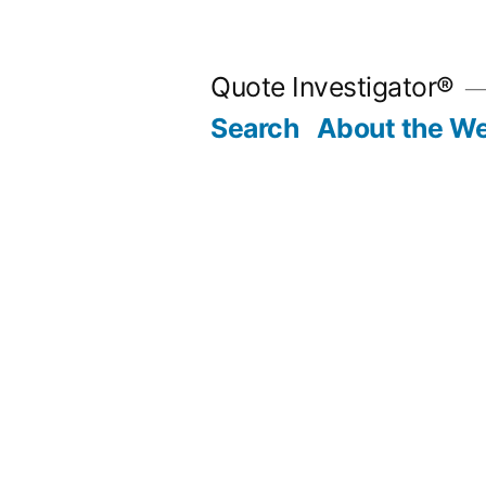
Skip
to
Quote Investigator®
content
Search
About the We