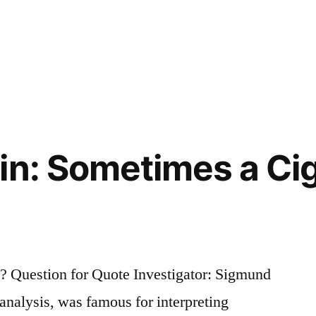
in: Sometimes a Cig
 Question for Quote Investigator: Sigmund
analysis, was famous for interpreting