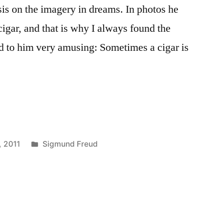
is on the imagery in dreams. In photos he
gar, and that is why I always found the
ed to him very amusing: Sometimes a cigar is
Posted
, 2011
Sigmund Freud
in