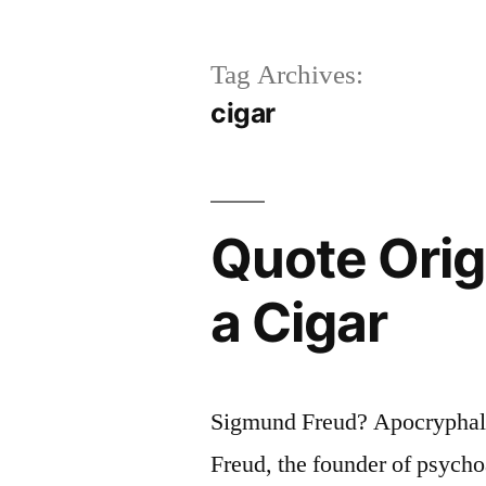
Tag Archives:
cigar
Quote Orig
a Cigar
Sigmund Freud? Apocryphal?
Freud, the founder of psycho