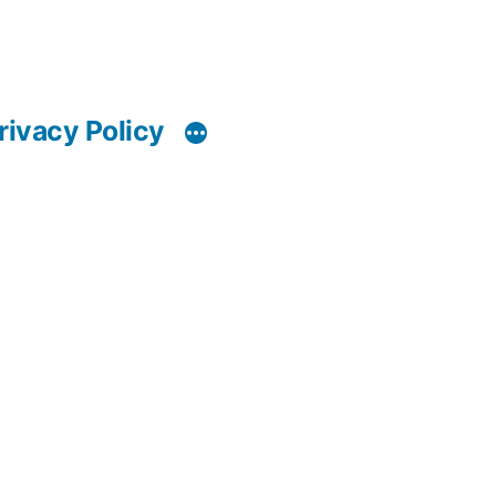
rivacy Policy