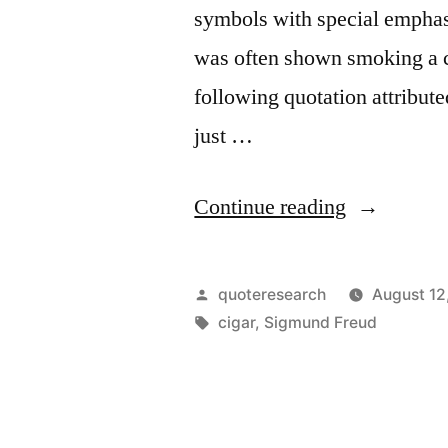
symbols with special emphas
was often shown smoking a ci
following quotation attribut
just …
“Quote
Continue reading
Origin:
Sometimes
Posted
quoteresearch
August 12
a
by
Tags:
cigar
,
Sigmund Freud
Cigar
Is
Just