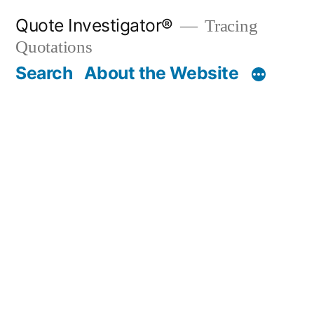
Skip
Quote Investigator®
Tracing
to
Quotations
content
Search
About the Website