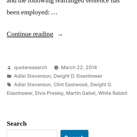
and the following rearranged sentence has
been employed: …
“Quote
Continue reading
Origin:
Don’t
Posted
quoteresearch
March 22, 2014
Just
by
Posted
Adlai Stevenson
,
Dwight D. Eisenhower
Do
in
Tags:
Adlai Stevenson
,
Clint Eastwood
,
Dwight D.
Something;
Eisenhower
,
Elvis Presley
,
Martin Gabel
,
White Rabbit
Stand
There”
Search