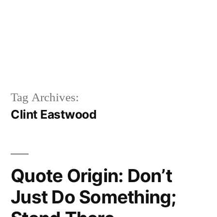
Tag Archives:
Clint Eastwood
Quote Origin: Don’t
Just Do Something;