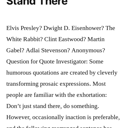
Stand There
Elvis Presley? Dwight D. Eisenhower? The
White Rabbit? Clint Eastwood? Martin
Gabel? Adlai Stevenson? Anonymous?
Question for Quote Investigator: Some
humorous quotations are created by cleverly
transforming prosaic expressions. Most
people are familiar with the exhortation:
Don’t just stand there, do something.
However, occasionally inaction is preferable,