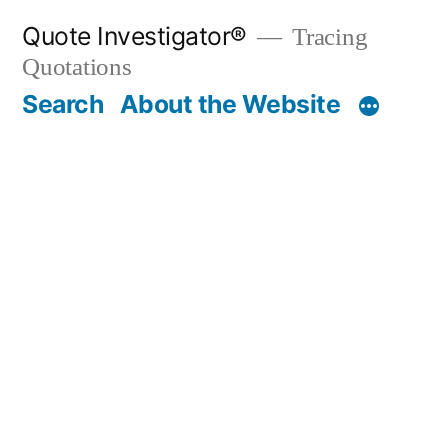
Skip
Quote Investigator®
Tracing
to
Quotations
content
Search
About the Website