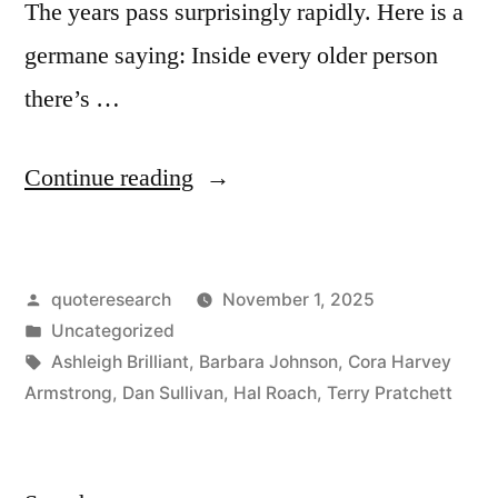
The years pass surprisingly rapidly. Here is a
germane saying: Inside every older person
there’s …
“Proverb
Continue reading
Origin:
Inside
Posted
quoteresearch
November 1, 2025
Every
by
Posted
Uncategorized
Old
in
Tags:
Ashleigh Brilliant
,
Barbara Johnson
,
Cora Harvey
Person
Armstrong
,
Dan Sullivan
,
Hal Roach
,
Terry Pratchett
There
Is