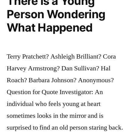
There Is a Young
Person Wondering
What Happened
Terry Pratchett? Ashleigh Brilliant? Cora
Harvey Armstrong? Dan Sullivan? Hal
Roach? Barbara Johnson? Anonymous?
Question for Quote Investigator: An
individual who feels young at heart
sometimes looks in the mirror and is
surprised to find an old person staring back.