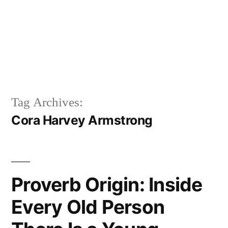
Tag Archives:
Cora Harvey Armstrong
Proverb Origin: Inside
Every Old Person