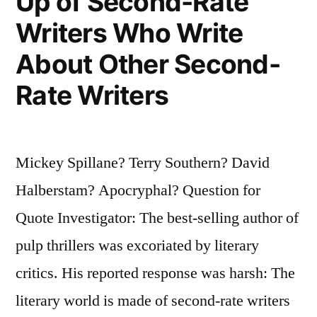
Up of Second-Rate
Writers Who Write
About Other Second-
Rate Writers
Mickey Spillane? Terry Southern? David
Halberstam? Apocryphal? Question for
Quote Investigator: The best-selling author of
pulp thrillers was excoriated by literary
critics. His reported response was harsh: The
literary world is made of second-rate writers