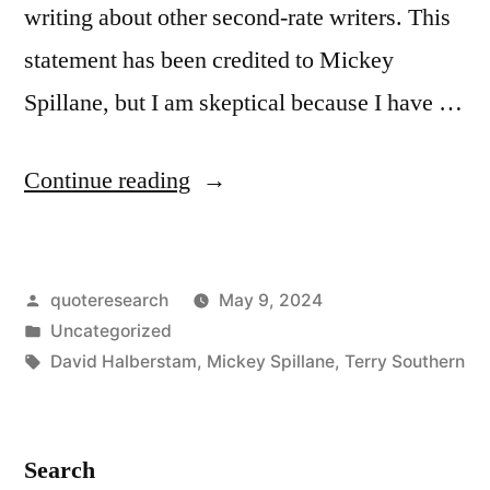
writing about other second-rate writers. This
statement has been credited to Mickey
Spillane, but I am skeptical because I have …
“Quote
Continue reading
Origin:
The
Posted
quoteresearch
May 9, 2024
Literary
by
Posted
Uncategorized
World
in
Tags:
David Halberstam
,
Mickey Spillane
,
Terry Southern
Is
Made
Search
Up