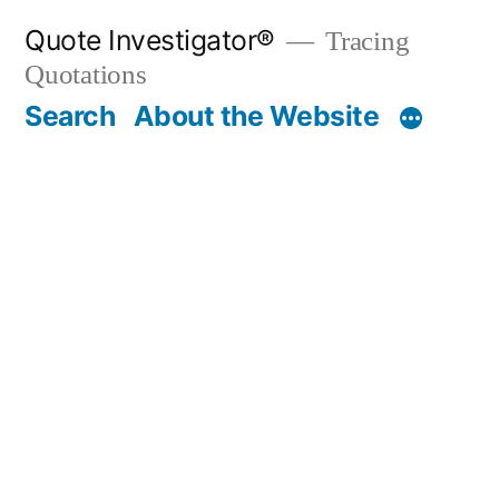
Skip
Quote Investigator®
Tracing
to
Quotations
content
Search
About the Website