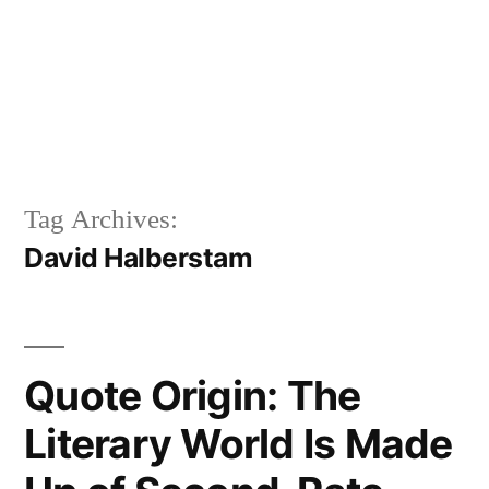
Tag Archives:
David Halberstam
Quote Origin: The
Literary World Is Made