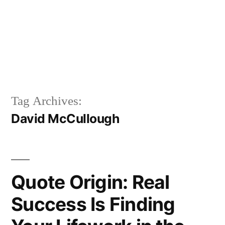
Tag Archives:
David McCullough
Quote Origin: Real
Success Is Finding