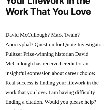
Your Lifework in the
Work That You Love
David McCullough? Mark Twain?
Apocryphal? Question for Quote Investigator:
Pulitzer Prize-winning historian David
McCullough has received credit for an
insightful expression about career choice:
Real success is finding your lifework in the
work that you love. I am having difficulty
finding a citation. Would you please help?