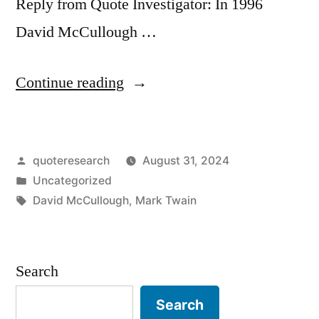
Reply from Quote Investigator: In 1996
David McCullough …
“Quote
Continue reading
Origin:
Real
Posted
quoteresearch
August 31, 2024
Success
by
Posted
Uncategorized
Is
in
Tags:
David McCullough
,
Mark Twain
Finding
Your
Search
Lifework
in
Search