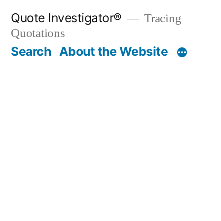
Skip
Quote Investigator®
Tracing
to
Quotations
content
Search
About the Website