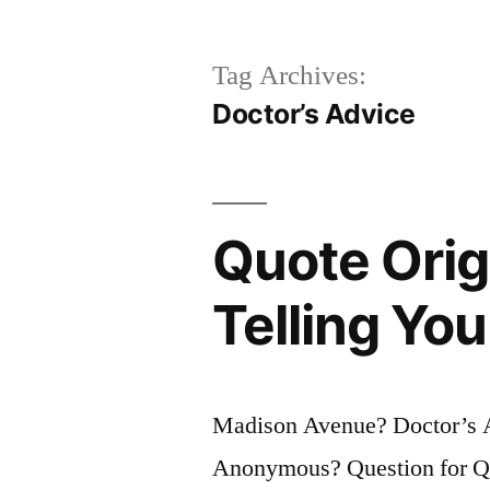
Tag Archives:
Doctor’s Advice
Quote Orig
Telling Yo
Madison Avenue? Doctor’s A
Anonymous? Question for Quo