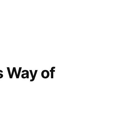
s Way of