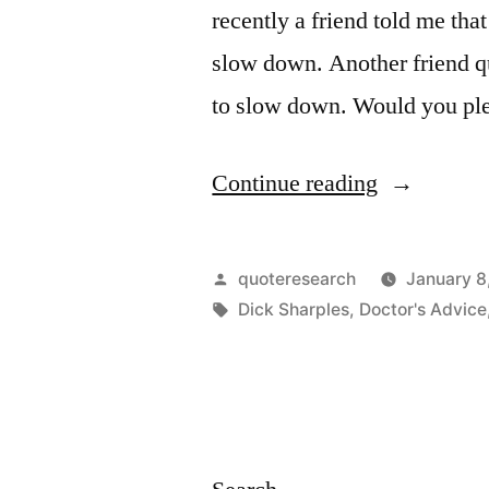
recently a friend told me tha
slow down. Another friend qu
to slow down. Would you pl
“Quote
Continue reading
Origin:
Death
Posted
quoteresearch
January 8
Is
by
Tags:
Dick Sharples
,
Doctor's Advice
Nature’s
Way
of
Telling