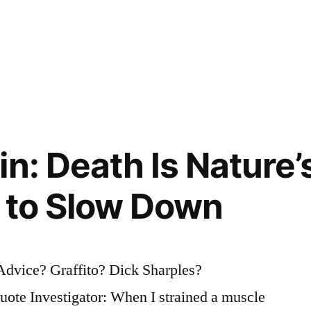
in: Death Is Nature’
u to Slow Down
dvice? Graffito? Dick Sharples?
te Investigator: When I strained a muscle