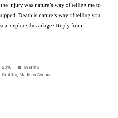
t the injury was nature’s way of telling me to
ipped: Death is nature’s way of telling you
ease explore this adage? Reply from …
Posted
, 2016
Graffito
in
,
Graffito
,
Madison Avenue