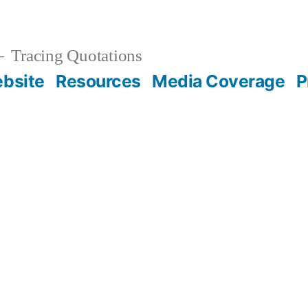
Tracing Quotations
bsite
Resources
Media Coverage
P