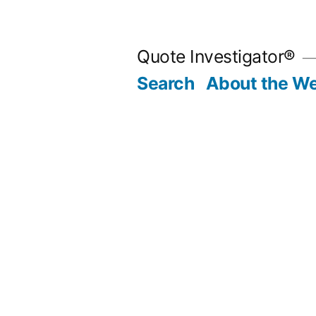
Skip
to
Quote Investigator®
content
Search
About the We