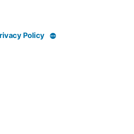
rivacy Policy