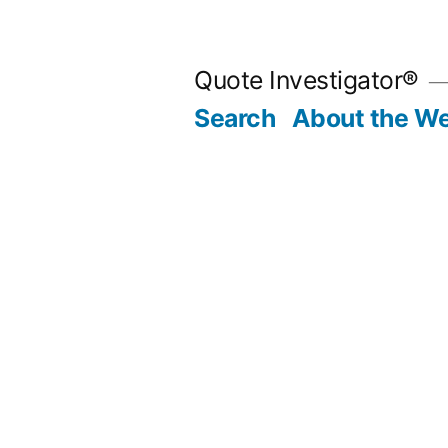
Skip
to
Quote Investigator®
content
Search
About the We