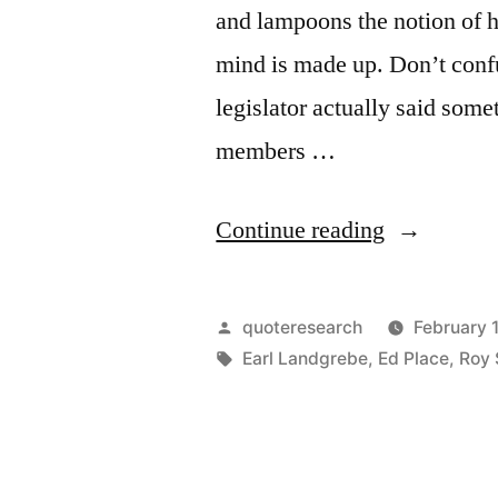
and lampoons the notion of h
mind is made up. Don’t confu
legislator actually said some
members …
“Quote
Continue reading
Origin:
My
Posted
quoteresearch
February 
Mind
by
Tags:
Earl Landgrebe
,
Ed Place
,
Roy 
Is
Made
Up.