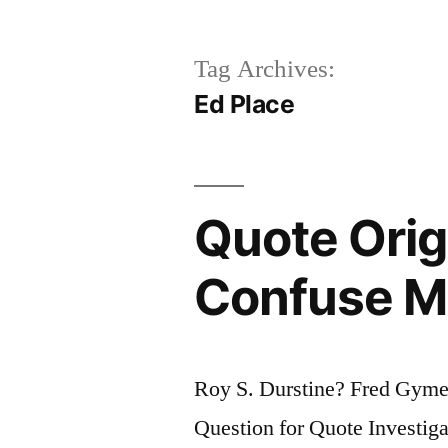
Tag Archives:
Ed Place
Quote Orig
Confuse Me
Roy S. Durstine? Fred Gym
Question for Quote Investigat