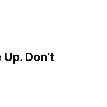
 Up. Don’t