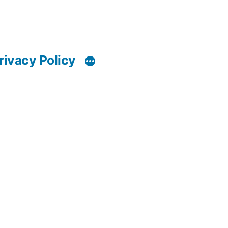
rivacy Policy