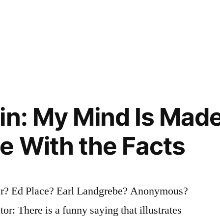
in: My Mind Is Made
 With the Facts
er? Ed Place? Earl Landgrebe? Anonymous?
or: There is a funny saying that illustrates