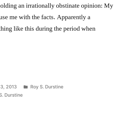
olding an irrationally obstinate opinion: My
se me with the facts. Apparently a
thing like this during the period when
Posted
13, 2013
Roy S. Durstine
in
S. Durstine