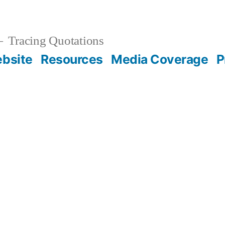
Tracing Quotations
bsite
Resources
Media Coverage
P