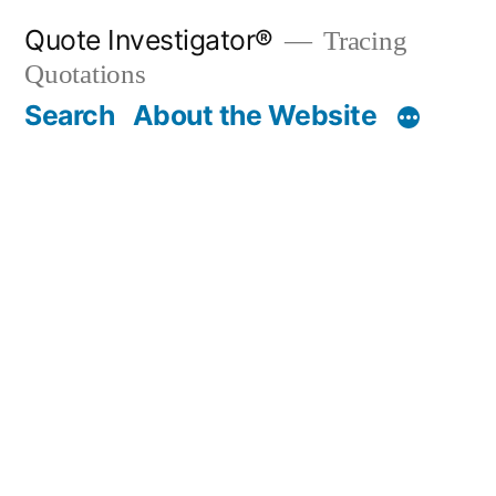
Skip
Quote Investigator®
Tracing
to
Quotations
content
Search
About the Website