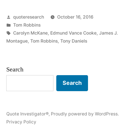
Life
Posted
quoteresearch
October 16, 2016
Is
by
Posted
Tom Robbins
Hard
in
Tags:
Carolyn McKane
,
Edmund Vance Cooke
,
James J.
and
Montague
,
Tom Robbins
,
Tony Daniels
Then
You
Search
Die”
Search
Quote Investigator®
,
Proudly powered by WordPress.
Privacy Policy