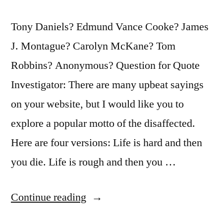
Tony Daniels? Edmund Vance Cooke? James
J. Montague? Carolyn McKane? Tom
Robbins? Anonymous? Question for Quote
Investigator: There are many upbeat sayings
on your website, but I would like you to
explore a popular motto of the disaffected.
Here are four versions: Life is hard and then
you die. Life is rough and then you …
“Quote
Continue reading
Origin: