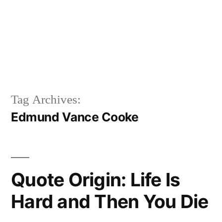
Tag Archives:
Edmund Vance Cooke
Quote Origin: Life Is
Hard and Then You Die