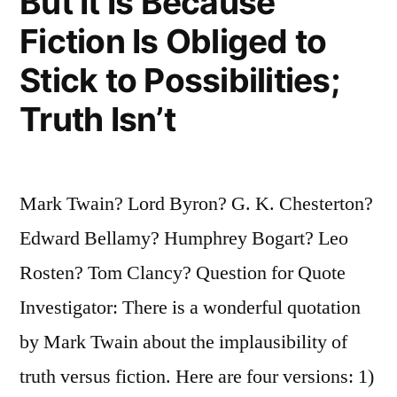
But It Is Because
Fiction Is Obliged to
Stick to Possibilities;
Truth Isn’t
Mark Twain? Lord Byron? G. K. Chesterton?
Edward Bellamy? Humphrey Bogart? Leo
Rosten? Tom Clancy? Question for Quote
Investigator: There is a wonderful quotation
by Mark Twain about the implausibility of
truth versus fiction. Here are four versions: 1)