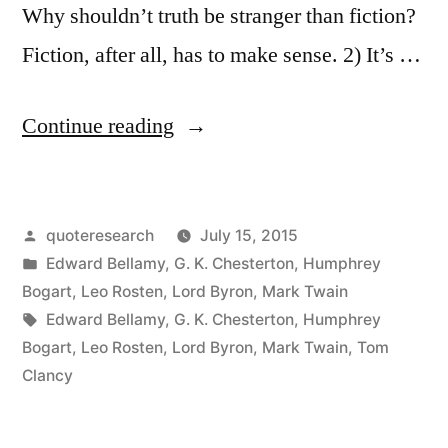
Why shouldn’t truth be stranger than fiction?
Fiction, after all, has to make sense. 2) It’s …
“Quote
Continue reading
Origin:
Truth
Posted
quoteresearch
July 15, 2015
Is
by
Posted
Edward Bellamy
,
G. K. Chesterton
,
Humphrey
Stranger
in
Bogart
,
Leo Rosten
,
Lord Byron
,
Mark Twain
than
Tags:
Edward Bellamy
,
G. K. Chesterton
,
Humphrey
Bogart
,
Leo Rosten
,
Lord Byron
,
Mark Twain
,
Tom
Fiction,
Clancy
But
It