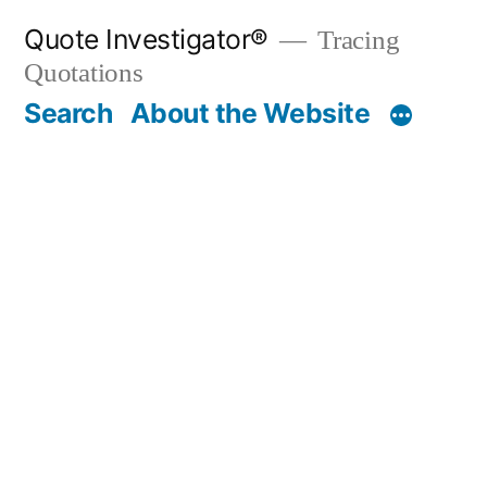
Skip
Quote Investigator®
Tracing
to
Quotations
content
Search
About the Website