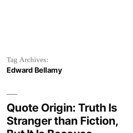
Tag Archives:
Edward Bellamy
Quote Origin: Truth Is
Stranger than Fiction,