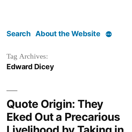
Search
About the Website
Tag Archives:
Edward Dicey
Quote Origin: They
Eked Out a Precarious
Livelihood by Taking in