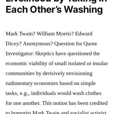
Each Other’s Washing
Mark Twain? William Morris? Edward
Dicey? Anonymous? Question for Quote
Investigator: Skeptics have questioned the
economic viability of small isolated or insular
communities by derisively envisioning
rudimentary economies based on simple
tasks, e.g., individuals would wash clothes
for one another. This notion has been credited
to humorist Mark Twain and socialist activist