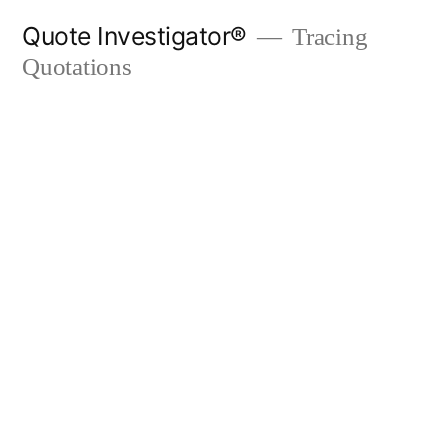
Skip
Quote Investigator®
Tracing
to
Quotations
content