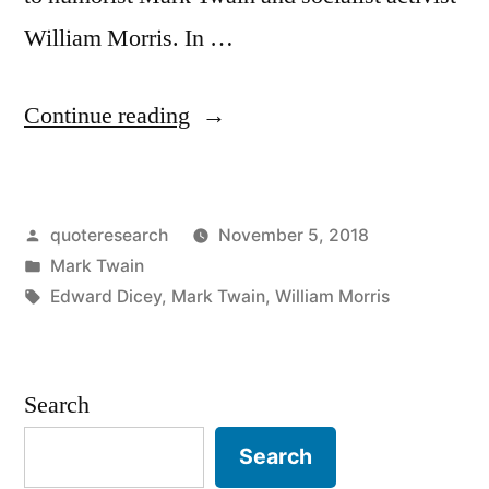
William Morris. In …
“Quote
Continue reading
Origin:
They
Posted
quoteresearch
November 5, 2018
Eked
by
Posted
Mark Twain
Out
in
Tags:
Edward Dicey
,
Mark Twain
,
William Morris
a
Precarious
Search
Livelihood
by
Search