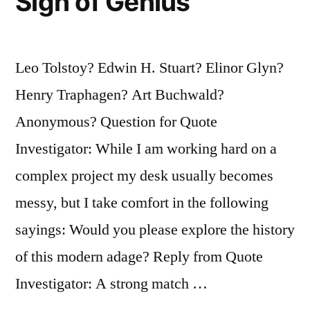
Sign of Genius
Leo Tolstoy? Edwin H. Stuart? Elinor Glyn?
Henry Traphagen? Art Buchwald?
Anonymous? Question for Quote
Investigator: While I am working hard on a
complex project my desk usually becomes
messy, but I take comfort in the following
sayings: Would you please explore the history
of this modern adage? Reply from Quote
Investigator: A strong match …