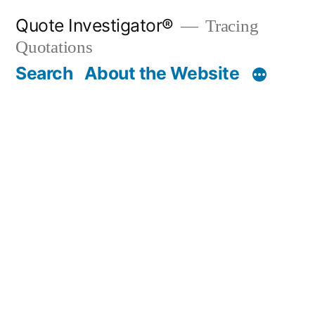
Skip
Quote Investigator®
Tracing
to
Quotations
content
Search
About the Website