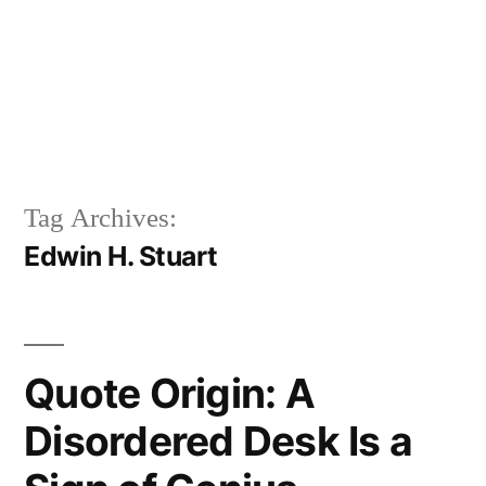
Tag Archives:
Edwin H. Stuart
Quote Origin: A
Disordered Desk Is a