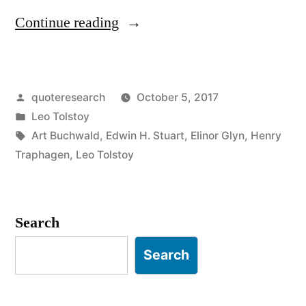
“Quote
Continue reading
Origin:
A
Posted
quoteresearch
October 5, 2017
Disordered
by
Posted
Leo Tolstoy
Desk
in
Tags:
Art Buchwald
,
Edwin H. Stuart
,
Elinor Glyn
,
Henry
Is
Traphagen
,
Leo Tolstoy
a
Sign
Search
of
Search
Genius”