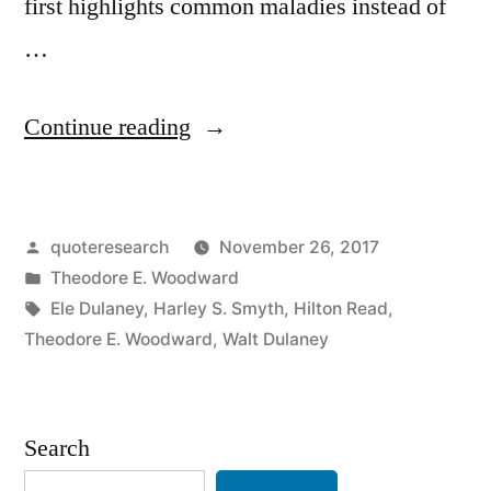
first highlights common maladies instead of
…
“Quote
Continue reading
Origin:
When
Posted
quoteresearch
November 26, 2017
You
by
Posted
Theodore E. Woodward
Hear
in
Tags:
Ele Dulaney
,
Harley S. Smyth
,
Hilton Read
,
Hoofbeats
Theodore E. Woodward
,
Walt Dulaney
Look
for
Search
Horses