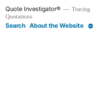
Skip
Quote Investigator®
Tracing
to
Quotations
content
Search
About the Website