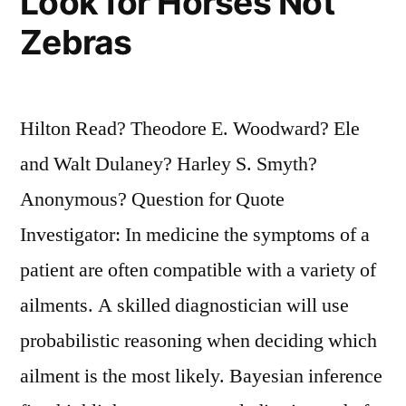
Look for Horses Not
Zebras
Hilton Read? Theodore E. Woodward? Ele
and Walt Dulaney? Harley S. Smyth?
Anonymous? Question for Quote
Investigator: In medicine the symptoms of a
patient are often compatible with a variety of
ailments. A skilled diagnostician will use
probabilistic reasoning when deciding which
ailment is the most likely. Bayesian inference