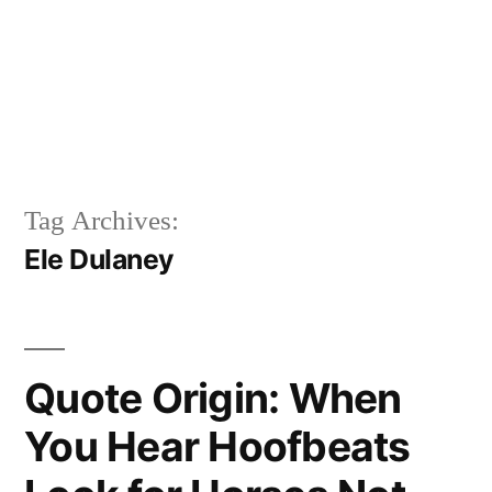
Tag Archives:
Ele Dulaney
Quote Origin: When
You Hear Hoofbeats