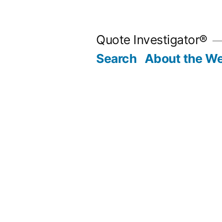
Skip
to
Quote Investigator®
content
Search
About the We