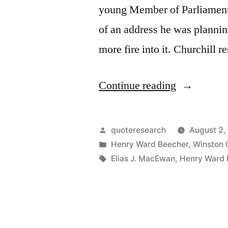
young Member of Parliament
of an address he was plannin
more fire into it. Churchill 
“Quote
Continue reading
Origin:
Put
Posted
quoteresearch
August 2,
Fire
by
Posted
Henry Ward Beecher
,
Winston C
in
Tags:
Elias J. MacEwan
,
Henry Ward 
Into
This
Speech?
You