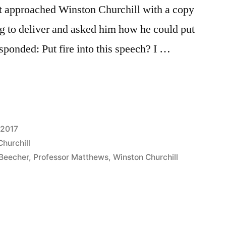
 approached Winston Churchill with a copy
g to deliver and asked him how he could put
responded: Put fire into this speech? I …
 2017
hurchill
Beecher
,
Professor Matthews
,
Winston Churchill