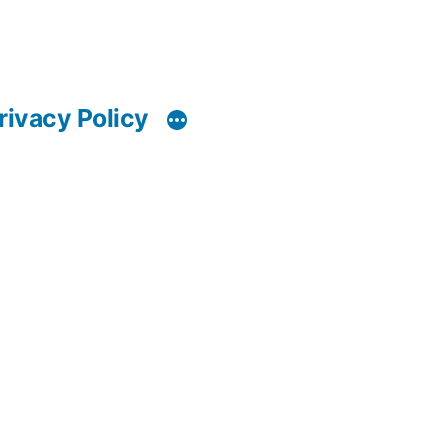
rivacy Policy