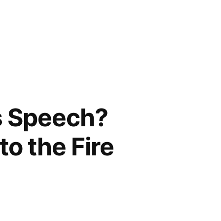
is Speech?
o the Fire