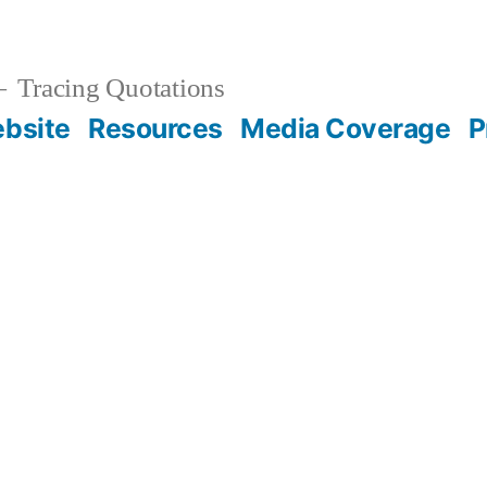
Tracing Quotations
bsite
Resources
Media Coverage
P