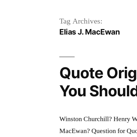
Tag Archives:
Elias J. MacEwan
Quote Origi
You Should
Winston Churchill? Henry W
MacEwan? Question for Quote