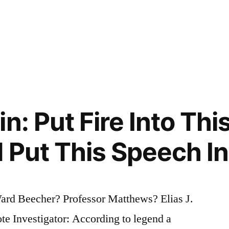
n: Put Fire Into Th
 Put This Speech Int
ard Beecher? Professor Matthews? Elias J.
 Investigator: According to legend a